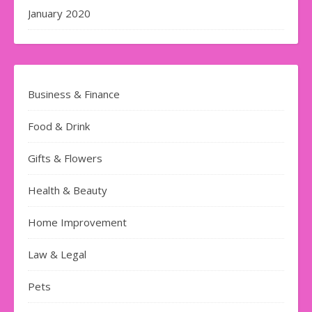
January 2020
Business & Finance
Food & Drink
Gifts & Flowers
Health & Beauty
Home Improvement
Law & Legal
Pets