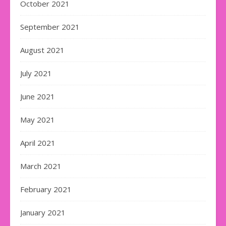
October 2021
September 2021
August 2021
July 2021
June 2021
May 2021
April 2021
March 2021
February 2021
January 2021