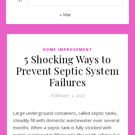
31
« Mar
HOME IMPROVEMENT
5 Shocking Ways to
Prevent Septic System
Failures
February 3, 2022
Large underground containers, called septic tanks,
steadily fill with domestic wastewater over several
months. When a septic tank is fully stocked with
water, wastewater filters into the earth, where it is