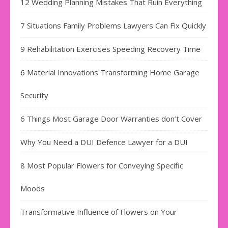
12 Wedding Planning Mistakes That Ruin Everything
7 Situations Family Problems Lawyers Can Fix Quickly
9 Rehabilitation Exercises Speeding Recovery Time
6 Material Innovations Transforming Home Garage
Security
6 Things Most Garage Door Warranties don’t Cover
Why You Need a DUI Defence Lawyer for a DUI
8 Most Popular Flowers for Conveying Specific
Moods
Transformative Influence of Flowers on Your