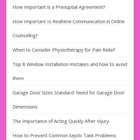
How Important is a Prenuptial Agreement?
How Important Is Realtime Communication in Online
Counseling?
When to Consider Physiotherapy for Pain Relief
Top 8 Window Installation mistakes and how to avoid
them
Garage Door Sizes Standard: Need for Garage Door
Dimensions
The Importance of Acting Quickly After Injury
How to Prevent Common Septic Tank Problems