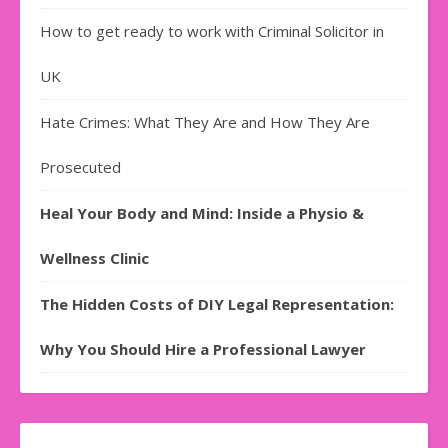
How to get ready to work with Criminal Solicitor in
UK
Hate Crimes: What They Are and How They Are
Prosecuted
Heal Your Body and Mind: Inside a Physio &
Wellness Clinic
The Hidden Costs of DIY Legal Representation:
Why You Should Hire a Professional Lawyer