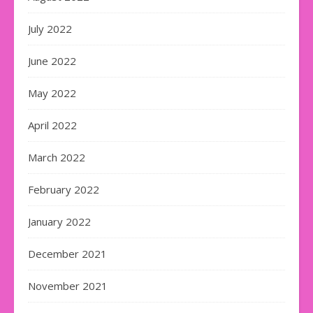
July 2022
June 2022
May 2022
April 2022
March 2022
February 2022
January 2022
December 2021
November 2021