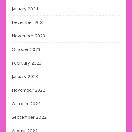
January 2024
December 2023
November 2023
October 2023
February 2023
January 2023
November 2022
October 2022
September 2022
August 2022