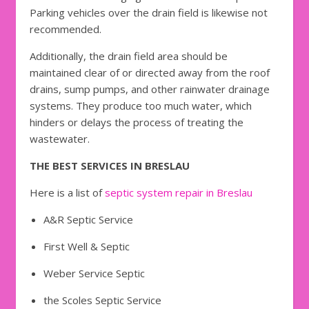
Parking vehicles over the drain field is likewise not
recommended.
Additionally, the drain field area should be
maintained clear of or directed away from the roof
drains, sump pumps, and other rainwater drainage
systems. They produce too much water, which
hinders or delays the process of treating the
wastewater.
THE BEST SERVICES IN BRESLAU
Here is a list of
septic system repair in Breslau
A&R Septic Service
First Well & Septic
Weber Service Septic
the Scoles Septic Service