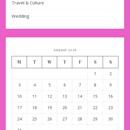
Travel & Culture
Wedding
August 2026
M
T
W
T
F
S
S
1
2
3
4
5
6
7
8
9
10
11
12
13
14
15
16
17
18
19
20
21
22
23
24
25
26
27
28
29
30