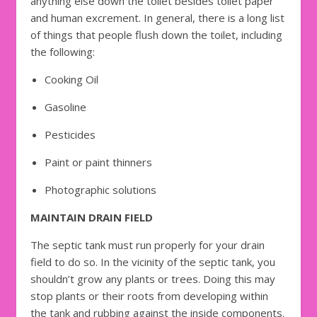
anything else down the toilet besides toilet paper
and human excrement. In general, there is a long list
of things that people flush down the toilet, including
the following:
Cooking Oil
Gasoline
Pesticides
Paint or paint thinners
Photographic solutions
MAINTAIN DRAIN FIELD
The septic tank must run properly for your drain
field to do so. In the vicinity of the septic tank, you
shouldn’t grow any plants or trees. Doing this may
stop plants or their roots from developing within
the tank and rubbing against the inside components.