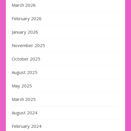
March 2026
February 2026
January 2026
November 2025
October 2025
August 2025
May 2025
March 2025
August 2024
February 2024