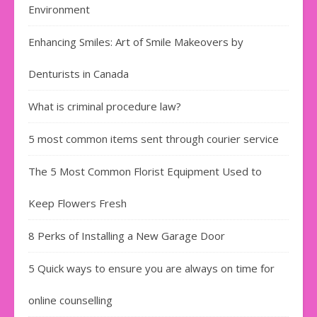
Environment
Enhancing Smiles: Art of Smile Makeovers by
Denturists in Canada
What is criminal procedure law?
5 most common items sent through courier service
The 5 Most Common Florist Equipment Used to
Keep Flowers Fresh
8 Perks of Installing a New Garage Door
5 Quick ways to ensure you are always on time for
online counselling