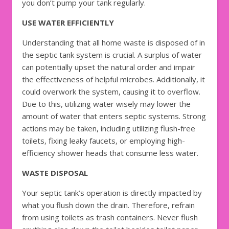
you don’t pump your tank regularly.
USE WATER EFFICIENTLY
Understanding that all home waste is disposed of in
the septic tank system is crucial. A surplus of water
can potentially upset the natural order and impair
the effectiveness of helpful microbes. Additionally, it
could overwork the system, causing it to overflow.
Due to this, utilizing water wisely may lower the
amount of water that enters septic systems. Strong
actions may be taken, including utilizing flush-free
toilets, fixing leaky faucets, or employing high-
efficiency shower heads that consume less water.
WASTE DISPOSAL
Your septic tank’s operation is directly impacted by
what you flush down the drain. Therefore, refrain
from using toilets as trash containers. Never flush