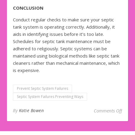
CONCLUSION
Conduct regular checks to make sure your septic
tank system is operating correctly. Additionally, it
aids in identifying issues before it’s too late.
Schedules for septic tank maintenance must be
adhered to religiously. Septic systems can be
maintained using biological methods like septic tank
cleaners rather than mechanical maintenance, which
is expensive.
Prevent Septic System Failures
Septic System Failures Preventing Ways
on 5 S
By
Katie Bowen
Comments Off