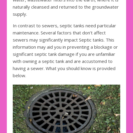
naturally cleansed and returned to the groundwater
supply.
In contrast to sewers, septic tanks need particular
maintenance. Several factors that don’t affect
sewers may significantly impact Septic tanks. This
information may aid you in preventing a blockage or
significant septic tank damage if you are unfamiliar
with owning a septic tank and are accustomed to
having a sewer. What you should know is provided
below.