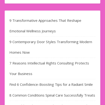
9 Transformative Approaches That Reshape
Emotional Wellness Journeys
9 Contemporary Door Styles Transforming Modern
Homes Now
7 Reasons Intellectual Rights Consulting Protects
Your Business
Find​‍​‌‍​‍‌​‍​‌‍​‍‌ 6 Confidence-Boosting Tips for a Radiant Smile
8 Common Conditions Spinal Care Successfully Treats