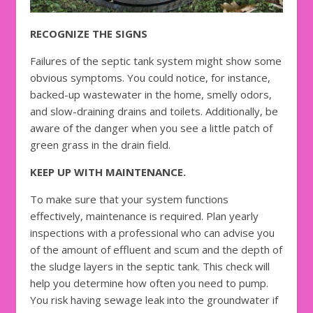
RECOGNIZE THE SIGNS
Failures of the septic tank system might show some
obvious symptoms. You could notice, for instance,
backed-up wastewater in the home, smelly odors,
and slow-draining drains and toilets. Additionally, be
aware of the danger when you see a little patch of
green grass in the drain field.
KEEP UP WITH MAINTENANCE.
To make sure that your system functions
effectively, maintenance is required. Plan yearly
inspections with a professional who can advise you
of the amount of effluent and scum and the depth of
the sludge layers in the septic tank. This check will
help you determine how often you need to pump.
You risk having sewage leak into the groundwater if