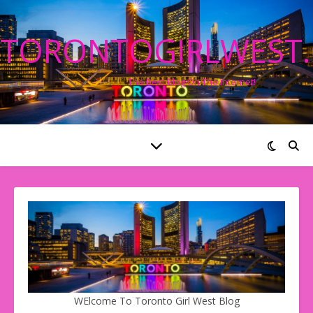
TORONTOGIRLWEST
The Best Blog On The Internet!
WElcome To Toronto Girl West Blog