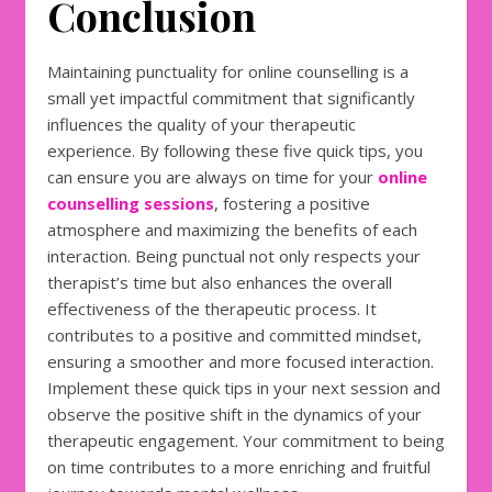
Conclusion
Maintaining punctuality for online counselling is a
small yet impactful commitment that significantly
influences the quality of your therapeutic
experience. By following these five quick tips, you
can ensure you are always on time for your
online
counselling sessions
, fostering a positive
atmosphere and maximizing the benefits of each
interaction. Being punctual not only respects your
therapist’s time but also enhances the overall
effectiveness of the therapeutic process. It
contributes to a positive and committed mindset,
ensuring a smoother and more focused interaction.
Implement these quick tips in your next session and
observe the positive shift in the dynamics of your
therapeutic engagement. Your commitment to being
on time contributes to a more enriching and fruitful