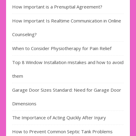
How Important is a Prenuptial Agreement?
How Important Is Realtime Communication in Online
Counseling?
When to Consider Physiotherapy for Pain Relief
Top 8 Window Installation mistakes and how to avoid
them
Garage Door Sizes Standard: Need for Garage Door
Dimensions
The Importance of Acting Quickly After Injury
How to Prevent Common Septic Tank Problems