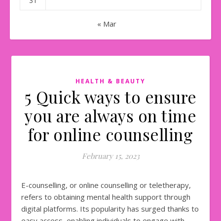
31
« Mar
HEALTH & BEAUTY
5 Quick ways to ensure
you are always on time
for online counselling
February 15, 2023
E-counselling, or online counselling or teletherapy,
refers to obtaining mental health support through
digital platforms. Its popularity has surged thanks to
easy access, enabling individuals to engage with