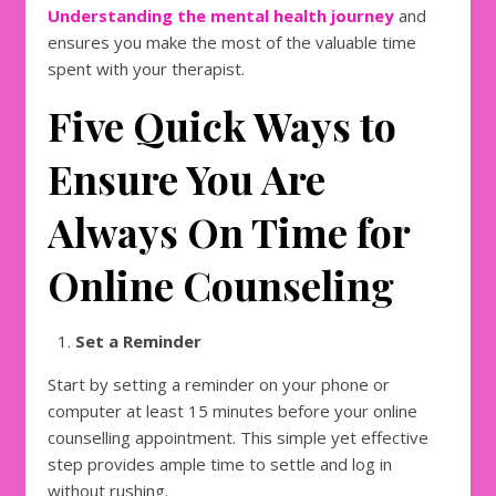
Understanding the mental health journey
and
ensures you make the most of the valuable time
spent with your therapist.
Five Quick Ways to
Ensure You Are
Always On Time for
Online Counseling
Set a Reminder
Start by setting a reminder on your phone or
computer at least 15 minutes before your online
counselling appointment. This simple yet effective
step provides ample time to settle and log in
without rushing.