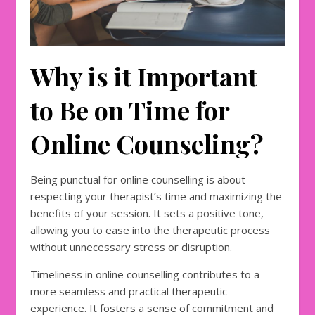
Why is it Important
to Be on Time for
Online Counseling?
Being punctual for online counselling is about
respecting your therapist’s time and maximizing the
benefits of your session. It sets a positive tone,
allowing you to ease into the therapeutic process
without unnecessary stress or disruption.
Timeliness in online counselling contributes to a
more seamless and practical therapeutic
experience. It fosters a sense of commitment and