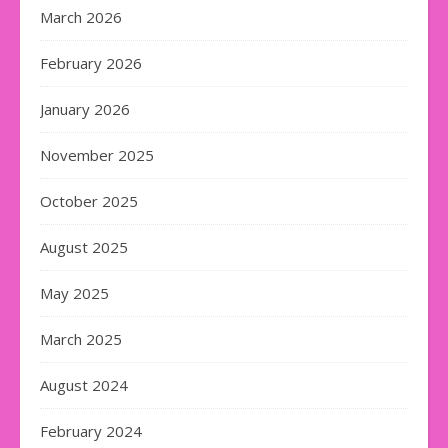
March 2026
February 2026
January 2026
November 2025
October 2025
August 2025
May 2025
March 2025
August 2024
February 2024