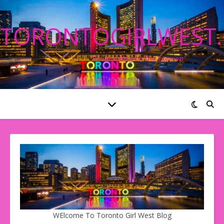
TORONTOGIRLWEST
The Best Blog On The Internet!
WElcome To Toronto Girl West Blog