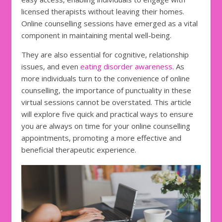
licensed therapists without leaving their homes.
Online counselling sessions have emerged as a vital
component in maintaining mental well-being.
They are also essential for cognitive, relationship
issues, and even
eating disorder awareness
. As
more individuals turn to the convenience of online
counselling, the importance of punctuality in these
virtual sessions cannot be overstated. This article
will explore five quick and practical ways to ensure
you are always on time for your online counselling
appointments, promoting a more effective and
beneficial therapeutic experience.