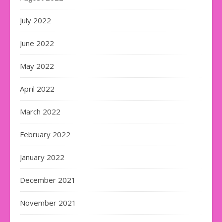
July 2022
June 2022
May 2022
April 2022
March 2022
February 2022
January 2022
December 2021
November 2021