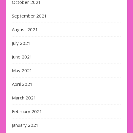
October 2021
September 2021
August 2021
July 2021
June 2021
May 2021
April 2021
March 2021
February 2021
January 2021