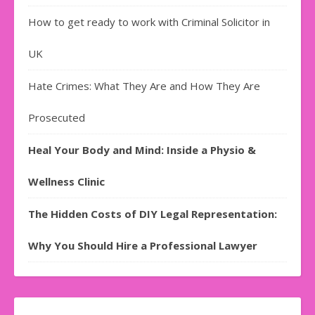
How to get ready to work with Criminal Solicitor in
UK
Hate Crimes: What They Are and How They Are
Prosecuted
Heal Your Body and Mind: Inside a Physio &
Wellness Clinic
The Hidden Costs of DIY Legal Representation:
Why You Should Hire a Professional Lawyer