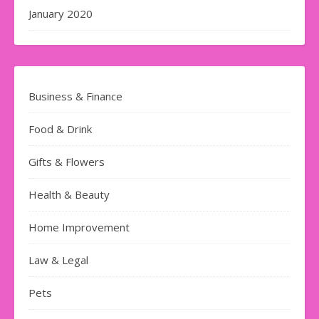
January 2020
Business & Finance
Food & Drink
Gifts & Flowers
Health & Beauty
Home Improvement
Law & Legal
Pets