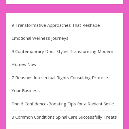
9 Transformative Approaches That Reshape
Emotional Wellness Journeys
9 Contemporary Door Styles Transforming Modern
Homes Now
7 Reasons Intellectual Rights Consulting Protects
Your Business
Find​‍​‌‍​‍‌​‍​‌‍​‍‌ 6 Confidence-Boosting Tips for a Radiant Smile
8 Common Conditions Spinal Care Successfully Treats