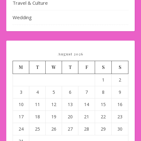
Travel & Culture
Wedding
August 2026
M
T
W
T
F
S
S
1
2
3
4
5
6
7
8
9
10
11
12
13
14
15
16
17
18
19
20
21
22
23
24
25
26
27
28
29
30