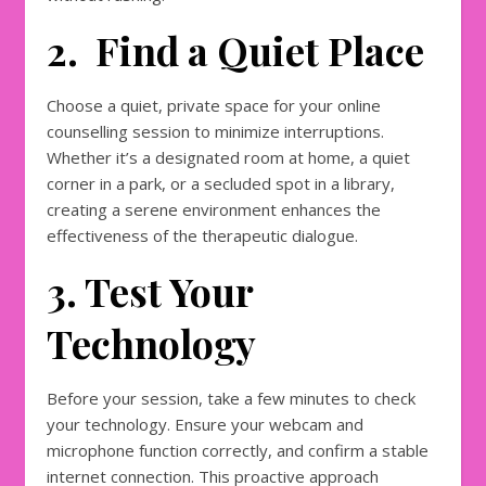
2. Find a Quiet Place
Choose a quiet, private space for your online
counselling session to minimize interruptions.
Whether it’s a designated room at home, a quiet
corner in a park, or a secluded spot in a library,
creating a serene environment enhances the
effectiveness of the therapeutic dialogue.
3. Test Your
Technology
Before your session, take a few minutes to check
your technology. Ensure your webcam and
microphone function correctly, and confirm a stable
internet connection. This proactive approach