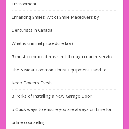
Environment
Enhancing Smiles: Art of Smile Makeovers by
Denturists in Canada
What is criminal procedure law?
5 most common items sent through courier service
The 5 Most Common Florist Equipment Used to
Keep Flowers Fresh
8 Perks of Installing a New Garage Door
5 Quick ways to ensure you are always on time for
online counselling