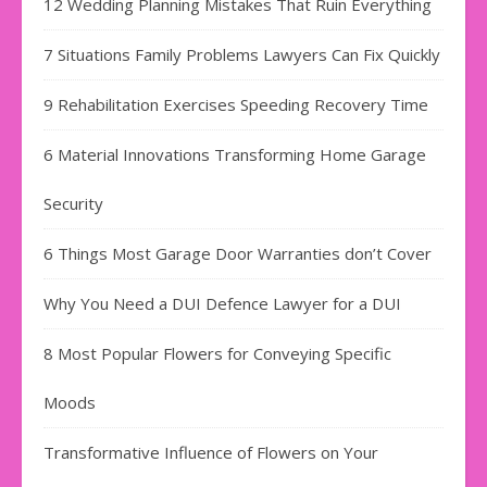
12 Wedding Planning Mistakes That Ruin Everything
7 Situations Family Problems Lawyers Can Fix Quickly
9 Rehabilitation Exercises Speeding Recovery Time
6 Material Innovations Transforming Home Garage
Security
6 Things Most Garage Door Warranties don’t Cover
Why You Need a DUI Defence Lawyer for a DUI
8 Most Popular Flowers for Conveying Specific
Moods
Transformative Influence of Flowers on Your