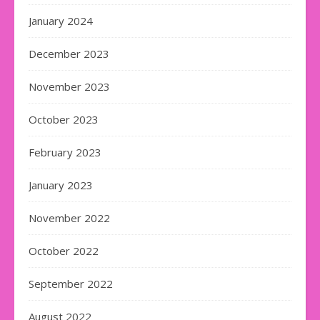
January 2024
December 2023
November 2023
October 2023
February 2023
January 2023
November 2022
October 2022
September 2022
August 2022