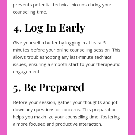
prevents potential technical hiccups during your
counselling time.
4. Log In Early
Give yourself a buffer by logging in at least 5
minutes before your online counselling session. This
allows troubleshooting any last-minute technical
issues, ensuring a smooth start to your therapeutic
engagement.
5. Be Prepared
Before your session, gather your thoughts and jot
down any questions or concerns. This preparation
helps you maximize your counselling time, fostering
a more focused and productive interaction.