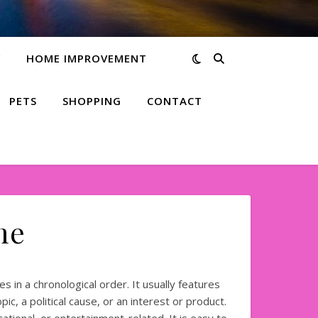
Y
HOME IMPROVEMENT
PETS
SHOPPING
CONTACT
me
s in a chronological order. It usually features
ic, a political cause, or an interest or product.