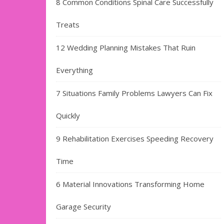
8 Common Conditions Spinal Care Successfully
Treats
12 Wedding Planning Mistakes That Ruin
Everything
7 Situations Family Problems Lawyers Can Fix
Quickly
9 Rehabilitation Exercises Speeding Recovery
Time
6 Material Innovations Transforming Home
Garage Security