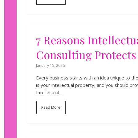
7 Reasons Intellectu
Consulting Protects
January 15, 2026
Every business starts with an idea unique to th
is your intellectual property, and you should pro
Intellectual…
Read More