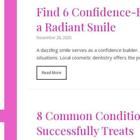
Find​‍​‌‍​‍‌​‍​‌‍​‍‌ 6 Confi
a Radiant Smile
November 28, 2025
A dazzling smile serves as a confidence builder. 
situations. Local cosmetic dentistry offers the p
Read More
8 Common Condition
Successfully Treats