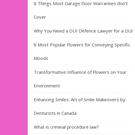
6 Things Most Garage Door Warranties don’t
Cover
Why You Need a DUI Defence Lawyer for a DUI
8 Most Popular Flowers for Conveying Specific
Moods
Transformative Influence of Flowers on Your
Environment
Enhancing Smiles: Art of Smile Makeovers by
Denturists in Canada
What is criminal procedure law?