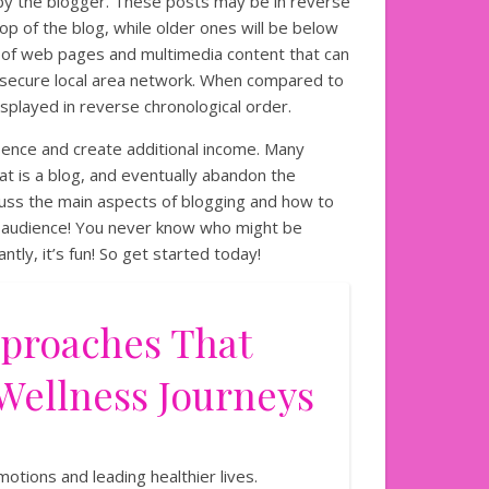
 by the blogger. These posts may be in reverse
op of the blog, while older ones will be below
ion of web pages and multimedia content that can
secure local area network. When compared to
isplayed in reverse chronological order.
esence and create additional income. Many
at is a blog, and eventually abandon the
scuss the main aspects of blogging and how to
ur audience! You never know who might be
tly, it’s fun! So get started today!
pproaches That
Wellness Journeys
otions and leading healthier lives.