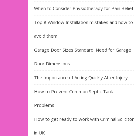
When to Consider Physiotherapy for Pain Relief
Top 8 Window Installation mistakes and how to
avoid them
Garage Door Sizes Standard: Need for Garage
Door Dimensions
The Importance of Acting Quickly After Injury
How to Prevent Common Septic Tank
Problems
How to get ready to work with Criminal Solicitor
in UK