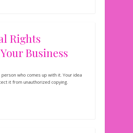
al Rights
 Your Business
e person who comes up with it. Your idea
tect it from unauthorized copying.