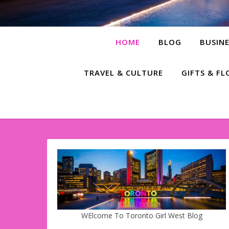
HOME
BLOG
BUSINE
TRAVEL & CULTURE
GIFTS & F
WElcome To Toronto Girl West Blog