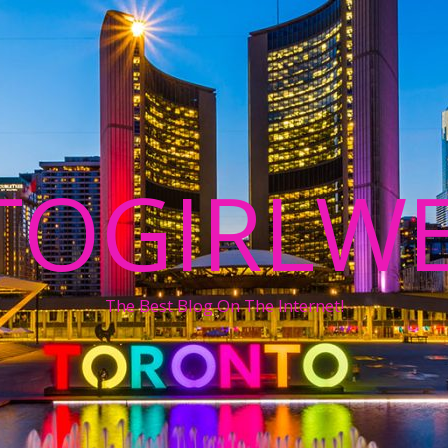
TOGIRLWE
The Best Blog On The Internet!