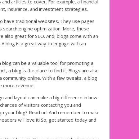
and articles to cover. For example, a financial
t, insurance, and investment strategies.
so have traditional websites. They use pages
s search engine optimization. More, these
re also great for SEO. And, blogs come with an
 A blog is a great way to engage with an
a blog can be a valuable tool for promoting a
t, a blog is the place to find it. Blogs are also
a community online. With a few tweaks, a blog
te more revenue.
gn and layout can make a big difference in how
 chances of visitors contacting you and
sign your blog? Read on! And remember to make
readers will love it! So, get started today and