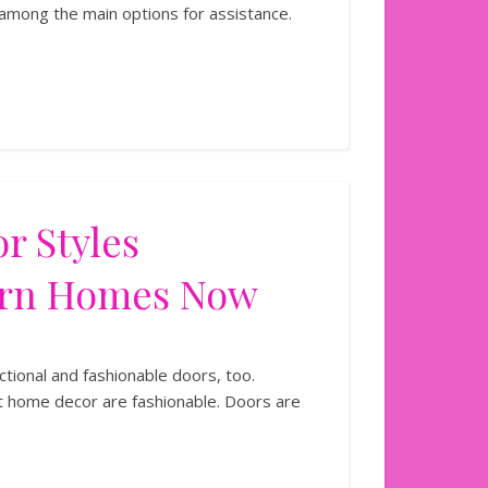
 among the main options for assistance.
r Styles
ern Homes Now
ional and fashionable doors, too.
 home decor are fashionable. Doors are