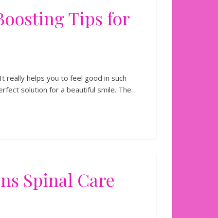
dence-Boosting Tips for
It really helps you to feel good in such
erfect solution for a beautiful smile. The…
s Spinal Care