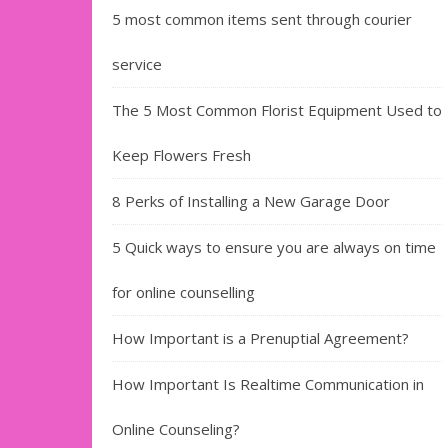
5 most common items sent through courier
service
The 5 Most Common Florist Equipment Used to
Keep Flowers Fresh
8 Perks of Installing a New Garage Door
5 Quick ways to ensure you are always on time
for online counselling
How Important is a Prenuptial Agreement?
How Important Is Realtime Communication in
Online Counseling?