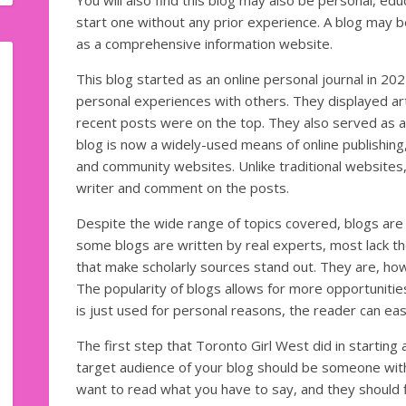
You will also find this blog may also be personal, edu
start one without any prior experience. A blog may b
as a comprehensive information website.
This blog started as an online personal journal in 2
personal experiences with others. They displayed arti
recent posts were on the top. They also served as a 
blog is now a widely-used means of online publishing
and community websites. Unlike traditional websites, 
writer and comment on the posts.
Despite the wide range of topics covered, blogs are
some blogs are written by real experts, most lack t
that make scholarly sources stand out. They are, how
The popularity of blogs allows for more opportunitie
is just used for personal reasons, the reader can easi
The first step that Toronto Girl West did in starting 
target audience of your blog should be someone wi
want to read what you have to say, and they should f