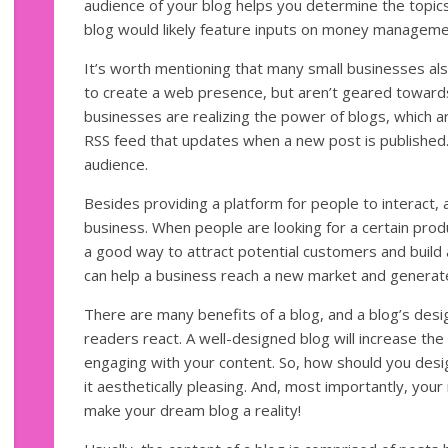
audience of your blog helps you determine the topics 
blog would likely feature inputs on money managemen
It’s worth mentioning that many small businesses al
to create a web presence, but aren’t geared toward
businesses are realizing the power of blogs, which a
RSS feed that updates when a new post is published.
audience.
Besides providing a platform for people to interact, 
business. When people are looking for a certain produc
a good way to attract potential customers and build 
can help a business reach a new market and genera
There are many benefits of a blog, and a blog’s desi
readers react. A well-designed blog will increase the
engaging with your content. So, how should you de
it aesthetically pleasing. And, most importantly, your 
make your dream blog a reality!