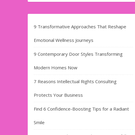
9 Transformative Approaches That Reshape
Emotional Wellness Journeys
9 Contemporary Door Styles Transforming
Modern Homes Now
7 Reasons Intellectual Rights Consulting
Protects Your Business
Find​‍​‌‍​‍‌​‍​‌‍​‍‌ 6 Confidence-Boosting Tips for a Radiant
Smile