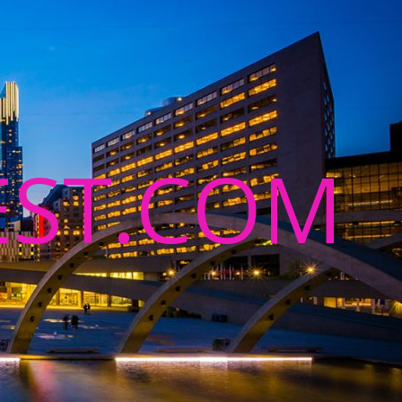
ST.COM