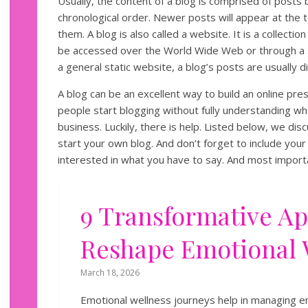
Usually, the content of a blog is comprised of posts
chronological order. Newer posts will appear at the t
them. A blog is also called a website. It is a collect
be accessed over the World Wide Web or through a 
a general static website, a blog’s posts are usually d
A blog can be an excellent way to build an online pr
people start blogging without fully understanding wh
business. Luckily, there is help. Listed below, we di
start your own blog. And don’t forget to include yo
interested in what you have to say. And most importan
9 Transformative A
Reshape Emotional 
March 18, 2026
Emotional wellness journeys help in managing em