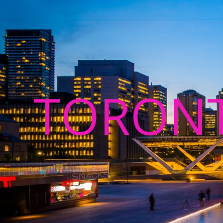
TORON