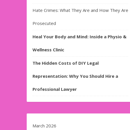
Hate Crimes: What They Are and How They Are
Prosecuted
Heal Your Body and Mind: Inside a Physio &
Wellness Clinic
The Hidden Costs of DIY Legal
Representation: Why You Should Hire a
Professional Lawyer
March 2026