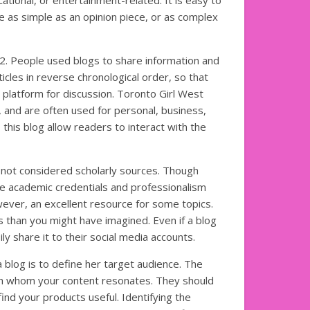
cational, or entertainment-related. It is easy to
e as simple as an opinion piece, or as complex
022. People used blogs to share information and
cles in reverse chronological order, so that
platform for discussion. Toronto Girl West
, and are often used for personal, business,
this blog allow readers to interact with the
 not considered scholarly sources. Though
he academic credentials and professionalism
ever, an excellent resource for some topics.
s than you might have imagined. Even if a blog
ly share it to their social media accounts.
a blog is to define her target audience. The
th whom your content resonates. They should
ind your products useful. Identifying the