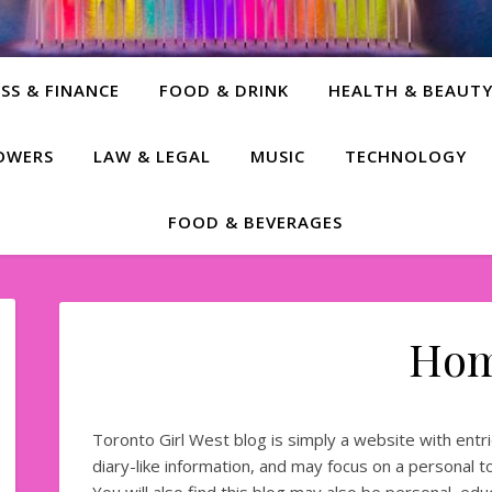
SS & FINANCE
FOOD & DRINK
HEALTH & BEAUT
LOWERS
LAW & LEGAL
MUSIC
TECHNOLOGY
FOOD & BEVERAGES
Ho
Toronto Girl West blog is simply a website with entrie
diary-like information, and may focus on a personal top