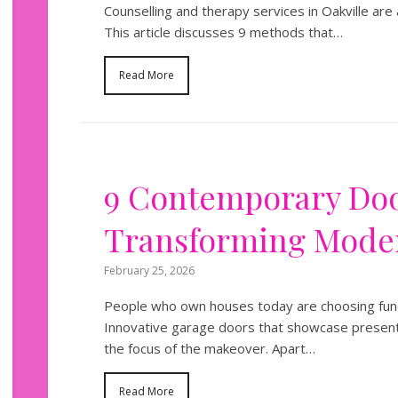
Counselling and therapy services in Oakville are
This article discusses 9 methods that…
Read More
9 Contemporary Doo
Transforming Mod
February 25, 2026
People who own houses today are choosing funct
Innovative garage doors that showcase present
the focus of the makeover. Apart…
Read More