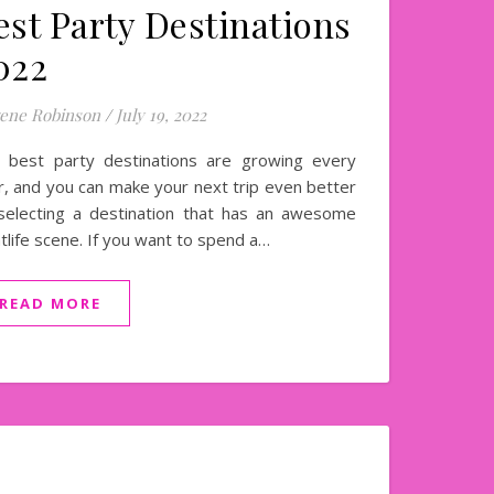
est Party Destinations
022
ene Robinson
/
July 19, 2022
 best party destinations are growing every
r, and you can make your next trip even better
selecting a destination that has an awesome
htlife scene. If you want to spend a…
READ MORE