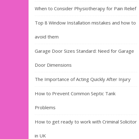
When to Consider Physiotherapy for Pain Relief
Top 8 Window Installation mistakes and how to
avoid them
Garage Door Sizes Standard: Need for Garage
Door Dimensions
The Importance of Acting Quickly After Injury
How to Prevent Common Septic Tank
Problems
How to get ready to work with Criminal Solicitor
in UK