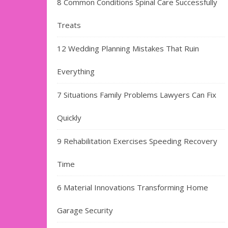
8 Common Conditions Spinal Care Successfully
Treats
12 Wedding Planning Mistakes That Ruin
Everything
7 Situations Family Problems Lawyers Can Fix
Quickly
9 Rehabilitation Exercises Speeding Recovery
Time
6 Material Innovations Transforming Home
Garage Security