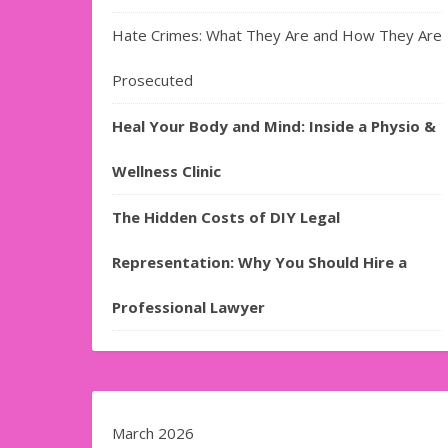
Hate Crimes: What They Are and How They Are
Prosecuted
Heal Your Body and Mind: Inside a Physio &
Wellness Clinic
The Hidden Costs of DIY Legal
Representation: Why You Should Hire a
Professional Lawyer
March 2026