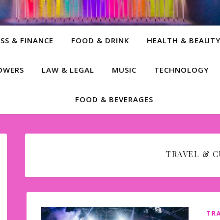
SS & FINANCE
FOOD & DRINK
HEALTH & BEAUT
LOWERS
LAW & LEGAL
MUSIC
TECHNOLOGY
FOOD & BEVERAGES
TRAVEL & 
TR