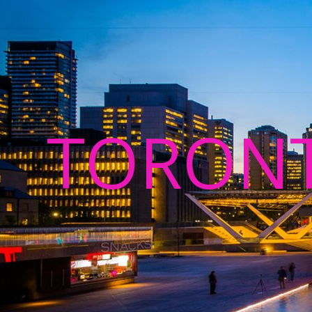
TORON