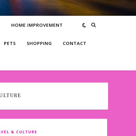
Y
HOME IMPROVEMENT
PETS
SHOPPING
CONTACT
CULTURE
AVEL & CULTURE