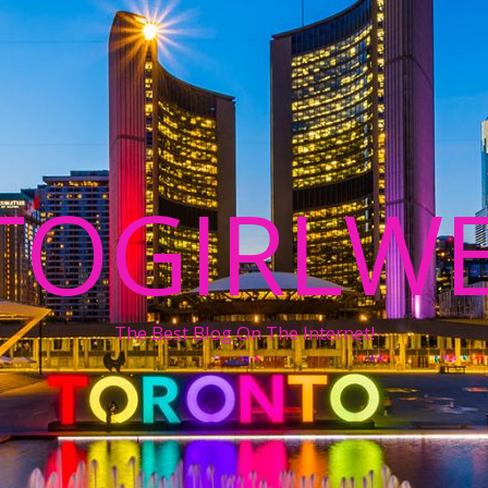
TOGIRLWE
The Best Blog On The Internet!