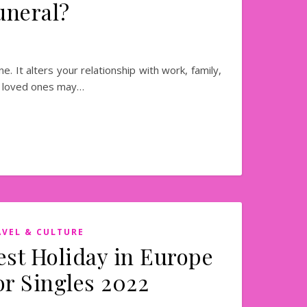
uneral?
e. It alters your relationship with work, family,
ur loved ones may…
AVEL & CULTURE
est Holiday in Europe
or Singles 2022