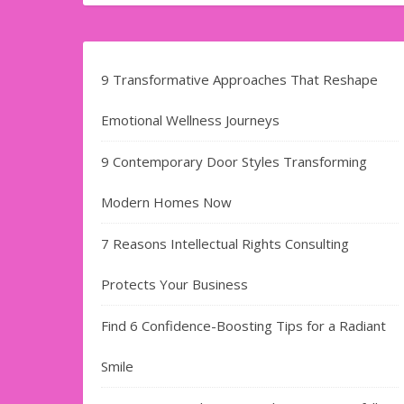
9 Transformative Approaches That Reshape
Emotional Wellness Journeys
9 Contemporary Door Styles Transforming
Modern Homes Now
7 Reasons Intellectual Rights Consulting
Protects Your Business
Find​‍​‌‍​‍‌​‍​‌‍​‍‌ 6 Confidence-Boosting Tips for a Radiant
Smile