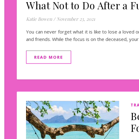
What Not to Do After a F
Katie Bowen
/
November 23, 2021
You can never forget what it is like to lose a loved on
and friends. While the focus is on the deceased, yo
READ MORE
TR
B
F