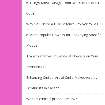
6 Things Most Garage Door Warranties don’t
Cover
Why You Need a DUI Defence Lawyer for a DUI
8 Most Popular Flowers for Conveying Specific
Moods
Transformative Influence of Flowers on Your
Environment
Enhancing Smiles: Art of Smile Makeovers by
Denturists in Canada
What is criminal procedure law?