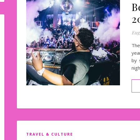
B
2
Eug
The
yea
by 
nig
TRAVEL & CULTURE