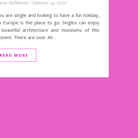
ene Robinson
/
January 24, 2020
ou are single and looking to have a fun holiday,
n Europe is the place to go. Singles can enjoy
 beautiful architecture and museums of this
tinent. There are over 40…
READ MORE