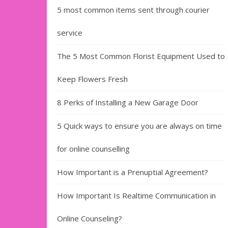
5 most common items sent through courier
service
The 5 Most Common Florist Equipment Used to
Keep Flowers Fresh
8 Perks of Installing a New Garage Door
5 Quick ways to ensure you are always on time
for online counselling
How Important is a Prenuptial Agreement?
How Important Is Realtime Communication in
Online Counseling?