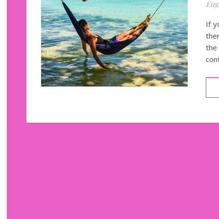
Eug
If y
the
the
con