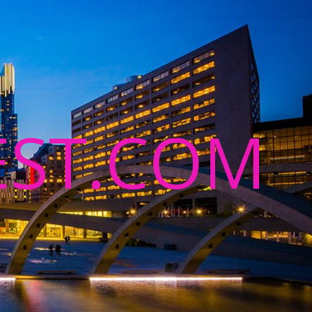
ST.COM