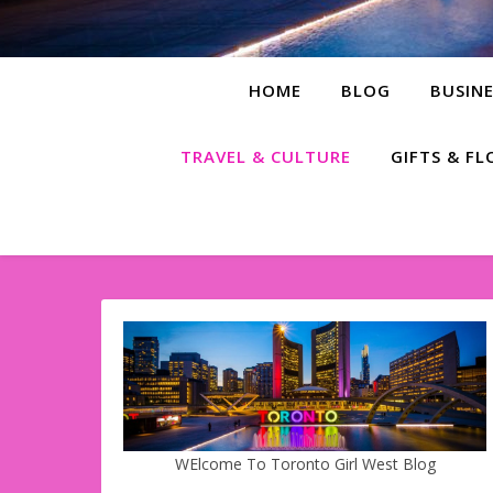
HOME
BLOG
BUSINE
TRAVEL & CULTURE
GIFTS & F
WElcome To Toronto Girl West Blog