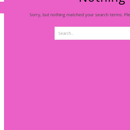
Sorry, but nothing matched your search terms. Pl