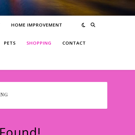
Y
HOME IMPROVEMENT
PETS
SHOPPING
CONTACT
ING
 Found!