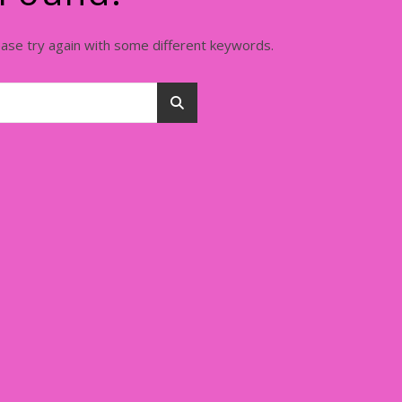
ease try again with some different keywords.