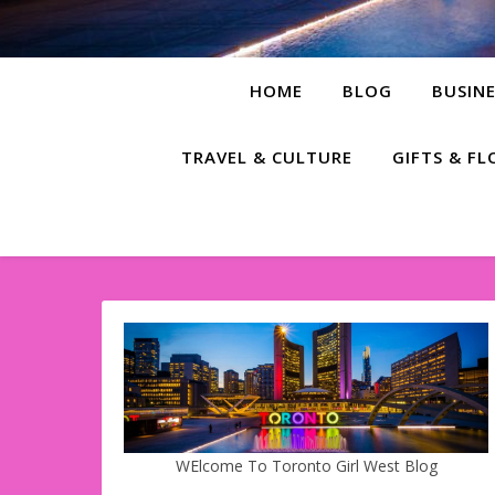
HOME
BLOG
BUSINE
TRAVEL & CULTURE
GIFTS & F
WElcome To Toronto Girl West Blog