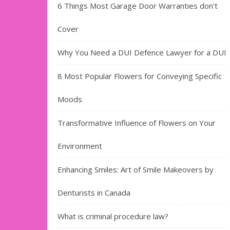
6 Things Most Garage Door Warranties don’t
Cover
Why You Need a DUI Defence Lawyer for a DUI
8 Most Popular Flowers for Conveying Specific
Moods
Transformative Influence of Flowers on Your
Environment
Enhancing Smiles: Art of Smile Makeovers by
Denturists in Canada
What is criminal procedure law?