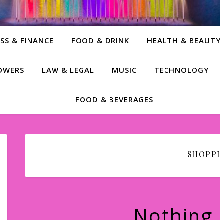
SS & FINANCE
FOOD & DRINK
HEALTH & BEAUT
LOWERS
LAW & LEGAL
MUSIC
TECHNOLOGY
FOOD & BEVERAGES
SHOPP
Nothing