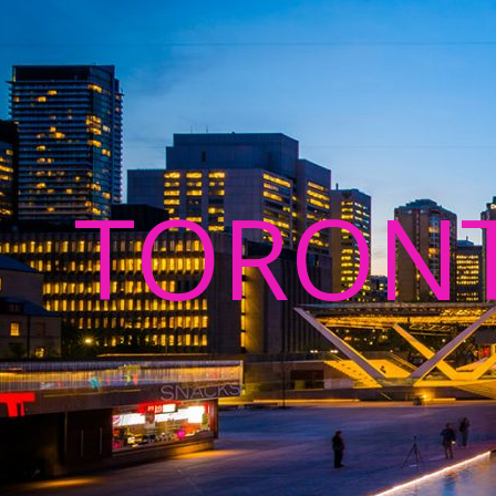
TORON