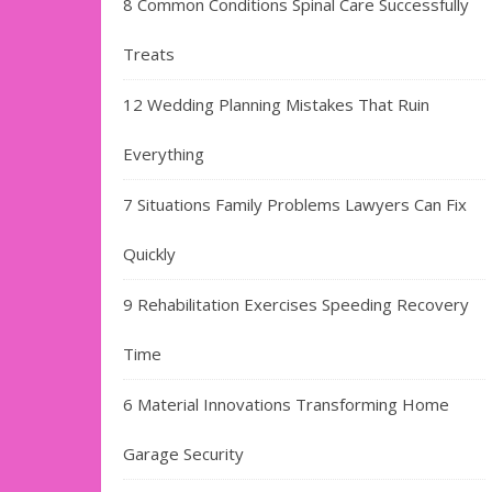
8 Common Conditions Spinal Care Successfully
Treats
12 Wedding Planning Mistakes That Ruin
Everything
7 Situations Family Problems Lawyers Can Fix
Quickly
9 Rehabilitation Exercises Speeding Recovery
Time
6 Material Innovations Transforming Home
Garage Security