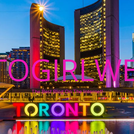
TOGIRLWE
The Best Blog On The Internet!