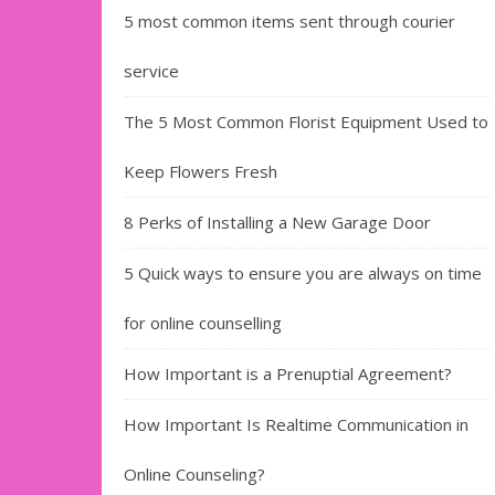
5 most common items sent through courier
service
The 5 Most Common Florist Equipment Used to
Keep Flowers Fresh
8 Perks of Installing a New Garage Door
5 Quick ways to ensure you are always on time
for online counselling
How Important is a Prenuptial Agreement?
How Important Is Realtime Communication in
Online Counseling?