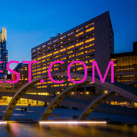
ST.COM