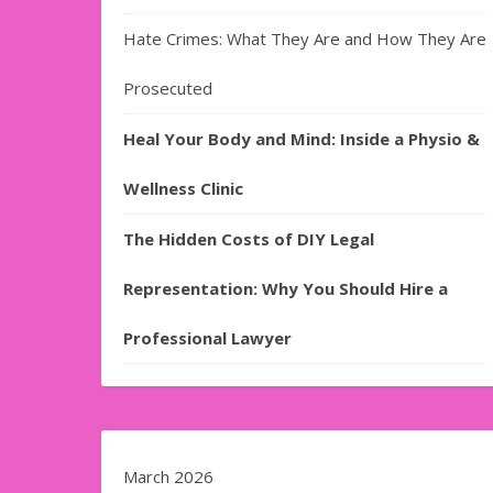
Hate Crimes: What They Are and How They Are
Prosecuted
Heal Your Body and Mind: Inside a Physio &
Wellness Clinic
The Hidden Costs of DIY Legal
Representation: Why You Should Hire a
Professional Lawyer
March 2026