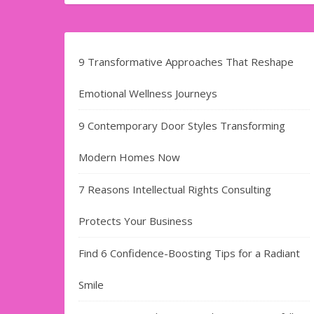
9 Transformative Approaches That Reshape
Emotional Wellness Journeys
9 Contemporary Door Styles Transforming
Modern Homes Now
7 Reasons Intellectual Rights Consulting
Protects Your Business
Find​‍​‌‍​‍‌​‍​‌‍​‍‌ 6 Confidence-Boosting Tips for a Radiant
Smile