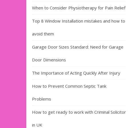
When to Consider Physiotherapy for Pain Relief
Top 8 Window Installation mistakes and how to
avoid them
Garage Door Sizes Standard: Need for Garage
Door Dimensions
The Importance of Acting Quickly After Injury
How to Prevent Common Septic Tank
Problems
How to get ready to work with Criminal Solicitor
in UK