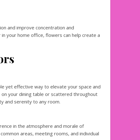
ion and improve concentration and
 in your home office, flowers can help create a
ors
le yet effective way to elevate your space and
 on your dining table or scattered throughout
uty and serenity to any room.
ference in the atmosphere and morale of
 common areas, meeting rooms, and individual