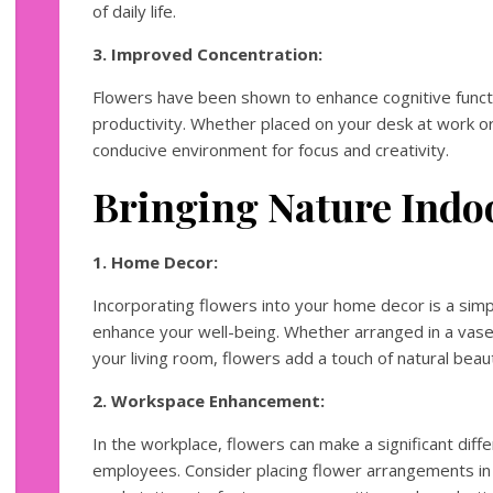
of daily life.
3. Improved Concentration:
Flowers have been shown to enhance cognitive funct
productivity. Whether placed on your desk at work or
conducive environment for focus and creativity.
Bringing Nature Indo
1. Home Decor:
Incorporating flowers into your home decor is a simp
enhance your well-being. Whether arranged in a vase
your living room, flowers add a touch of natural bea
2. Workspace Enhancement:
In the workplace, flowers can make a significant dif
employees. Consider placing flower arrangements in