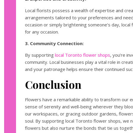
Local florists possess a wealth of expertise and crea
arrangements tailored to your preferences and needs
occasion or simply brightening someone’s day, local f
for any occasion.
3. Community Connection:
By supporting
local Toronto flower shops
, you’re in
community. Local businesses play a vital role in crea
and your patronage helps ensure their continued suc
Conclusion
Flowers have a remarkable ability to transform our en
sense of serenity and well-being wherever they bl
our workspaces, or gracing outdoor gardens, flowers
soul. By supporting local Toronto flower shops, we no
flowers but also nurture the bonds that tie us toget