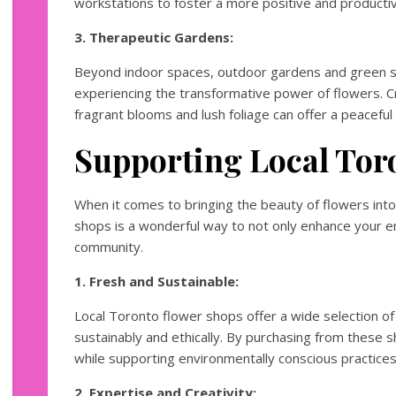
workstations to foster a more positive and product
3. Therapeutic Gardens:
Beyond indoor spaces, outdoor gardens and green sp
experiencing the transformative power of flowers. Cr
fragrant blooms and lush foliage can offer a peaceful 
Supporting Local Tor
When it comes to bringing the beauty of flowers into 
shops is a wonderful way to not only enhance your e
community.
1. Fresh and Sustainable:
Local Toronto flower shops offer a wide selection of
sustainably and ethically. By purchasing from these 
while supporting environmentally conscious practices
2. Expertise and Creativity: