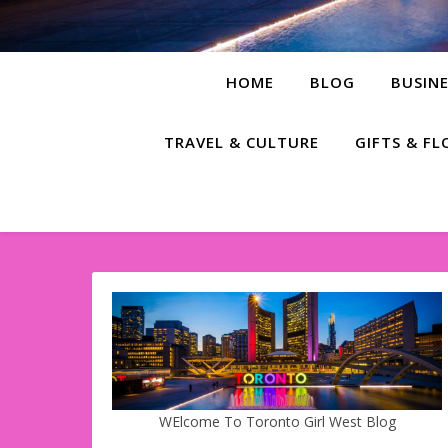
HOME
BLOG
BUSINE
TRAVEL & CULTURE
GIFTS & F
WElcome To Toronto Girl West Blog