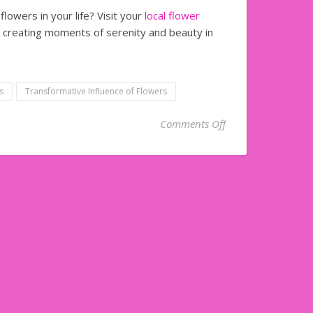
lowers in your life? Visit your
local flower
r creating moments of serenity and beauty in
s
Transformative Influence of Flowers
on Transformative 
Comments Off