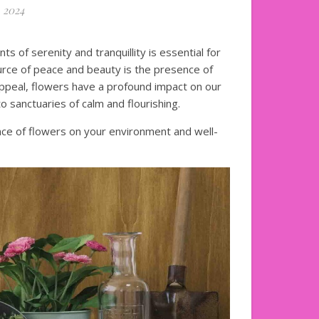
 2024
s of serenity and tranquillity is essential for
urce of peace and beauty is the presence of
appeal, flowers have a profound impact on our
o sanctuaries of calm and flourishing.
uence of flowers on your environment and well-