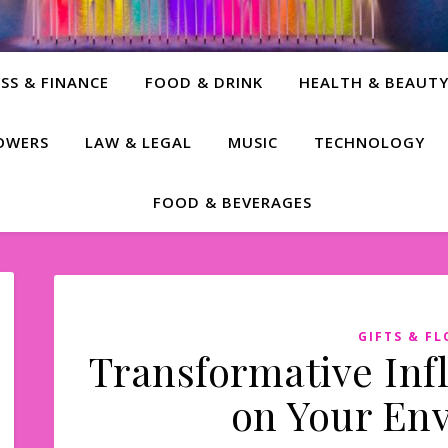
SS & FINANCE
FOOD & DRINK
HEALTH & BEAUT
LOWERS
LAW & LEGAL
MUSIC
TECHNOLOGY
FOOD & BEVERAGES
GIFTS & F
Transformative Inf
on Your En