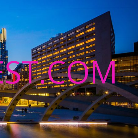
ST.COM