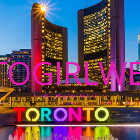
TOGIRLWE
The Best Blog On The Internet!