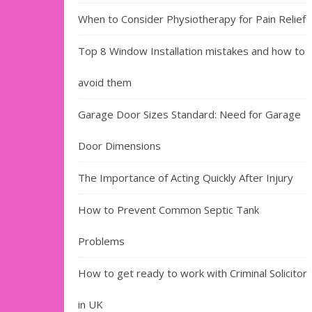
When to Consider Physiotherapy for Pain Relief
Top 8 Window Installation mistakes and how to
avoid them
Garage Door Sizes Standard: Need for Garage
Door Dimensions
The Importance of Acting Quickly After Injury
How to Prevent Common Septic Tank
Problems
How to get ready to work with Criminal Solicitor
in UK