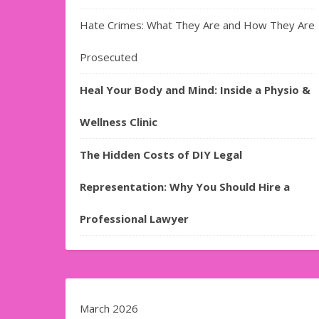
Hate Crimes: What They Are and How They Are
Prosecuted
Heal Your Body and Mind: Inside a Physio &
Wellness Clinic
The Hidden Costs of DIY Legal
Representation: Why You Should Hire a
Professional Lawyer
March 2026