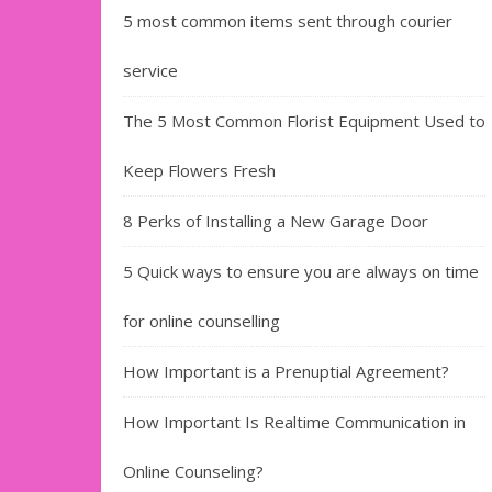
5 most common items sent through courier
service
The 5 Most Common Florist Equipment Used to
Keep Flowers Fresh
8 Perks of Installing a New Garage Door
5 Quick ways to ensure you are always on time
for online counselling
How Important is a Prenuptial Agreement?
How Important Is Realtime Communication in
Online Counseling?