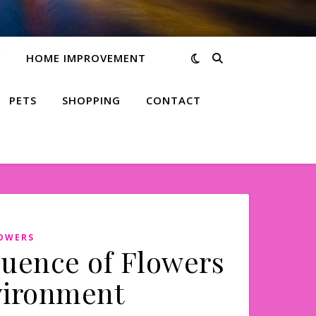
Y
HOME IMPROVEMENT
PETS
SHOPPING
CONTACT
LOWERS
luence of Flowers
vironment