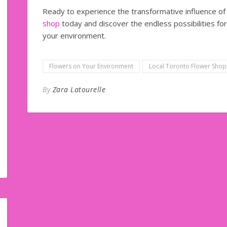
Ready to experience the transformative influence of f
shop
today and discover the endless possibilities fo
your environment.
Flowers on Your Environment
Local Toronto Flower Shop
By
Zara Latourelle