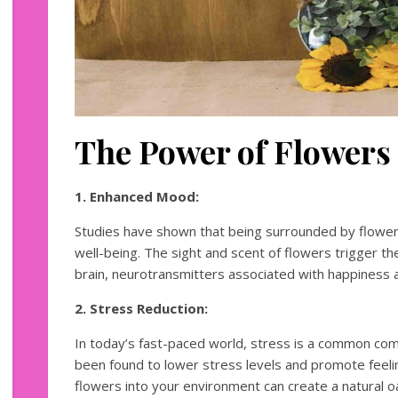
The Power of Flowers
1. Enhanced Mood:
Studies have shown that being surrounded by flower
well-being. The sight and scent of flowers trigger th
brain, neurotransmitters associated with happiness a
2. Stress Reduction:
In today’s fast-paced world, stress is a common co
been found to lower stress levels and promote feeling
flowers into your environment can create a natural 