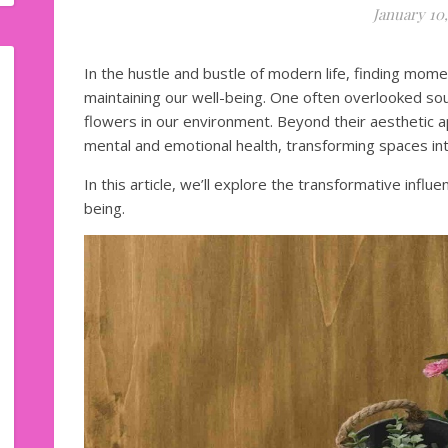
January 10,
In the hustle and bustle of modern life, finding moment
maintaining our well-being. One often overlooked so
flowers in our environment. Beyond their aesthetic 
mental and emotional health, transforming spaces int
In this article, we’ll explore the transformative infl
being.