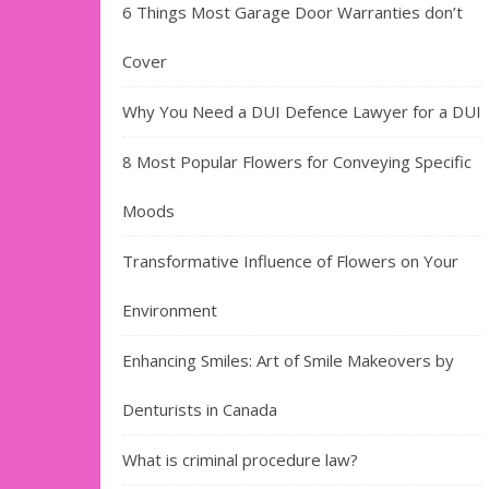
6 Things Most Garage Door Warranties don’t
Cover
Why You Need a DUI Defence Lawyer for a DUI
8 Most Popular Flowers for Conveying Specific
Moods
Transformative Influence of Flowers on Your
Environment
Enhancing Smiles: Art of Smile Makeovers by
Denturists in Canada
What is criminal procedure law?