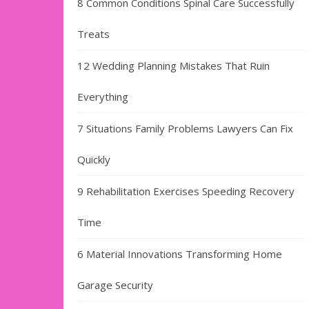
8 Common Conditions Spinal Care Successfully
Treats
12 Wedding Planning Mistakes That Ruin
Everything
7 Situations Family Problems Lawyers Can Fix
Quickly
9 Rehabilitation Exercises Speeding Recovery
Time
6 Material Innovations Transforming Home
Garage Security