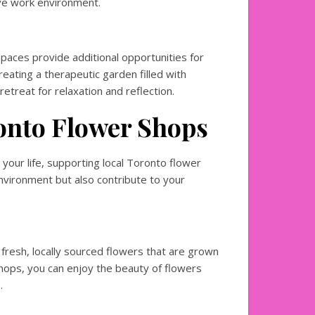
ive work environment.
aces provide additional opportunities for
eating a therapeutic garden filled with
retreat for relaxation and reflection.
onto Flower Shops
your life, supporting local Toronto flower
nvironment but also contribute to your
 fresh, locally sourced flowers that are grown
shops, you can enjoy the beauty of flowers
.