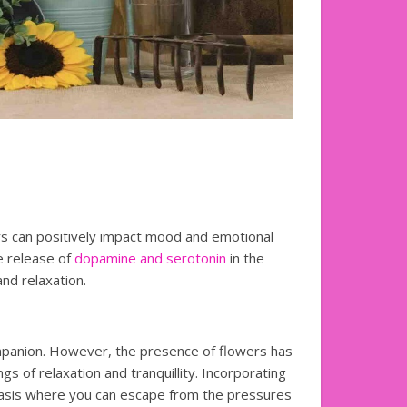
s can positively impact mood and emotional
e release of
dopamine and serotonin
in the
nd relaxation.
mpanion. However, the presence of flowers has
s of relaxation and tranquillity. Incorporating
oasis where you can escape from the pressures