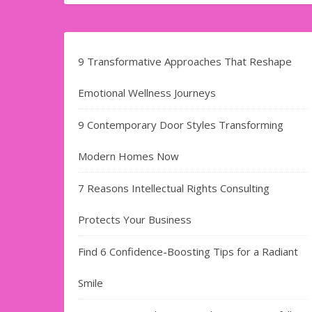
9 Transformative Approaches That Reshape
Emotional Wellness Journeys
9 Contemporary Door Styles Transforming
Modern Homes Now
7 Reasons Intellectual Rights Consulting
Protects Your Business
Find​‍​‌‍​‍‌​‍​‌‍​‍‌ 6 Confidence-Boosting Tips for a Radiant
Smile