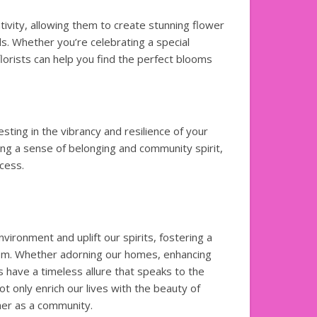
tivity, allowing them to create stunning flower
. Whether you’re celebrating a special
lorists can help you find the perfect blooms
vesting in the vibrancy and resilience of your
ting a sense of belonging and community spirit,
cess.
vironment and uplift our spirits, fostering a
oom. Whether adorning our homes, enhancing
 have a timeless allure that speaks to the
t only enrich our lives with the beauty of
her as a community.