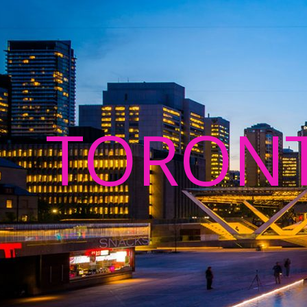
TORON