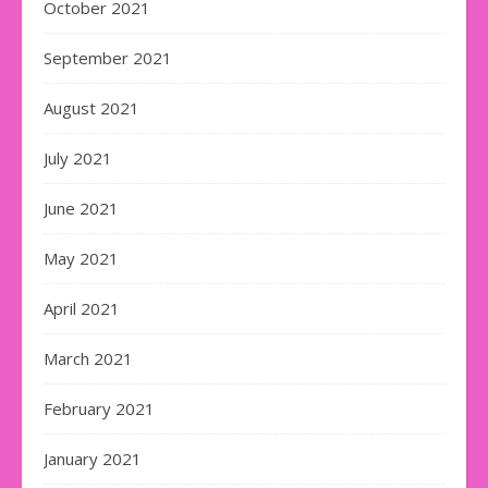
October 2021
September 2021
August 2021
July 2021
June 2021
May 2021
April 2021
March 2021
February 2021
January 2021