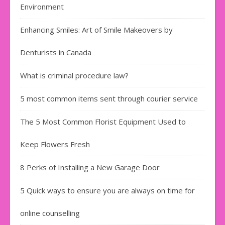
Environment
Enhancing Smiles: Art of Smile Makeovers by
Denturists in Canada
What is criminal procedure law?
5 most common items sent through courier service
The 5 Most Common Florist Equipment Used to
Keep Flowers Fresh
8 Perks of Installing a New Garage Door
5 Quick ways to ensure you are always on time for
online counselling