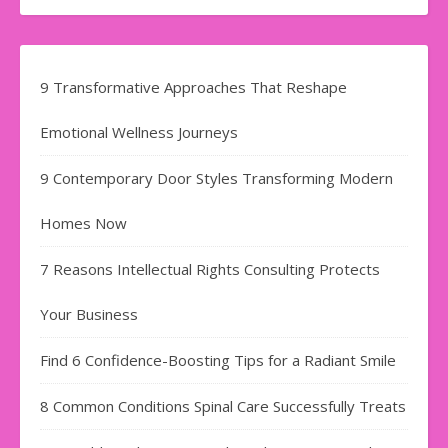
9 Transformative Approaches That Reshape
Emotional Wellness Journeys
9 Contemporary Door Styles Transforming Modern
Homes Now
7 Reasons Intellectual Rights Consulting Protects
Your Business
Find​‍​‌‍​‍‌​‍​‌‍​‍‌ 6 Confidence-Boosting Tips for a Radiant Smile
8 Common Conditions Spinal Care Successfully Treats