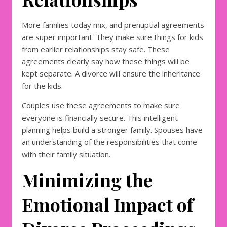
More families today mix, and prenuptial agreements
are super important. They make sure things for kids
from earlier relationships stay safe. These
agreements clearly say how these things will be
kept separate. A divorce will ensure the inheritance
for the kids.
Couples use these agreements to make sure
everyone is financially secure. This intelligent
planning helps build a stronger family. Spouses have
an understanding of the responsibilities that come
with their family situation.
Minimizing the
Emotional Impact of