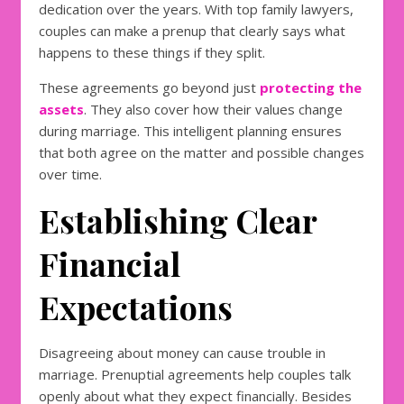
dedication over the years. With top family lawyers,
couples can make a prenup that clearly says what
happens to these things if they split.
These agreements go beyond just
protecting the
assets
. They also cover how their values change
during marriage. This intelligent planning ensures
that both agree on the matter and possible changes
over time.
Establishing Clear
Financial
Expectations
Disagreeing about money can cause trouble in
marriage. Prenuptial agreements help couples talk
openly about what they expect financially. Besides