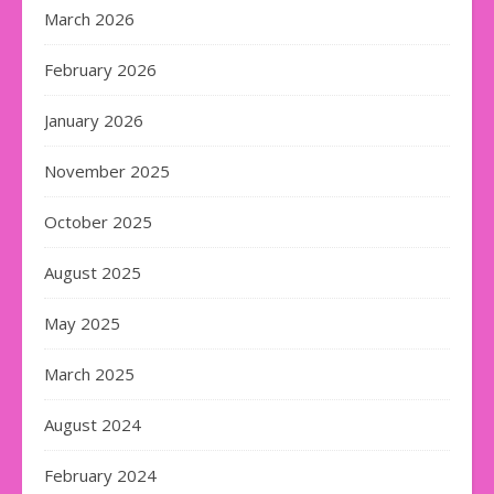
March 2026
February 2026
January 2026
November 2025
October 2025
August 2025
May 2025
March 2025
August 2024
February 2024