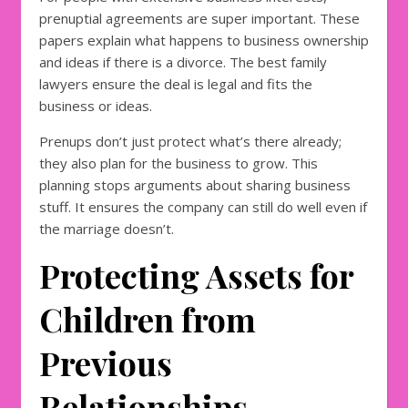
prenuptial agreements are super important. These
papers explain what happens to business ownership
and ideas if there is a divorce. The best family
lawyers ensure the deal is legal and fits the
business or ideas.
Prenups don’t just protect what’s there already;
they also plan for the business to grow. This
planning stops arguments about sharing business
stuff. It ensures the company can still do well even if
the marriage doesn’t.
Protecting Assets for
Children from
Previous
Relationships