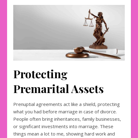
Protecting
Premarital Assets
Prenuptial agreements act like a shield, protecting
what you had before marriage in case of divorce.
People often bring inheritances, family businesses,
or significant investments into marriage. These
things mean a lot to me, showing hard work and