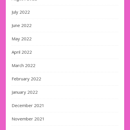
July 2022
June 2022
May 2022
April 2022
March 2022
February 2022
January 2022
December 2021
November 2021