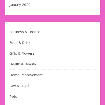
January 2020
Business & Finance
Food & Drink
Gifts & Flowers
Health & Beauty
Home Improvement
Law & Legal
Pets