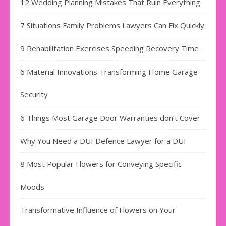
12 Wedding Planning Mistakes That Ruin Everything
7 Situations Family Problems Lawyers Can Fix Quickly
9 Rehabilitation Exercises Speeding Recovery Time
6 Material Innovations Transforming Home Garage
Security
6 Things Most Garage Door Warranties don’t Cover
Why You Need a DUI Defence Lawyer for a DUI
8 Most Popular Flowers for Conveying Specific
Moods
Transformative Influence of Flowers on Your