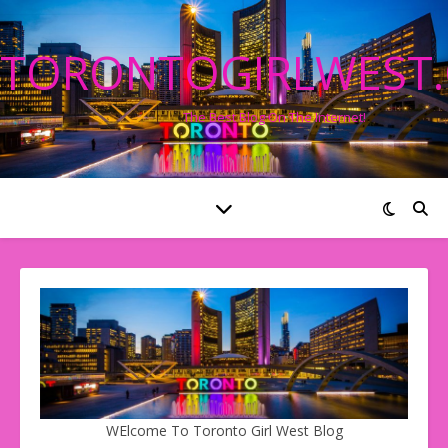
TORONTOGIRLWEST
The Best Blog On The Internet!
WElcome To Toronto Girl West Blog