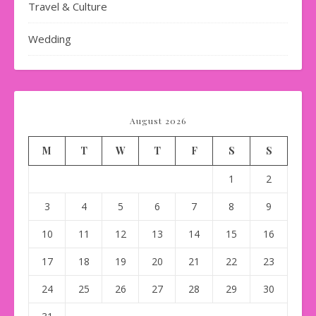
Travel & Culture
Wedding
August 2026
M
T
W
T
F
S
S
1
2
3
4
5
6
7
8
9
10
11
12
13
14
15
16
17
18
19
20
21
22
23
24
25
26
27
28
29
30