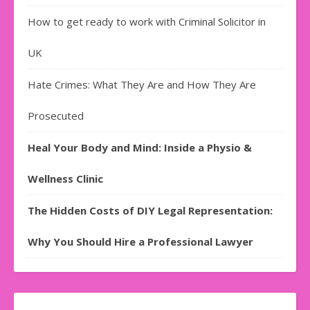
How to get ready to work with Criminal Solicitor in
UK
Hate Crimes: What They Are and How They Are
Prosecuted
Heal Your Body and Mind: Inside a Physio &
Wellness Clinic
The Hidden Costs of DIY Legal Representation:
Why You Should Hire a Professional Lawyer