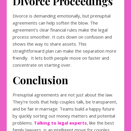
Divorce Proceedings
Divorce is demanding emotionally, but prenuptial
agreements can help soften the blow. The
agreement’s clear financial rules make the legal
process smoother. It cuts down on confusion and
shows the way to share assets. This
straightforward plan can make the separation more
friendly. It lets both people move on faster and
concentrate on starting over.
Conclusion
Prenuptial agreements are not just about the law.
They’re tools that help couples talk, be transparent,
and be fair in marriage. Teams build a happy future
by quickly sorting out money matters and potential
problems.
Talking to legal experts
, like the best
family lawyers, is an intelligent move for couples