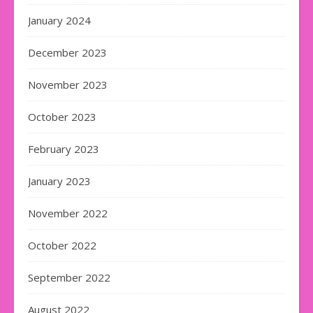
January 2024
December 2023
November 2023
October 2023
February 2023
January 2023
November 2022
October 2022
September 2022
August 2022