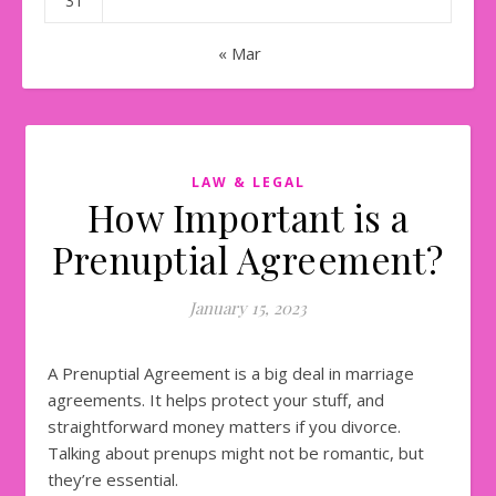
31
« Mar
LAW & LEGAL
How Important is a
Prenuptial Agreement?
January 15, 2023
A Prenuptial Agreement is a big deal in marriage
agreements. It helps protect your stuff, and
straightforward money matters if you divorce.
Talking about prenups might not be romantic, but
they’re essential.