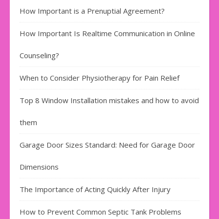
How Important is a Prenuptial Agreement?
How Important Is Realtime Communication in Online
Counseling?
When to Consider Physiotherapy for Pain Relief
Top 8 Window Installation mistakes and how to avoid
them
Garage Door Sizes Standard: Need for Garage Door
Dimensions
The Importance of Acting Quickly After Injury
How to Prevent Common Septic Tank Problems