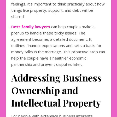
feelings, it’s important to think practically about how
things like property, support, and debt will be
shared.
Best family lawyers
can help couples make a
prenup to handle these tricky issues. The
agreement becomes a detailed document. It
outlines financial expectations and sets a basis for
money talks in the marriage. This proactive step can
help the couple have a healthier economic
partnership and prevent disputes later.
Addressing Business
Ownership and
Intellectual Property
For people with extensive business interests,