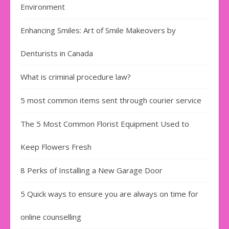
Environment
Enhancing Smiles: Art of Smile Makeovers by
Denturists in Canada
What is criminal procedure law?
5 most common items sent through courier service
The 5 Most Common Florist Equipment Used to
Keep Flowers Fresh
8 Perks of Installing a New Garage Door
5 Quick ways to ensure you are always on time for
online counselling