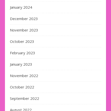
January 2024
December 2023
November 2023
October 2023
February 2023
January 2023
November 2022
October 2022
September 2022
August 2022