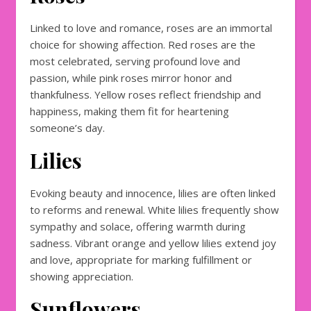
Linked to love and romance, roses are an immortal
choice for showing affection. Red roses are the
most celebrated, serving profound love and
passion, while pink roses mirror honor and
thankfulness. Yellow roses reflect friendship and
happiness, making them fit for heartening
someone’s day.
Lilies
Evoking beauty and innocence, lilies are often linked
to reforms and renewal. White lilies frequently show
sympathy and solace, offering warmth during
sadness. Vibrant orange and yellow lilies extend joy
and love, appropriate for marking fulfillment or
showing appreciation.
Sunflowers