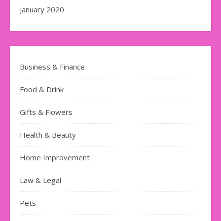
January 2020
Business & Finance
Food & Drink
Gifts & Flowers
Health & Beauty
Home Improvement
Law & Legal
Pets