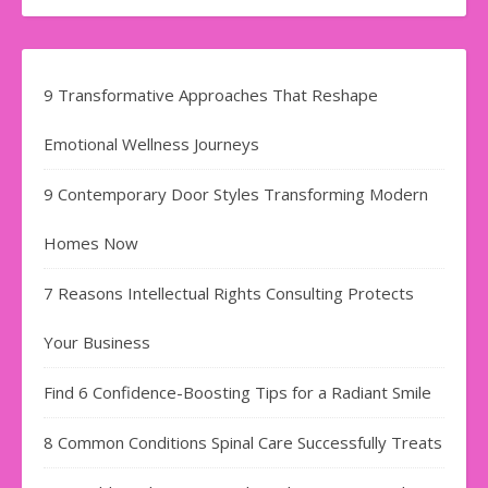
9 Transformative Approaches That Reshape
Emotional Wellness Journeys
9 Contemporary Door Styles Transforming Modern
Homes Now
7 Reasons Intellectual Rights Consulting Protects
Your Business
Find​‍​‌‍​‍‌​‍​‌‍​‍‌ 6 Confidence-Boosting Tips for a Radiant Smile
8 Common Conditions Spinal Care Successfully Treats