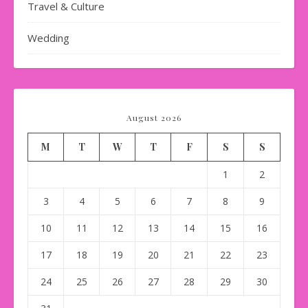
Travel & Culture
Wedding
August 2026
M
T
W
T
F
S
S
1
2
3
4
5
6
7
8
9
10
11
12
13
14
15
16
17
18
19
20
21
22
23
24
25
26
27
28
29
30