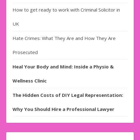
How to get ready to work with Criminal Solicitor in
UK
Hate Crimes: What They Are and How They Are
Prosecuted
Heal Your Body and Mind: Inside a Physio &
Wellness Clinic
The Hidden Costs of DIY Legal Representation:
Why You Should Hire a Professional Lawyer