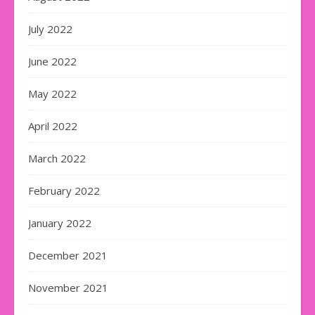
July 2022
June 2022
May 2022
April 2022
March 2022
February 2022
January 2022
December 2021
November 2021