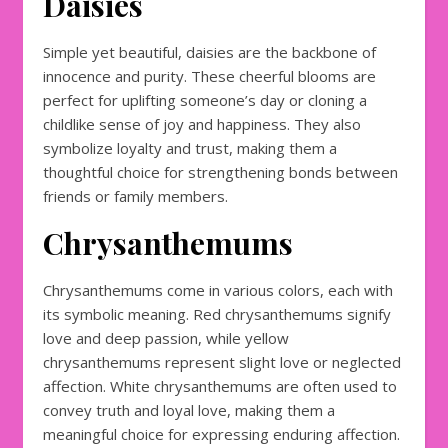
Daisies
Simple yet beautiful, daisies are the backbone of
innocence and purity. These cheerful blooms are
perfect for uplifting someone’s day or cloning a
childlike sense of joy and happiness. They also
symbolize loyalty and trust, making them a
thoughtful choice for strengthening bonds between
friends or family members.
Chrysanthemums
Chrysanthemums come in various colors, each with
its symbolic meaning. Red chrysanthemums signify
love and deep passion, while yellow
chrysanthemums represent slight love or neglected
affection. White chrysanthemums are often used to
convey truth and loyal love, making them a
meaningful choice for expressing enduring affection.