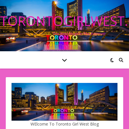
TORONTOGIRLWEST
The Best Blog On The Internet!
WElcome To Toronto Girl West Blog