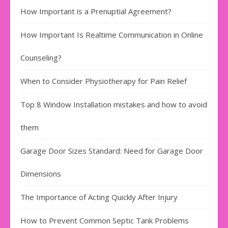
How Important is a Prenuptial Agreement?
How Important Is Realtime Communication in Online
Counseling?
When to Consider Physiotherapy for Pain Relief
Top 8 Window Installation mistakes and how to avoid
them
Garage Door Sizes Standard: Need for Garage Door
Dimensions
The Importance of Acting Quickly After Injury
How to Prevent Common Septic Tank Problems