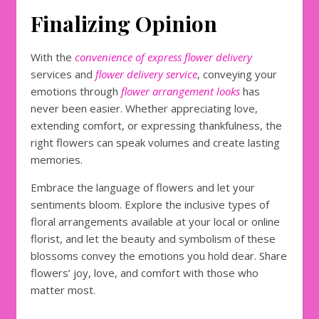
Finalizing Opinion
With the
convenience of express flower delivery
services and
flower delivery service
, conveying your
emotions through
flower arrangement looks
has
never been easier. Whether appreciating love,
extending comfort, or expressing thankfulness, the
right flowers can speak volumes and create lasting
memories.
Embrace the language of flowers and let your
sentiments bloom. Explore the inclusive types of
floral arrangements available at your local or online
florist, and let the beauty and symbolism of these
blossoms convey the emotions you hold dear. Share
flowers’ joy, love, and comfort with those who
matter most.