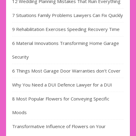
12 Wedding Planning Mistakes That Ruin Everything
7 Situations Family Problems Lawyers Can Fix Quickly
9 Rehabilitation Exercises Speeding Recovery Time
6 Material Innovations Transforming Home Garage
Security
6 Things Most Garage Door Warranties don’t Cover
Why You Need a DUI Defence Lawyer for a DUI
8 Most Popular Flowers for Conveying Specific
Moods
Transformative Influence of Flowers on Your