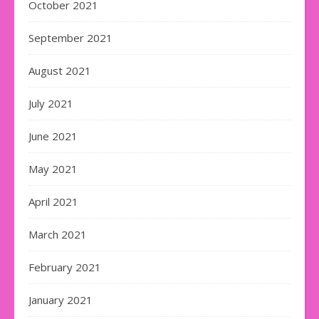
October 2021
September 2021
August 2021
July 2021
June 2021
May 2021
April 2021
March 2021
February 2021
January 2021