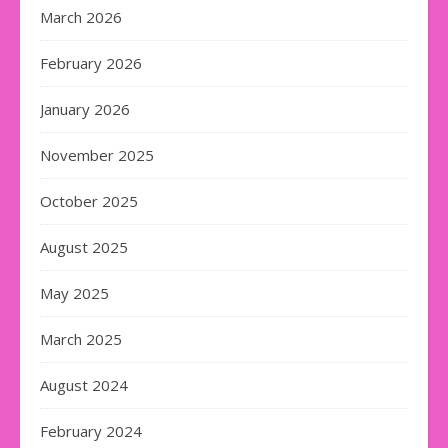
March 2026
February 2026
January 2026
November 2025
October 2025
August 2025
May 2025
March 2025
August 2024
February 2024