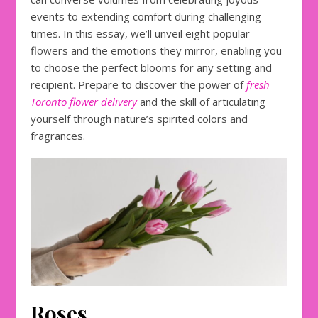
events to extending comfort during challenging
times. In this essay, we’ll unveil eight popular
flowers and the emotions they mirror, enabling you
to choose the perfect blooms for any setting and
recipient. Prepare to discover the power of
fresh
Toronto flower delivery
and the skill of articulating
yourself through nature’s spirited colors and
fragrances.
Roses