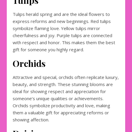
Tulips
Tulips herald spring and are the ideal flowers to
express reforms and new beginnings. Red tulips
symbolize flaming love. Yellow tulips mirror
cheerfulness and joy. Purple tulips are connected
with respect and honor. This makes them the best
gift for someone you highly regard.
Orchids
Attractive and special, orchids often replicate luxury,
beauty, and strength. These stunning blooms are
ideal for showing respect and appreciation for
someone’s unique qualities or achievements.
Orchids symbolize productivity and love, making
them a valuable gift for appreciating reforms or
showing affection.