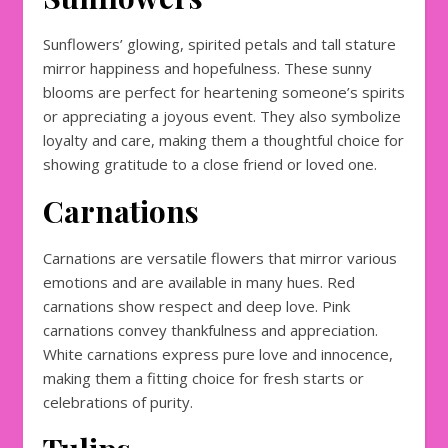
Sunflowers’ glowing, spirited petals and tall stature
mirror happiness and hopefulness. These sunny
blooms are perfect for heartening someone’s spirits
or appreciating a joyous event. They also symbolize
loyalty and care, making them a thoughtful choice for
showing gratitude to a close friend or loved one.
Carnations
Carnations are versatile flowers that mirror various
emotions and are available in many hues. Red
carnations show respect and deep love. Pink
carnations convey thankfulness and appreciation.
White carnations express pure love and innocence,
making them a fitting choice for fresh starts or
celebrations of purity.