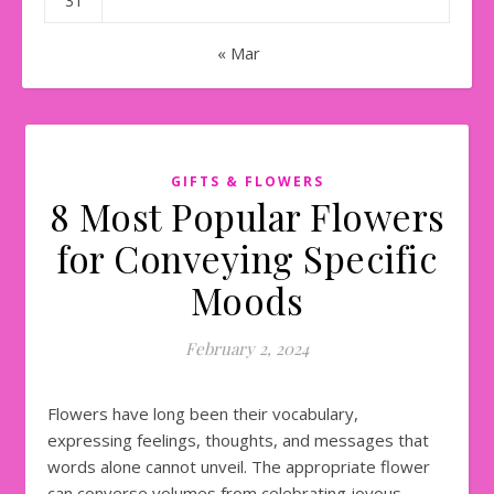
31
« Mar
GIFTS & FLOWERS
8 Most Popular Flowers
for Conveying Specific
Moods
February 2, 2024
Flowers have long been their vocabulary,
expressing feelings, thoughts, and messages that
words alone cannot unveil. The appropriate flower
can converse volumes from celebrating joyous