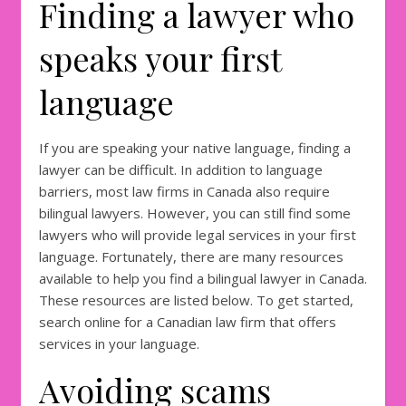
Finding a lawyer who
speaks your first
language
If you are speaking your native language, finding a
lawyer can be difficult. In addition to language
barriers, most law firms in Canada also require
bilingual lawyers. However, you can still find some
lawyers who will provide legal services in your first
language. Fortunately, there are many resources
available to help you find a bilingual lawyer in Canada.
These resources are listed below. To get started,
search online for a Canadian law firm that offers
services in your language.
Avoiding scams