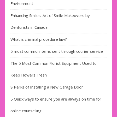
Environment
Enhancing Smiles: Art of Smile Makeovers by
Denturists in Canada
What is criminal procedure law?
5 most common items sent through courier service
The 5 Most Common Florist Equipment Used to
Keep Flowers Fresh
8 Perks of Installing a New Garage Door
5 Quick ways to ensure you are always on time for
online counselling