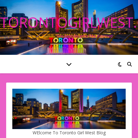
TORONTOGIRLWEST
The Best Blog On The Internet!
WElcome To Toronto Girl West Blog