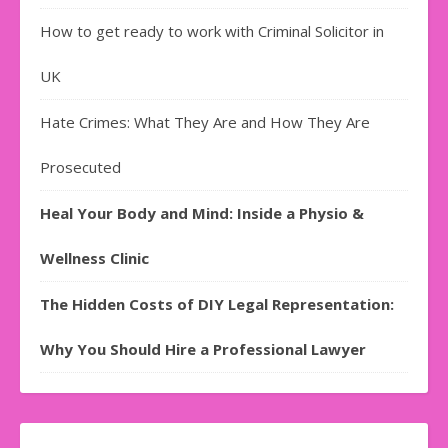
How to get ready to work with Criminal Solicitor in
UK
Hate Crimes: What They Are and How They Are
Prosecuted
Heal Your Body and Mind: Inside a Physio &
Wellness Clinic
The Hidden Costs of DIY Legal Representation:
Why You Should Hire a Professional Lawyer