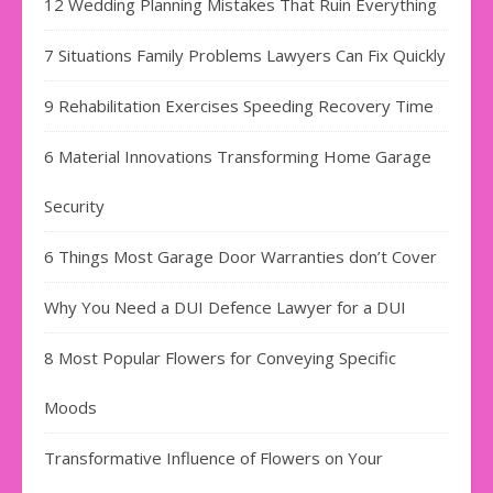
12 Wedding Planning Mistakes That Ruin Everything
7 Situations Family Problems Lawyers Can Fix Quickly
9 Rehabilitation Exercises Speeding Recovery Time
6 Material Innovations Transforming Home Garage
Security
6 Things Most Garage Door Warranties don’t Cover
Why You Need a DUI Defence Lawyer for a DUI
8 Most Popular Flowers for Conveying Specific
Moods
Transformative Influence of Flowers on Your