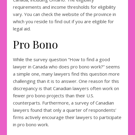
requirements and income thresholds for eligibility
vary. You can check the website of the province in
which you reside to find out if you are eligible for
legal aid.
Pro Bono
While the survey question “How to find a good
lawyer in Canada who does pro bono work?” seems
a simple one, many lawyers find this question more
challenging than it is to answer. One reason for this
discrepancy is that Canadian lawyers often work on
fewer pro bono projects than their U.S.
counterparts. Furthermore, a survey of Canadian
lawyers found that only a quarter of respondents’
firms actively encourage their lawyers to participate
in pro bono work.