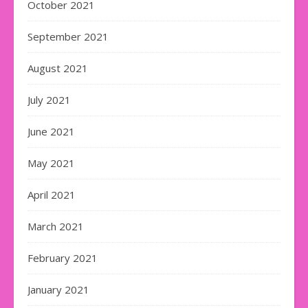
October 2021
September 2021
August 2021
July 2021
June 2021
May 2021
April 2021
March 2021
February 2021
January 2021