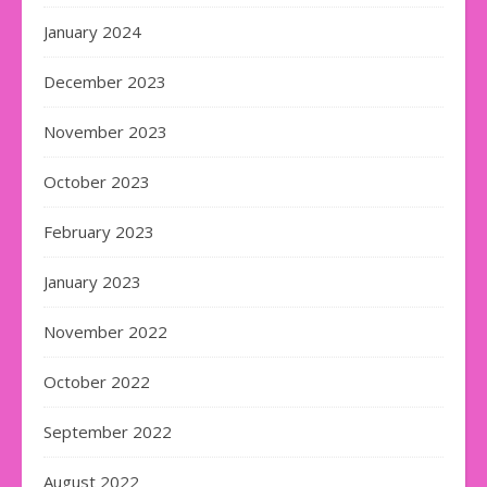
January 2024
December 2023
November 2023
October 2023
February 2023
January 2023
November 2022
October 2022
September 2022
August 2022