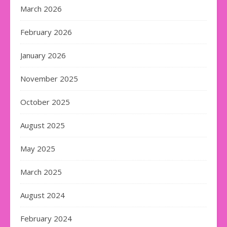
March 2026
February 2026
January 2026
November 2025
October 2025
August 2025
May 2025
March 2025
August 2024
February 2024