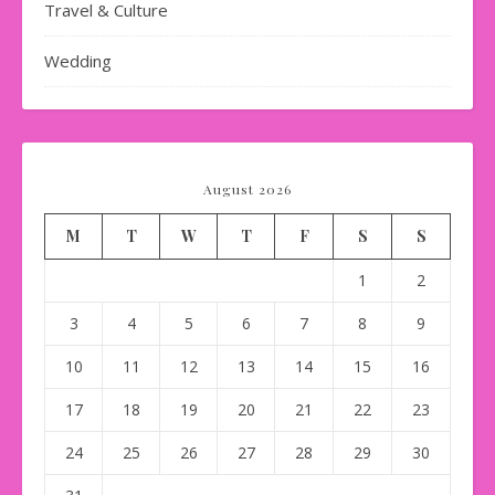
Travel & Culture
Wedding
August 2026
M
T
W
T
F
S
S
1
2
3
4
5
6
7
8
9
10
11
12
13
14
15
16
17
18
19
20
21
22
23
24
25
26
27
28
29
30