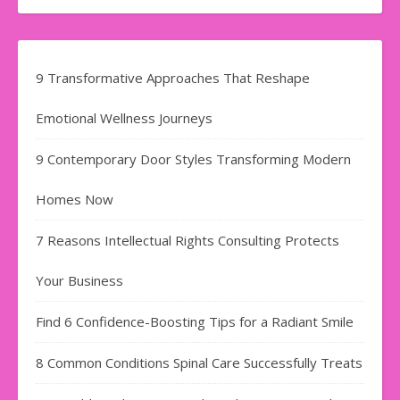
9 Transformative Approaches That Reshape
Emotional Wellness Journeys
9 Contemporary Door Styles Transforming Modern
Homes Now
7 Reasons Intellectual Rights Consulting Protects
Your Business
Find​‍​‌‍​‍‌​‍​‌‍​‍‌ 6 Confidence-Boosting Tips for a Radiant Smile
8 Common Conditions Spinal Care Successfully Treats