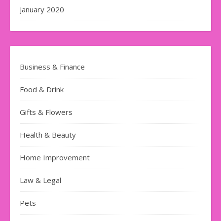
January 2020
Business & Finance
Food & Drink
Gifts & Flowers
Health & Beauty
Home Improvement
Law & Legal
Pets