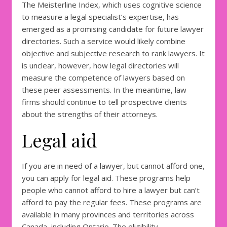
The Meisterline Index, which uses cognitive science
to measure a legal specialist’s expertise, has
emerged as a promising candidate for future lawyer
directories. Such a service would likely combine
objective and subjective research to rank lawyers. It
is unclear, however, how legal directories will
measure the competence of lawyers based on
these peer assessments. In the meantime, law
firms should continue to tell prospective clients
about the strengths of their attorneys.
Legal aid
If you are in need of a lawyer, but cannot afford one,
you can apply for legal aid. These programs help
people who cannot afford to hire a lawyer but can’t
afford to pay the regular fees. These programs are
available in many provinces and territories across
Canada, including Ontario. The eligibility