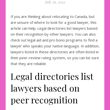
July 19, 2022
If you are thinking about relocating to Canada, but
are unsure of where to look for a good lawyer, this
article can help. Legal directories list lawyers based
on their recognition by other lawyers. You can also
check out legal aid and pro bono programs to find a
lawyer who speaks your native language. In addition,
lawyers listed in these directories are often listed in
their peer-review rating system, so you can be sure
that they are reliable.
Legal directories list
lawyers based on
peer recognition