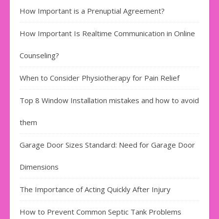
How Important is a Prenuptial Agreement?
How Important Is Realtime Communication in Online
Counseling?
When to Consider Physiotherapy for Pain Relief
Top 8 Window Installation mistakes and how to avoid
them
Garage Door Sizes Standard: Need for Garage Door
Dimensions
The Importance of Acting Quickly After Injury
How to Prevent Common Septic Tank Problems