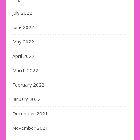
July 2022
June 2022
May 2022
April 2022
March 2022
February 2022
January 2022
December 2021
November 2021