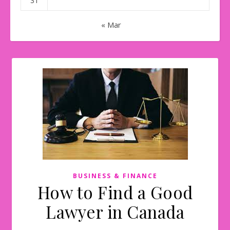
31
« Mar
BUSINESS & FINANCE
How to Find a Good
Lawyer in Canada