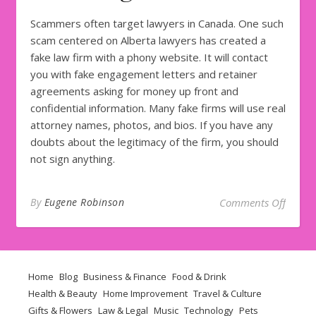
Scammers often target lawyers in Canada. One such
scam centered on Alberta lawyers has created a
fake law firm with a phony website. It will contact
you with fake engagement letters and retainer
agreements asking for money up front and
confidential information. Many fake firms will use real
attorney names, photos, and bios. If you have any
doubts about the legitimacy of the firm, you should
not sign anything.
on How
By
Eugene Robinson
Comments Off
Home
Blog
Business & Finance
Food & Drink
Health & Beauty
Home Improvement
Travel & Culture
Gifts & Flowers
Law & Legal
Music
Technology
Pets