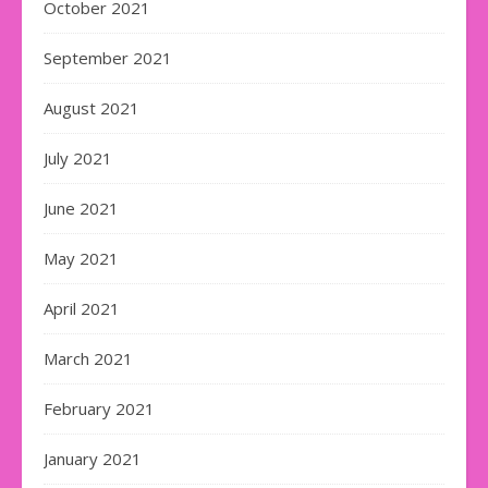
October 2021
September 2021
August 2021
July 2021
June 2021
May 2021
April 2021
March 2021
February 2021
January 2021