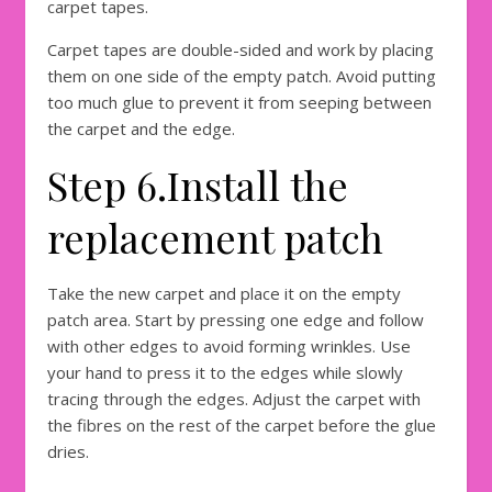
carpet tapes.
Carpet tapes are double-sided and work by placing
them on one side of the empty patch. Avoid putting
too much glue to prevent it from seeping between
the carpet and the edge.
Step 6.Install the
replacement patch
Take the new carpet and place it on the empty
patch area. Start by pressing one edge and follow
with other edges to avoid forming wrinkles. Use
your hand to press it to the edges while slowly
tracing through the edges. Adjust the carpet with
the fibres on the rest of the carpet before the glue
dries.