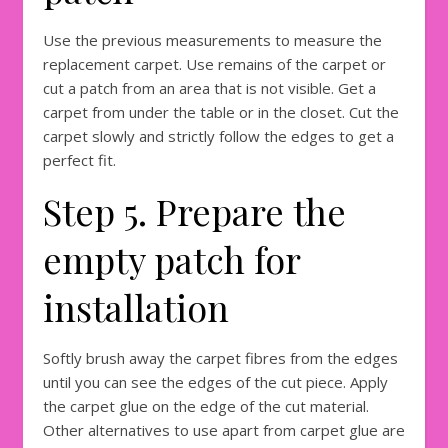
Use the previous measurements to measure the
replacement carpet. Use remains of the carpet or
cut a patch from an area that is not visible. Get a
carpet from under the table or in the closet. Cut the
carpet slowly and strictly follow the edges to get a
perfect fit.
Step 5. Prepare the
empty patch for
installation
Softly brush away the carpet fibres from the edges
until you can see the edges of the cut piece. Apply
the carpet glue on the edge of the cut material.
Other alternatives to use apart from carpet glue are