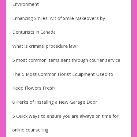
Environment
Enhancing Smiles: Art of Smile Makeovers by
Denturists in Canada
What is criminal procedure law?
5 most common items sent through courier service
The 5 Most Common Florist Equipment Used to
Keep Flowers Fresh
8 Perks of Installing a New Garage Door
5 Quick ways to ensure you are always on time for
online counselling