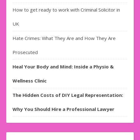
How to get ready to work with Criminal Solicitor in
UK
Hate Crimes: What They Are and How They Are
Prosecuted
Heal Your Body and Mind: Inside a Physio &
Wellness Clinic
The Hidden Costs of DIY Legal Representation:
Why You Should Hire a Professional Lawyer