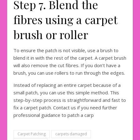
Step 7. Blend the
fibres using a carpet
brush or roller
To ensure the patch is not visible, use a brush to
blend it in with the rest of the carpet. A carpet brush
will also remove the cut fibres. If you don’t have a
brush, you can use rollers to run through the edges.
Instead of replacing an entire carpet because of a
small patch, you can use this simple method. This
step-by-step process is straightforward and fast to
fix a carpet patch. Contact us if you need further
professional guidance to patch a carp
Carpet Patching
carpets damaged