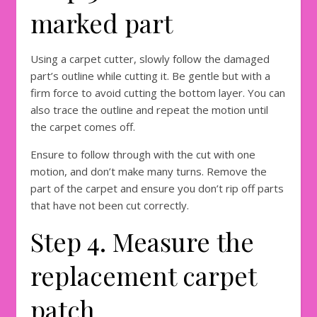
marked part
Using a carpet cutter, slowly follow the damaged
part’s outline while cutting it. Be gentle but with a
firm force to avoid cutting the bottom layer. You can
also trace the outline and repeat the motion until
the carpet comes off.
Ensure to follow through with the cut with one
motion, and don’t make many turns. Remove the
part of the carpet and ensure you don’t rip off parts
that have not been cut correctly.
Step 4. Measure the
replacement carpet
patch