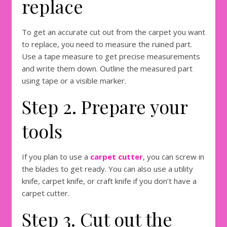
replace
To get an accurate cut out from the carpet you want
to replace, you need to measure the ruined part.
Use a tape measure to get precise measurements
and write them down. Outline the measured part
using tape or a visible marker.
Step 2. Prepare your
tools
If you plan to use a
carpet cutter
, you can screw in
the blades to get ready. You can also use a utility
knife, carpet knife, or craft knife if you don’t have a
carpet cutter.
Step 3. Cut out the