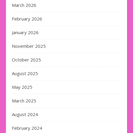
March 2026
February 2026
January 2026
November 2025
October 2025
August 2025
May 2025
March 2025
August 2024
February 2024