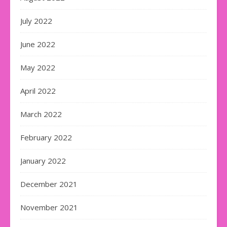
July 2022
June 2022
May 2022
April 2022
March 2022
February 2022
January 2022
December 2021
November 2021