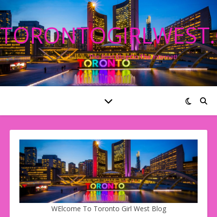
TORONTOGIRLWEST
The Best Blog On The Internet!
WElcome To Toronto Girl West Blog