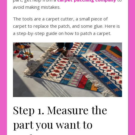
avoid making mistakes.
The tools are a carpet cutter, a small piece of
carpet to replace the patch, and some glue. Here is
a step-by-step guide on how to patch a carpet.
Step 1. Measure the
part you want to