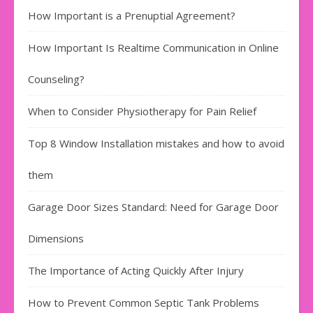
How Important is a Prenuptial Agreement?
How Important Is Realtime Communication in Online
Counseling?
When to Consider Physiotherapy for Pain Relief
Top 8 Window Installation mistakes and how to avoid
them
Garage Door Sizes Standard: Need for Garage Door
Dimensions
The Importance of Acting Quickly After Injury
How to Prevent Common Septic Tank Problems