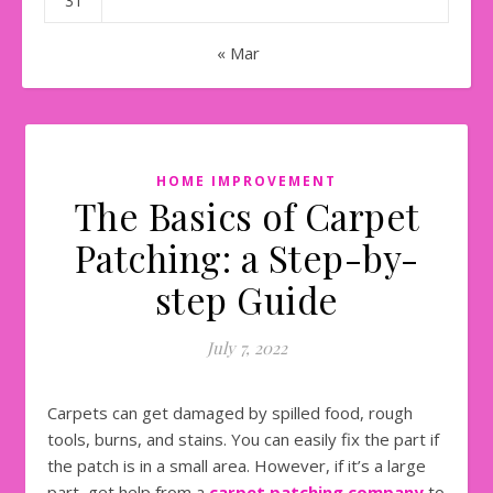
31
« Mar
HOME IMPROVEMENT
The Basics of Carpet
Patching: a Step-by-
step Guide
July 7, 2022
Carpets can get damaged by spilled food, rough
tools, burns, and stains. You can easily fix the part if
the patch is in a small area. However, if it’s a large
part, get help from a
carpet patching company
to