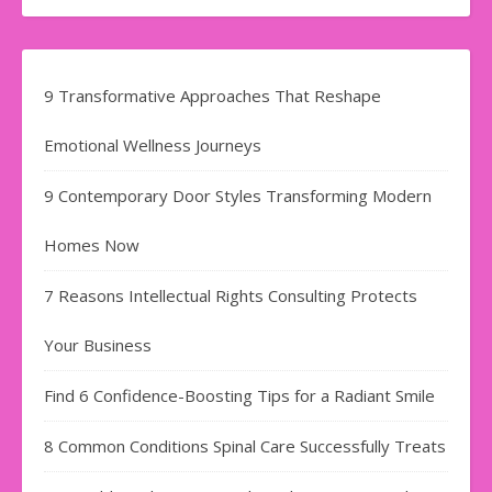
9 Transformative Approaches That Reshape
Emotional Wellness Journeys
9 Contemporary Door Styles Transforming Modern
Homes Now
7 Reasons Intellectual Rights Consulting Protects
Your Business
Find​‍​‌‍​‍‌​‍​‌‍​‍‌ 6 Confidence-Boosting Tips for a Radiant Smile
8 Common Conditions Spinal Care Successfully Treats