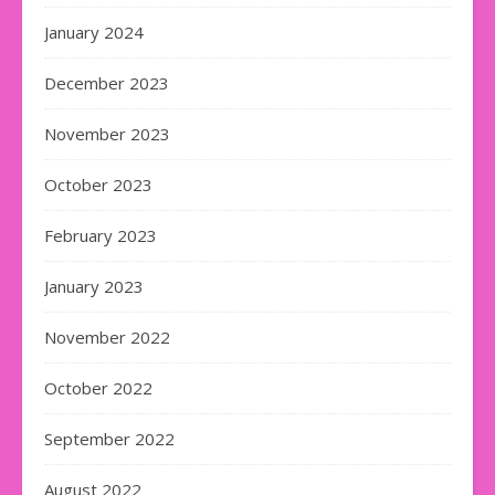
January 2024
December 2023
November 2023
October 2023
February 2023
January 2023
November 2022
October 2022
September 2022
August 2022