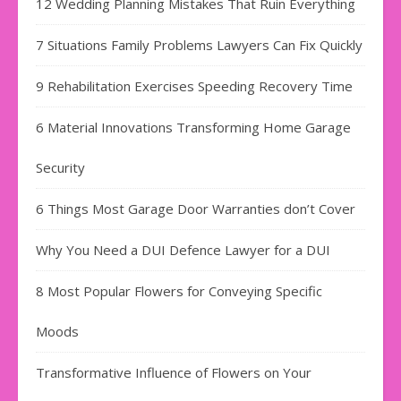
12 Wedding Planning Mistakes That Ruin Everything
7 Situations Family Problems Lawyers Can Fix Quickly
9 Rehabilitation Exercises Speeding Recovery Time
6 Material Innovations Transforming Home Garage
Security
6 Things Most Garage Door Warranties don’t Cover
Why You Need a DUI Defence Lawyer for a DUI
8 Most Popular Flowers for Conveying Specific
Moods
Transformative Influence of Flowers on Your