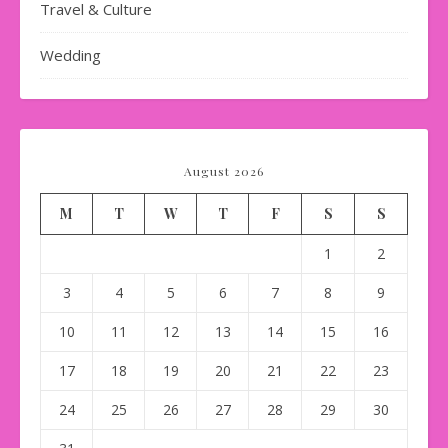
Travel & Culture
Wedding
August 2026
M
T
W
T
F
S
S
1
2
3
4
5
6
7
8
9
10
11
12
13
14
15
16
17
18
19
20
21
22
23
24
25
26
27
28
29
30