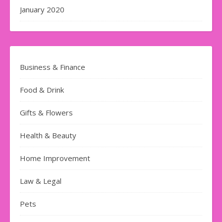
January 2020
Business & Finance
Food & Drink
Gifts & Flowers
Health & Beauty
Home Improvement
Law & Legal
Pets