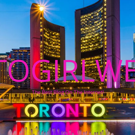
TOGIRLWE
The Best Blog On The Internet!