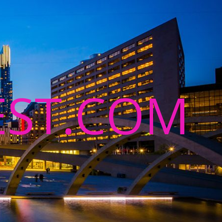
ST.COM