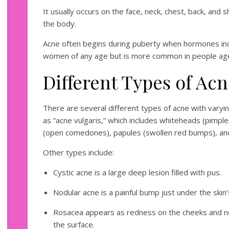
It usually occurs on the face, neck, chest, back, and 
the body.
Acne often begins during puberty when hormones incre
women of any age but is more common in people ag
Different Types of Ac
There are several different types of acne with va
as “acne vulgaris,” which includes whiteheads (pimple
(open comedones), papules (swollen red bumps), and 
Other types include:
Cystic acne is a large deep lesion filled with pus.
Nodular acne is a painful bump just under the skin’
Rosacea appears as redness on the cheeks and no
the surface.