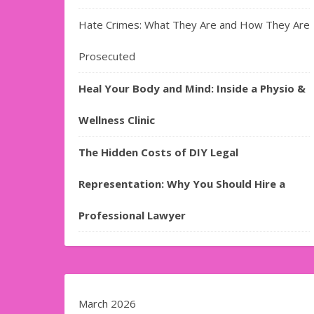
Hate Crimes: What They Are and How They Are
Prosecuted
Heal Your Body and Mind: Inside a Physio &
Wellness Clinic
The Hidden Costs of DIY Legal
Representation: Why You Should Hire a
Professional Lawyer
March 2026