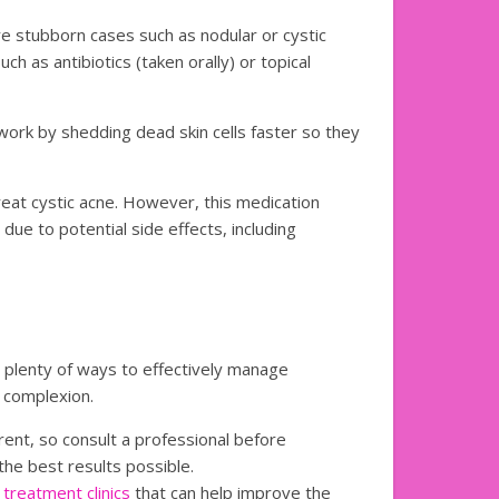
e stubborn cases such as nodular or cystic
h as antibiotics (taken orally) or topical
 work by shedding dead skin cells faster so they
reat cystic acne. However, this medication
due to potential side effects, including
 plenty of ways to effectively manage
 complexion.
rent, so consult a professional before
he best results possible.
 treatment clinics
that can help improve the