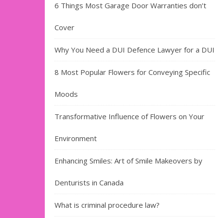
6 Things Most Garage Door Warranties don’t
Cover
Why You Need a DUI Defence Lawyer for a DUI
8 Most Popular Flowers for Conveying Specific
Moods
Transformative Influence of Flowers on Your
Environment
Enhancing Smiles: Art of Smile Makeovers by
Denturists in Canada
What is criminal procedure law?