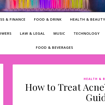
SS & FINANCE
FOOD & DRINK
HEALTH & BEAUT
LOWERS
LAW & LEGAL
MUSIC
TECHNOLOGY
FOOD & BEVERAGES
HEALTH & 
How to Treat Acne?
Guid