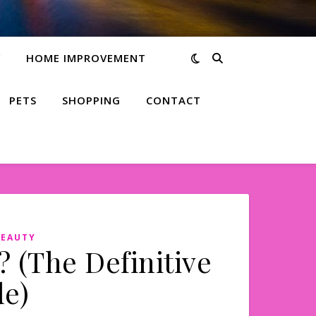
Y
HOME IMPROVEMENT
PETS
SHOPPING
CONTACT
BEAUTY
 (The Definitive
e)