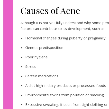
Causes of Acne
Although it is not yet fully understood why some peo
factors can contribute to its development, such as:
Hormonal changes during puberty or pregnancy
Genetic predisposition
Poor hygiene
Stress
Certain medications
A diet high in dairy products or processed foods
Environmental toxins from pollution or smoking
Excessive sweating; friction from tight clothing or