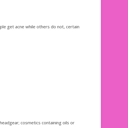
ple get acne while others do not, certain
 headgear; cosmetics containing oils or