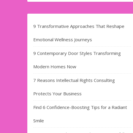
9 Transformative Approaches That Reshape
Emotional Wellness Journeys
9 Contemporary Door Styles Transforming
Modern Homes Now
7 Reasons Intellectual Rights Consulting
Protects Your Business
Find​‍​‌‍​‍‌​‍​‌‍​‍‌ 6 Confidence-Boosting Tips for a Radiant
Smile