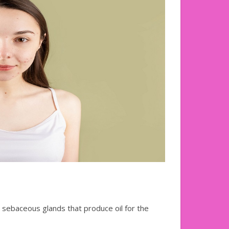
e sebaceous glands that produce oil for the