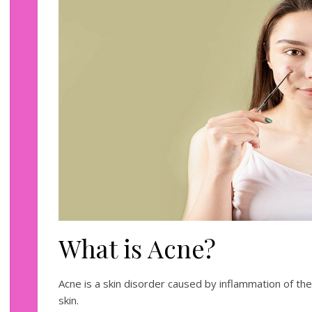
What is Acne?
Acne is a skin disorder caused by inflammation of th
skin.