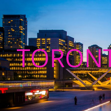
TORON