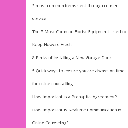
5 most common items sent through courier
service
The 5 Most Common Florist Equipment Used to
Keep Flowers Fresh
8 Perks of Installing a New Garage Door
5 Quick ways to ensure you are always on time
for online counselling
How Important is a Prenuptial Agreement?
How Important Is Realtime Communication in
Online Counseling?