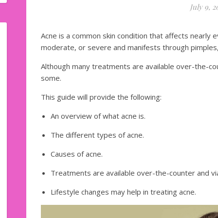
July 9, 2
Acne is a common skin condition that affects nearly e
moderate, or severe and manifests through pimples,
Although many treatments are available over-the-coun
some.
This guide will provide the following:
An overview of what acne is.
The different types of acne.
Causes of acne.
Treatments are available over-the-counter and via
Lifestyle changes may help in treating acne.