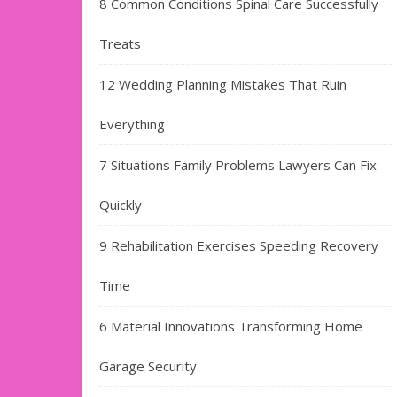
8 Common Conditions Spinal Care Successfully
Treats
12 Wedding Planning Mistakes That Ruin
Everything
7 Situations Family Problems Lawyers Can Fix
Quickly
9 Rehabilitation Exercises Speeding Recovery
Time
6 Material Innovations Transforming Home
Garage Security