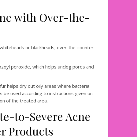
ne with Over-the-
s whiteheads or blackheads, over-the-counter
enzoyl peroxide, which helps unclog pores and
ulfur helps dry out oily areas where bacteria
s be used according to instructions given on
ation of the treated area.
te-to-Severe Acne
er Products