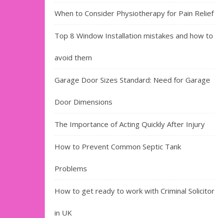
When to Consider Physiotherapy for Pain Relief
Top 8 Window Installation mistakes and how to
avoid them
Garage Door Sizes Standard: Need for Garage
Door Dimensions
The Importance of Acting Quickly After Injury
How to Prevent Common Septic Tank
Problems
How to get ready to work with Criminal Solicitor
in UK