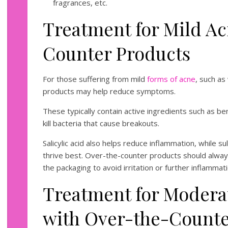
fragrances, etc.
Treatment for Mild Ac
Counter Products
For those suffering from mild
forms of acne
, such a
products may help reduce symptoms.
These typically contain active ingredients such as b
kill bacteria that cause breakouts.
Salicylic acid also helps reduce inflammation, while s
thrive best. Over-the-counter products should alway
the packaging to avoid irritation or further inflamm
Treatment for Modera
with Over-the-Count