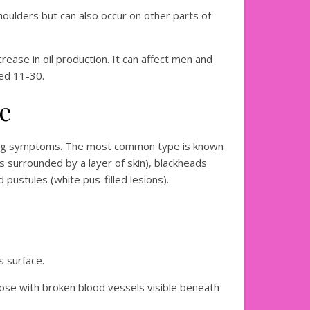
shoulders but can also occur on other parts of
ase in oil production. It can affect men and
ed 11-30.
ne
rying symptoms. The most common type is known
s surrounded by a layer of skin), blackheads
pustules (white pus-filled lesions).
s surface.
se with broken blood vessels visible beneath