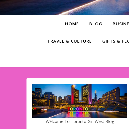
HOME
BLOG
BUSINE
TRAVEL & CULTURE
GIFTS & F
WElcome To Toronto Girl West Blog