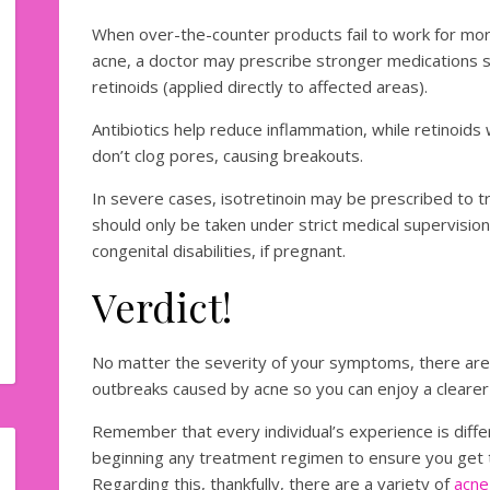
When over-the-counter products fail to work for mor
acne, a doctor may prescribe stronger medications suc
retinoids (applied directly to affected areas).
Antibiotics help reduce inflammation, while retinoids
don’t clog pores, causing breakouts.
In severe cases, isotretinoin may be prescribed to t
should only be taken under strict medical supervision 
congenital disabilities, if pregnant.
Verdict!
No matter the severity of your symptoms, there are
outbreaks caused by acne so you can enjoy a clearer
Remember that every individual’s experience is diffe
beginning any treatment regimen to ensure you get t
Regarding this, thankfully, there are a variety of
acne