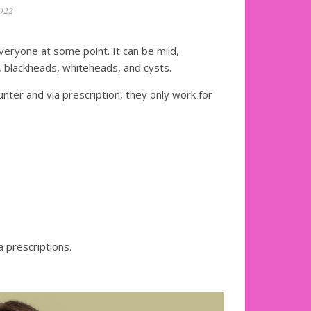
022
veryone at some point. It can be mild,
 blackheads, whiteheads, and cysts.
ter and via prescription, they only work for
 prescriptions.