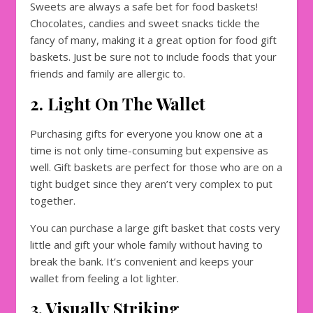
Sweets are always a safe bet for food baskets!
Chocolates, candies and sweet snacks tickle the
fancy of many, making it a great option for food gift
baskets. Just be sure not to include foods that your
friends and family are allergic to.
2. Light On The Wallet
Purchasing gifts for everyone you know one at a
time is not only time-consuming but expensive as
well. Gift baskets are perfect for those who are on a
tight budget since they aren’t very complex to put
together.
You can purchase a large gift basket that costs very
little and gift your whole family without having to
break the bank. It’s convenient and keeps your
wallet from feeling a lot lighter.
3. Visually Striking