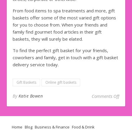
From food items to spa treatments and more, gift
baskets offer some of the most varied gift options
for you to choose from. When your friends and
family find gourmet food articles in their gift
baskets, they will surely be elated.
To find the perfect gift basket for your friends,
coworkers and family, get in touch with a gift basket
delivery service today.
Gift Baskets
Online gift baskets
on
Top
By
Katie Bowen
Comments Off
Home
Blog
Business & Finance
Food & Drink