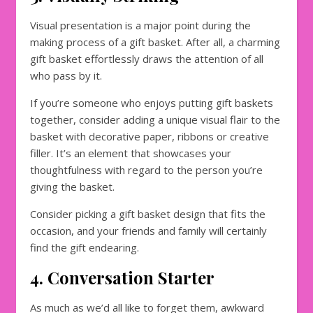
Visual presentation is a major point during the
making process of a gift basket. After all, a charming
gift basket effortlessly draws the attention of all
who pass by it.
If you’re someone who enjoys putting gift baskets
together, consider adding a unique visual flair to the
basket with decorative paper, ribbons or creative
filler. It’s an element that showcases your
thoughtfulness with regard to the person you’re
giving the basket.
Consider picking a gift basket design that fits the
occasion, and your friends and family will certainly
find the gift endearing.
4. Conversation Starter
As much as we’d all like to forget them, awkward