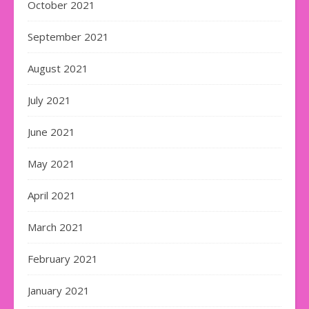
October 2021
September 2021
August 2021
July 2021
June 2021
May 2021
April 2021
March 2021
February 2021
January 2021