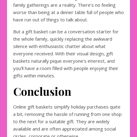
family gatherings are a reality. There’s no feeling
worse than being at a dinner table full of people who
have run out of things to talk about.
But a gift basket can be a conversation starter for
the whole family, quickly replacing the awkward
silence with enthusiastic chatter about what
everyone received. With their visual design, gift
baskets naturally pique everyone’s interest, and
you’ll have a room filled with people enjoying their
gifts within minutes.
Conclusion
Online gift baskets simplify holiday purchases quite
a bit, removing the hassle of running from one shop
to the next for a suitable gift. They are widely
available and are often appreciated among social
circles, corporate or otherwise.