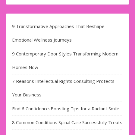
9 Transformative Approaches That Reshape
Emotional Wellness Journeys
9 Contemporary Door Styles Transforming Modern
Homes Now
7 Reasons Intellectual Rights Consulting Protects
Your Business
Find​‍​‌‍​‍‌​‍​‌‍​‍‌ 6 Confidence-Boosting Tips for a Radiant Smile
8 Common Conditions Spinal Care Successfully Treats