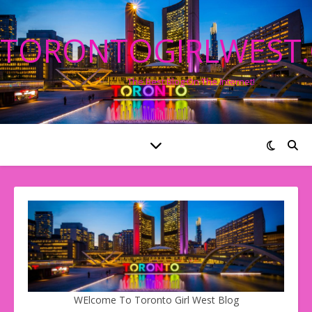
TORONTOGIRLWEST
The Best Blog On The Internet!
WElcome To Toronto Girl West Blog