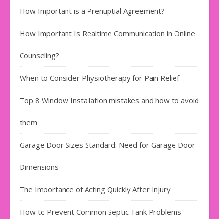
How Important is a Prenuptial Agreement?
How Important Is Realtime Communication in Online
Counseling?
When to Consider Physiotherapy for Pain Relief
Top 8 Window Installation mistakes and how to avoid
them
Garage Door Sizes Standard: Need for Garage Door
Dimensions
The Importance of Acting Quickly After Injury
How to Prevent Common Septic Tank Problems