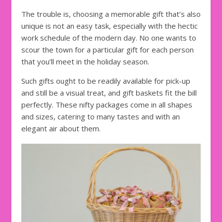
The trouble is, choosing a memorable gift that’s also
unique is not an easy task, especially with the hectic
work schedule of the modern day. No one wants to
scour the town for a particular gift for each person
that you’ll meet in the holiday season.
Such gifts ought to be readily available for pick-up
and still be a visual treat, and gift baskets fit the bill
perfectly. These nifty packages come in all shapes
and sizes, catering to many tastes and with an
elegant air about them.