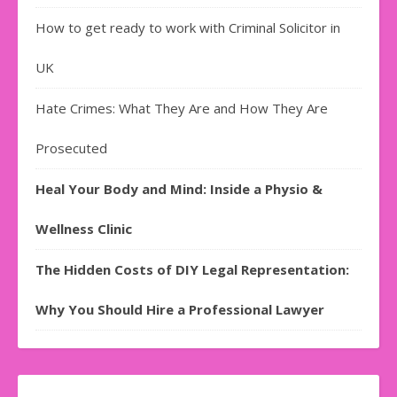
How to get ready to work with Criminal Solicitor in
UK
Hate Crimes: What They Are and How They Are
Prosecuted
Heal Your Body and Mind: Inside a Physio &
Wellness Clinic
The Hidden Costs of DIY Legal Representation:
Why You Should Hire a Professional Lawyer