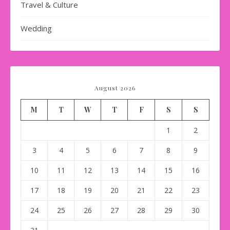
Travel & Culture
Wedding
August 2026
M
T
W
T
F
S
S
1
2
3
4
5
6
7
8
9
10
11
12
13
14
15
16
17
18
19
20
21
22
23
24
25
26
27
28
29
30