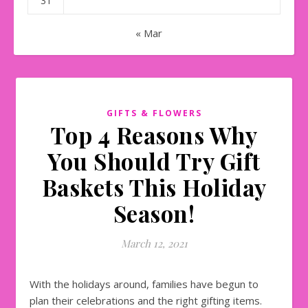
31
« Mar
GIFTS & FLOWERS
Top 4 Reasons Why
You Should Try Gift
Baskets This Holiday
Season!
March 12, 2021
With the holidays around, families have begun to
plan their celebrations and the right gifting items.