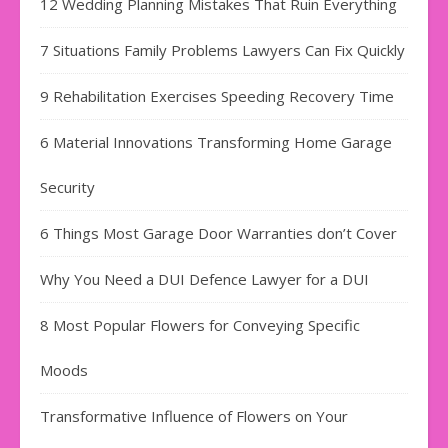
12 Wedding Planning Mistakes That Ruin Everything
7 Situations Family Problems Lawyers Can Fix Quickly
9 Rehabilitation Exercises Speeding Recovery Time
6 Material Innovations Transforming Home Garage
Security
6 Things Most Garage Door Warranties don’t Cover
Why You Need a DUI Defence Lawyer for a DUI
8 Most Popular Flowers for Conveying Specific
Moods
Transformative Influence of Flowers on Your