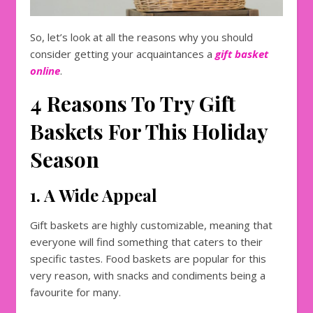
So, let’s look at all the reasons why you should
consider getting your acquaintances a
gift basket
online
.
4 Reasons To Try Gift
Baskets For This Holiday
Season
1. A Wide Appeal
Gift baskets are highly customizable, meaning that
everyone will find something that caters to their
specific tastes. Food baskets are popular for this
very reason, with snacks and condiments being a
favourite for many.