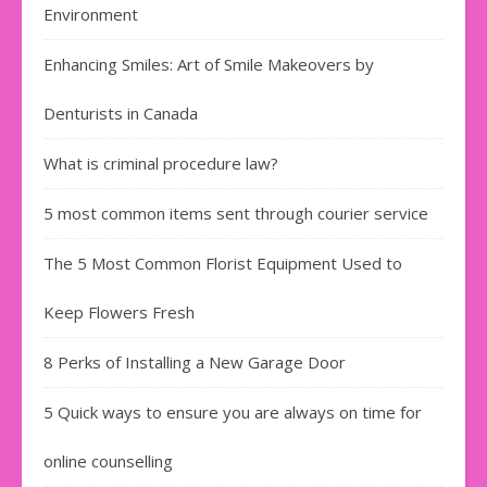
Environment
Enhancing Smiles: Art of Smile Makeovers by
Denturists in Canada
What is criminal procedure law?
5 most common items sent through courier service
The 5 Most Common Florist Equipment Used to
Keep Flowers Fresh
8 Perks of Installing a New Garage Door
5 Quick ways to ensure you are always on time for
online counselling