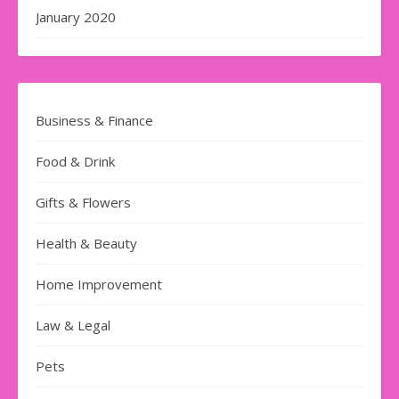
January 2020
Business & Finance
Food & Drink
Gifts & Flowers
Health & Beauty
Home Improvement
Law & Legal
Pets