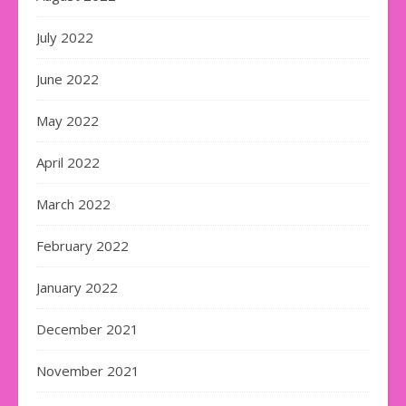
July 2022
June 2022
May 2022
April 2022
March 2022
February 2022
January 2022
December 2021
November 2021