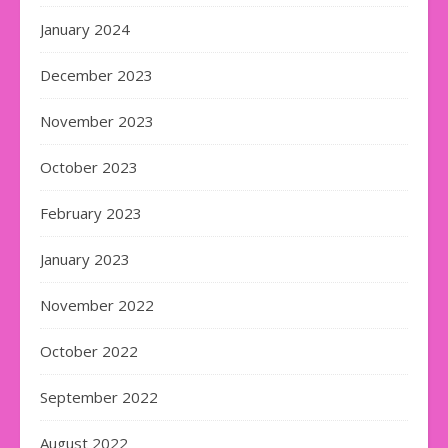
January 2024
December 2023
November 2023
October 2023
February 2023
January 2023
November 2022
October 2022
September 2022
August 2022