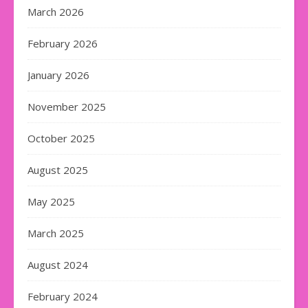
March 2026
February 2026
January 2026
November 2025
October 2025
August 2025
May 2025
March 2025
August 2024
February 2024