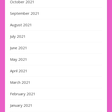
October 2021
September 2021
August 2021
July 2021
June 2021
May 2021
April 2021
March 2021
February 2021
January 2021