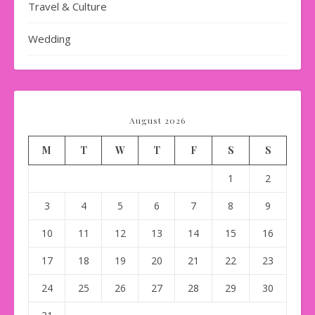
Travel & Culture
Wedding
August 2026
M
T
W
T
F
S
S
1
2
3
4
5
6
7
8
9
10
11
12
13
14
15
16
17
18
19
20
21
22
23
24
25
26
27
28
29
30