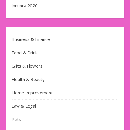
January 2020
Business & Finance
Food & Drink
Gifts & Flowers
Health & Beauty
Home Improvement
Law & Legal
Pets