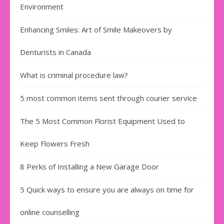
Environment
Enhancing Smiles: Art of Smile Makeovers by
Denturists in Canada
What is criminal procedure law?
5 most common items sent through courier service
The 5 Most Common Florist Equipment Used to
Keep Flowers Fresh
8 Perks of Installing a New Garage Door
5 Quick ways to ensure you are always on time for
online counselling