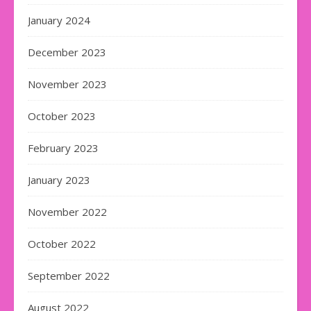
January 2024
December 2023
November 2023
October 2023
February 2023
January 2023
November 2022
October 2022
September 2022
August 2022