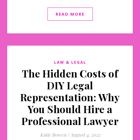
READ MORE
LAW & LEGAL
The Hidden Costs of
DIY Legal
Representation: Why
You Should Hire a
Professional Lawyer
Katie Bowen
/
August 4, 2022