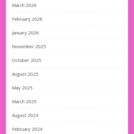
March 2026
February 2026
January 2026
November 2025
October 2025
August 2025
May 2025
March 2025
August 2024
February 2024