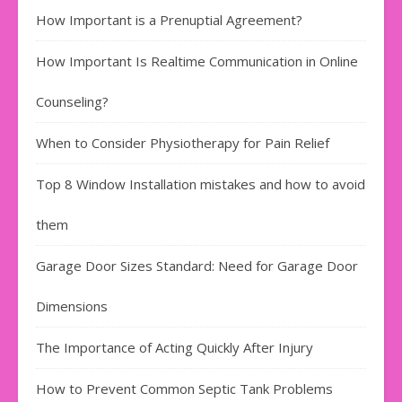
How Important is a Prenuptial Agreement?
How Important Is Realtime Communication in Online
Counseling?
When to Consider Physiotherapy for Pain Relief
Top 8 Window Installation mistakes and how to avoid
them
Garage Door Sizes Standard: Need for Garage Door
Dimensions
The Importance of Acting Quickly After Injury
How to Prevent Common Septic Tank Problems