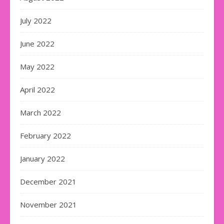
July 2022
June 2022
May 2022
April 2022
March 2022
February 2022
January 2022
December 2021
November 2021