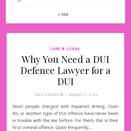
31
« Mar
LAW & LEGAL
Why You Need a DUI
Defence Lawyer for a
DUI
Zara Latourelle
/
August 17, 2024
Most people charged with impaired driving, Over
80, or another type of DUI offence have never been
in trouble with the law before. For them, this is their
first criminal offence. Quite frequently,…