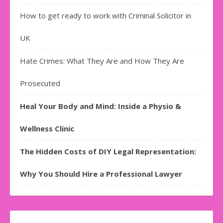
How to get ready to work with Criminal Solicitor in
UK
Hate Crimes: What They Are and How They Are
Prosecuted
Heal Your Body and Mind: Inside a Physio &
Wellness Clinic
The Hidden Costs of DIY Legal Representation:
Why You Should Hire a Professional Lawyer