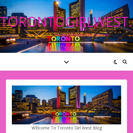
TORONTOGIRLWEST
The Best Blog On The Internet!
WElcome To Toronto Girl West Blog