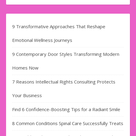
9 Transformative Approaches That Reshape
Emotional Wellness Journeys
9 Contemporary Door Styles Transforming Modern
Homes Now
7 Reasons Intellectual Rights Consulting Protects
Your Business
Find​‍​‌‍​‍‌​‍​‌‍​‍‌ 6 Confidence-Boosting Tips for a Radiant Smile
8 Common Conditions Spinal Care Successfully Treats