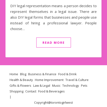
DIY legal representation means a person decides to
represent themselves in a legal issue. There are
also DIY legal forms that businesses and people use
instead of hiring a professional lawyer. People
choose…
READ MORE
Home
Blog
Business & Finance
Food & Drink
Health & Beauty
Home Improvement
Travel & Culture
Gifts & Flowers
Law & Legal
Music
Technology
Pets
Shopping
Contact
Food & Beverages
Copyright@
torontogirlwest