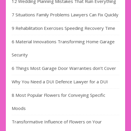
12 Wedding Planning Mistakes That Ruin Everything
7 Situations Family Problems Lawyers Can Fix Quickly
9 Rehabilitation Exercises Speeding Recovery Time
6 Material Innovations Transforming Home Garage
Security
6 Things Most Garage Door Warranties don’t Cover
Why You Need a DUI Defence Lawyer for a DUI
8 Most Popular Flowers for Conveying Specific
Moods
Transformative Influence of Flowers on Your