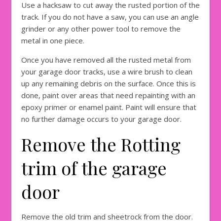
Use a hacksaw to cut away the rusted portion of the
track. If you do not have a saw, you can use an angle
grinder or any other power tool to remove the
metal in one piece.
Once you have removed all the rusted metal from
your garage door tracks, use a wire brush to clean
up any remaining debris on the surface. Once this is
done, paint over areas that need repainting with an
epoxy primer or enamel paint. Paint will ensure that
no further damage occurs to your garage door.
Remove the Rotting
trim of the garage
door
Remove the old trim and sheetrock from the door.