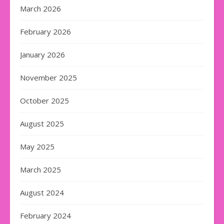
March 2026
February 2026
January 2026
November 2025
October 2025
August 2025
May 2025
March 2025
August 2024
February 2024