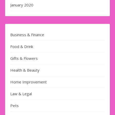
January 2020
Business & Finance
Food & Drink
Gifts & Flowers
Health & Beauty
Home Improvement
Law & Legal
Pets