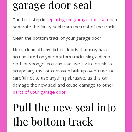
garage door seal
The first step in
replacing the garage
d
oor seal
is to
separate the faulty seal from the rest of the track.
Clean the bottom track of your garage door
Next, clean off any dirt or debris that may have
accumulated on your bottom track using a damp
cloth or sponge. You can also use a wire brush to
scrape any rust or corrosion built up over time. Be
careful not to use anything abrasive, as this can
damage the new seal and cause damage to other
parts of your garage door
.
Pull the new seal into
the bottom track