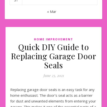
31
« Mar
HOME IMPROVEMENT
Quick DIY Guide to
Replacing Garage Door
Seals
June 23, 2021
Replacing garage door seals is an easy task for any
home enthusiast. The door’s seal acts as a barrier
for dust and unwanted elements from entering your
garage. This makes it one of the essential parts of a