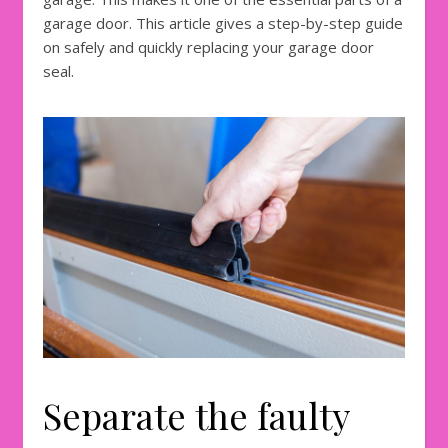
garage door. This article gives a step-by-step guide
on safely and quickly replacing your garage door
seal.
Separate the faulty