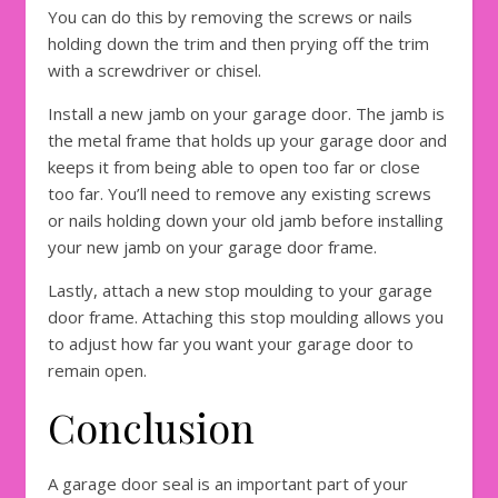
You can do this by removing the screws or nails
holding down the trim and then prying off the trim
with a screwdriver or chisel.
Install a new jamb on your garage door. The jamb is
the metal frame that holds up your garage door and
keeps it from being able to open too far or close
too far. You’ll need to remove any existing screws
or nails holding down your old jamb before installing
your new jamb on your garage door frame.
Lastly, attach a new stop moulding to your garage
door frame. Attaching this stop moulding allows you
to adjust how far you want your garage door to
remain open.
Conclusion
A garage door seal is an important part of your