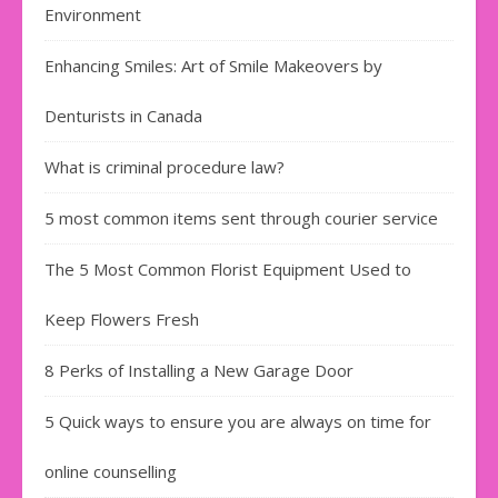
Environment
Enhancing Smiles: Art of Smile Makeovers by
Denturists in Canada
What is criminal procedure law?
5 most common items sent through courier service
The 5 Most Common Florist Equipment Used to
Keep Flowers Fresh
8 Perks of Installing a New Garage Door
5 Quick ways to ensure you are always on time for
online counselling