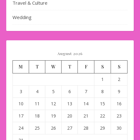
Travel & Culture
Wedding
August 2026
M
T
W
T
F
S
S
1
2
3
4
5
6
7
8
9
10
11
12
13
14
15
16
17
18
19
20
21
22
23
24
25
26
27
28
29
30