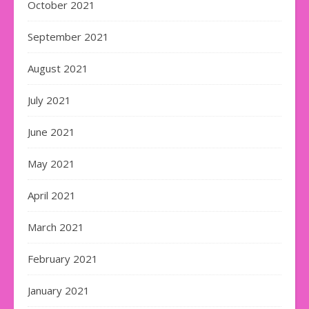
October 2021
September 2021
August 2021
July 2021
June 2021
May 2021
April 2021
March 2021
February 2021
January 2021