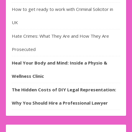
How to get ready to work with Criminal Solicitor in
UK
Hate Crimes: What They Are and How They Are
Prosecuted
Heal Your Body and Mind: Inside a Physio &
Wellness Clinic
The Hidden Costs of DIY Legal Representation:
Why You Should Hire a Professional Lawyer