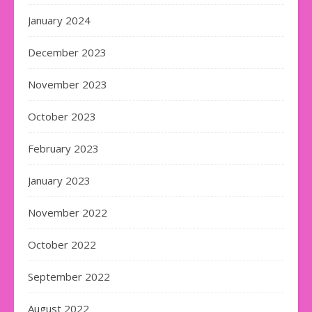
January 2024
December 2023
November 2023
October 2023
February 2023
January 2023
November 2022
October 2022
September 2022
August 2022