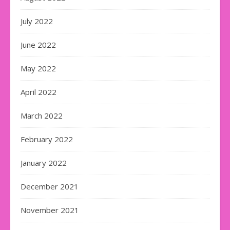
July 2022
June 2022
May 2022
April 2022
March 2022
February 2022
January 2022
December 2021
November 2021