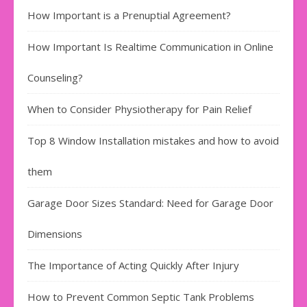
How Important is a Prenuptial Agreement?
How Important Is Realtime Communication in Online
Counseling?
When to Consider Physiotherapy for Pain Relief
Top 8 Window Installation mistakes and how to avoid
them
Garage Door Sizes Standard: Need for Garage Door
Dimensions
The Importance of Acting Quickly After Injury
How to Prevent Common Septic Tank Problems