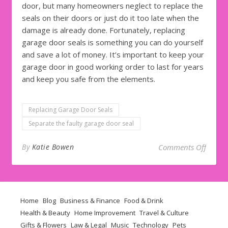
door, but many homeowners neglect to replace the
seals on their doors or just do it too late when the
damage is already done. Fortunately, replacing
garage door seals is something you can do yourself
and save a lot of money. It’s important to keep your
garage door in good working order to last for years
and keep you safe from the elements.
Replacing Garage Door Seals
Separate the faulty garage door seal
on Qui
By
Katie Bowen
Comments Off
Home
Blog
Business & Finance
Food & Drink
Health & Beauty
Home Improvement
Travel & Culture
Gifts & Flowers
Law & Legal
Music
Technology
Pets