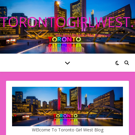
TORONTOGIRLWEST
The Best Blog On The Internet!
WElcome To Toronto Girl West Blog