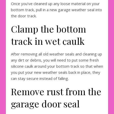
Once you’ve cleaned up any loose material on your
bottom track, pull in a new garage weather seal into
the door track.
Clamp the bottom
track in wet caulk
After removing all old weather seals and cleaning up
any dirt or debris, you will need to put some fresh
silicone caulk around your bottom track so that when
you put your new weather seals back in place, they
can stay secure instead of falling.
Remove rust from the
garage door seal