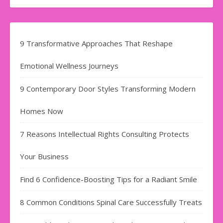
9 Transformative Approaches That Reshape
Emotional Wellness Journeys
9 Contemporary Door Styles Transforming Modern
Homes Now
7 Reasons Intellectual Rights Consulting Protects
Your Business
Find​‍​‌‍​‍‌​‍​‌‍​‍‌ 6 Confidence-Boosting Tips for a Radiant Smile
8 Common Conditions Spinal Care Successfully Treats