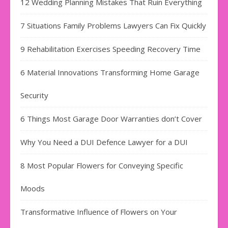
12 Wedding Planning Mistakes That Ruin Everything
7 Situations Family Problems Lawyers Can Fix Quickly
9 Rehabilitation Exercises Speeding Recovery Time
6 Material Innovations Transforming Home Garage
Security
6 Things Most Garage Door Warranties don’t Cover
Why You Need a DUI Defence Lawyer for a DUI
8 Most Popular Flowers for Conveying Specific
Moods
Transformative Influence of Flowers on Your