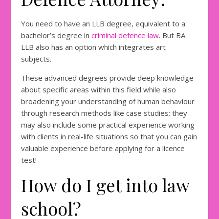
You need to have an LLB degree, equivalent to a
bachelor’s degree in
criminal defence law
. But BA
LLB also has an option which integrates art
subjects.
These advanced degrees provide deep knowledge
about specific areas within this field while also
broadening your understanding of human behaviour
through research methods like case studies; they
may also include some practical experience working
with clients in real-life situations so that you can gain
valuable experience before applying for a licence
test!
How do I get into law
school?