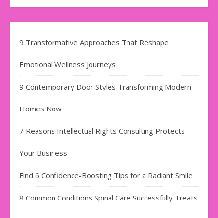
9 Transformative Approaches That Reshape
Emotional Wellness Journeys
9 Contemporary Door Styles Transforming Modern
Homes Now
7 Reasons Intellectual Rights Consulting Protects
Your Business
Find​‍​‌‍​‍‌​‍​‌‍​‍‌ 6 Confidence-Boosting Tips for a Radiant Smile
8 Common Conditions Spinal Care Successfully Treats