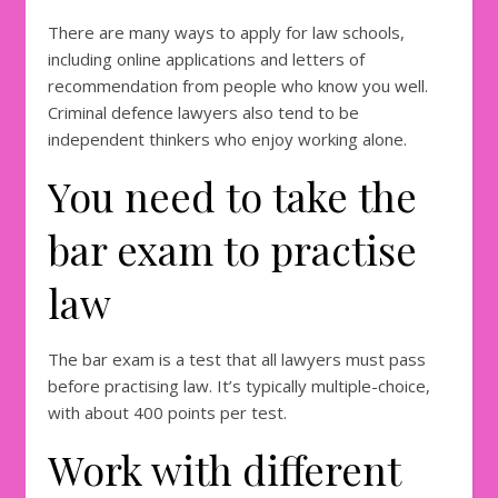
There are many ways to apply for law schools,
including online applications and letters of
recommendation from people who know you well.
Criminal defence lawyers also tend to be
independent thinkers who enjoy working alone.
You need to take the
bar exam to practise
law
The bar exam is a test that all lawyers must pass
before practising law. It’s typically multiple-choice,
with about 400 points per test.
Work with different