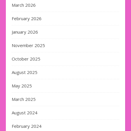
March 2026
February 2026
January 2026
November 2025
October 2025
August 2025
May 2025
March 2025
August 2024
February 2024