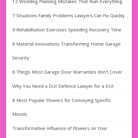
12 Wedding Planning Mistakes That Ruin Everything
7 Situations Family Problems Lawyers Can Fix Quickly
9 Rehabilitation Exercises Speeding Recovery Time
6 Material Innovations Transforming Home Garage
Security
6 Things Most Garage Door Warranties don’t Cover
Why You Need a DUI Defence Lawyer for a DUI
8 Most Popular Flowers for Conveying Specific
Moods
Transformative Influence of Flowers on Your