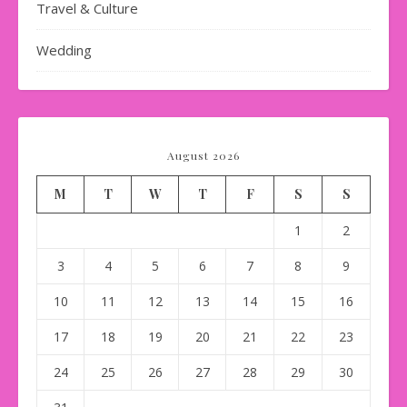
Travel & Culture
Wedding
August 2026
M
T
W
T
F
S
S
1
2
3
4
5
6
7
8
9
10
11
12
13
14
15
16
17
18
19
20
21
22
23
24
25
26
27
28
29
30