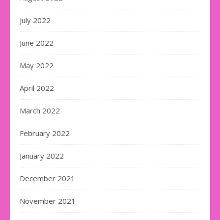
July 2022
June 2022
May 2022
April 2022
March 2022
February 2022
January 2022
December 2021
November 2021