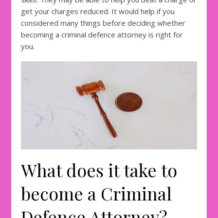
get your charges reduced. It would help if you
considered many things before deciding whether
becoming a criminal defence attorney is right for
you.
What does it take to
become a Criminal
Defence Attorney?