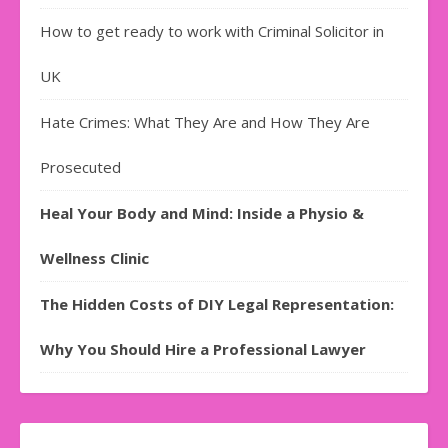
How to get ready to work with Criminal Solicitor in
UK
Hate Crimes: What They Are and How They Are
Prosecuted
Heal Your Body and Mind: Inside a Physio &
Wellness Clinic
The Hidden Costs of DIY Legal Representation:
Why You Should Hire a Professional Lawyer