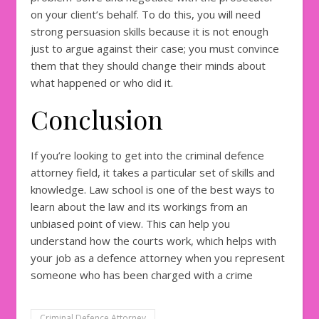
on your client’s behalf. To do this, you will need
strong persuasion skills because it is not enough
just to argue against their case; you must convince
them that they should change their minds about
what happened or who did it.
Conclusion
If you’re looking to get into the criminal defence
attorney field, it takes a particular set of skills and
knowledge. Law school is one of the best ways to
learn about the law and its workings from an
unbiased point of view. This can help you
understand how the courts work, which helps with
your job as a defence attorney when you represent
someone who has been charged with a crime
Criminal Defence Attorney