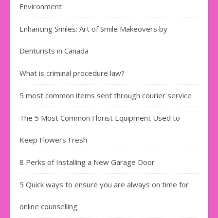
Environment
Enhancing Smiles: Art of Smile Makeovers by
Denturists in Canada
What is criminal procedure law?
5 most common items sent through courier service
The 5 Most Common Florist Equipment Used to
Keep Flowers Fresh
8 Perks of Installing a New Garage Door
5 Quick ways to ensure you are always on time for
online counselling