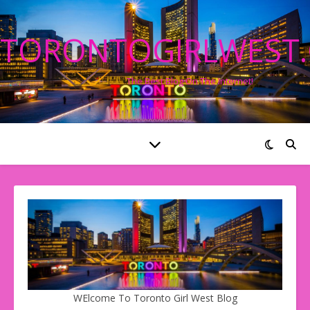
TORONTOGIRLWEST
The Best Blog On The Internet!
WElcome To Toronto Girl West Blog