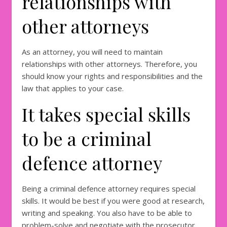
relationships with
other attorneys
As an attorney, you will need to maintain
relationships with other attorneys. Therefore, you
should know your rights and responsibilities and the
law that applies to your case.
It takes special skills
to be a criminal
defence attorney
Being a criminal defence attorney requires special
skills. It would be best if you were good at research,
writing and speaking. You also have to be able to
problem-solve and negotiate with the prosecutor