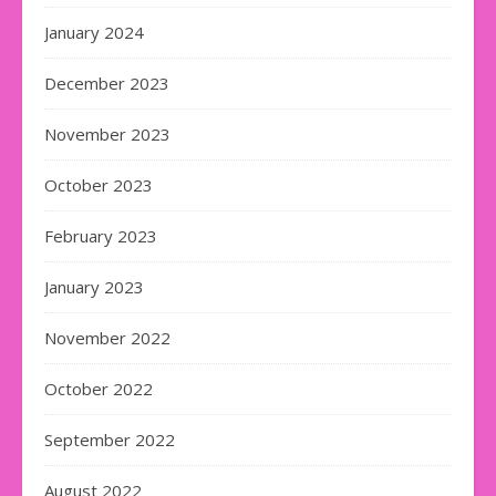
January 2024
December 2023
November 2023
October 2023
February 2023
January 2023
November 2022
October 2022
September 2022
August 2022