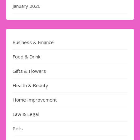
January 2020
Business & Finance
Food & Drink
Gifts & Flowers
Health & Beauty
Home Improvement
Law & Legal
Pets