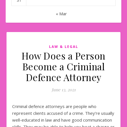
31
« Mar
LAW & LEGAL
How Does a Person
Become a Criminal
Defence Attorney
June 13, 2021
Criminal defence attorneys are people who
represent clients accused of a crime. They’re usually
well-educated in law and have good communication
skills. They may be able to help you beat a charge or