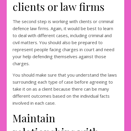
clients or law firms
The second step is working with clients or criminal
defence law firms. Again, it would be best to learn
to deal with different cases, including criminal and
civil matters. You should also be prepared to
represent people facing charges in court and need
your help defending themselves against those
charges.
You should make sure that you understand the laws
surrounding each type of case before agreeing to
take it on as a client because there can be many
different outcomes based on the individual facts
involved in each case.
Maintain