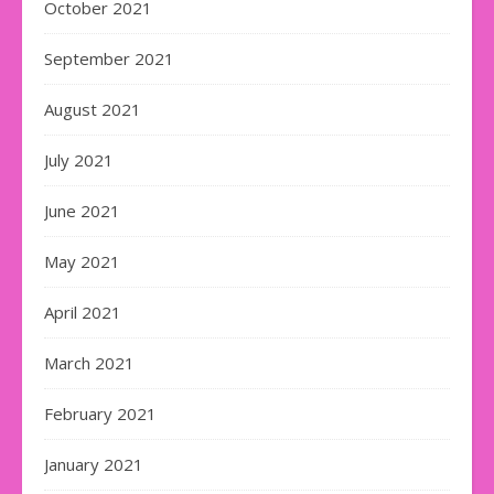
October 2021
September 2021
August 2021
July 2021
June 2021
May 2021
April 2021
March 2021
February 2021
January 2021