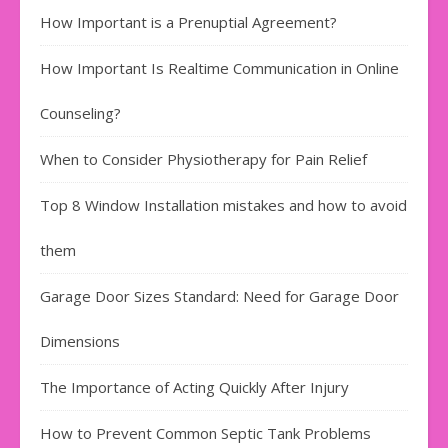
How Important is a Prenuptial Agreement?
How Important Is Realtime Communication in Online
Counseling?
When to Consider Physiotherapy for Pain Relief
Top 8 Window Installation mistakes and how to avoid
them
Garage Door Sizes Standard: Need for Garage Door
Dimensions
The Importance of Acting Quickly After Injury
How to Prevent Common Septic Tank Problems