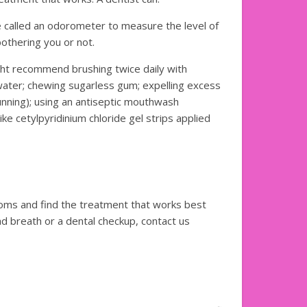
ce called an odorometer to measure the level of
bothering you or not.
ht recommend brushing twice daily with
 water; chewing sugarless gum; expelling excess
nning); using an antiseptic mouthwash
ike cetylpyridinium chloride gel strips applied
oms and find the treatment that works best
ad breath or a dental checkup, contact us