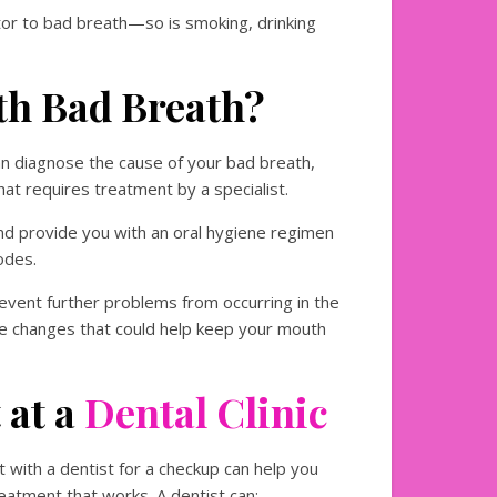
or to bad breath—so is smoking, drinking
th Bad Breath?
an diagnose the cause of your bad breath,
hat requires treatment by a specialist.
nd provide you with an oral hygiene regimen
odes.
revent further problems from occurring in the
le changes that could help keep your mouth
 at a
Dental Clinic
 with a dentist for a checkup can help you
atment that works. A dentist can: