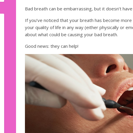
Bad breath can be embarrassing, but it doesn’t have 
If you’ve noticed that your breath has become more of
your quality of life in any way (either physically or emo
about what could be causing your bad breath.
Good news: they can help!