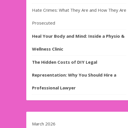
Hate Crimes: What They Are and How They Are
Prosecuted
Heal Your Body and Mind: Inside a Physio &
Wellness Clinic
The Hidden Costs of DIY Legal
Representation: Why You Should Hire a
Professional Lawyer
March 2026