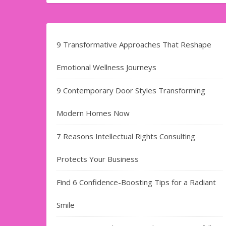
9 Transformative Approaches That Reshape
Emotional Wellness Journeys
9 Contemporary Door Styles Transforming
Modern Homes Now
7 Reasons Intellectual Rights Consulting
Protects Your Business
Find​‍​‌‍​‍‌​‍​‌‍​‍‌ 6 Confidence-Boosting Tips for a Radiant
Smile