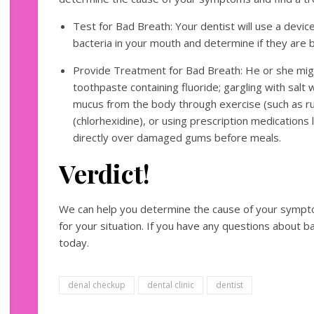
Test for Bad Breath: Your dentist will use a devi
bacteria in your mouth and determine if they are 
Provide Treatment for Bad Breath: He or she mig
toothpaste containing fluoride; gargling with salt
mucus from the body through exercise (such as ru
(chlorhexidine), or using prescription medications l
directly over damaged gums before meals.
Verdict!
We can help you determine the cause of your sympt
for your situation. If you have any questions about b
today.
denal checkup
dental clinic
dentist