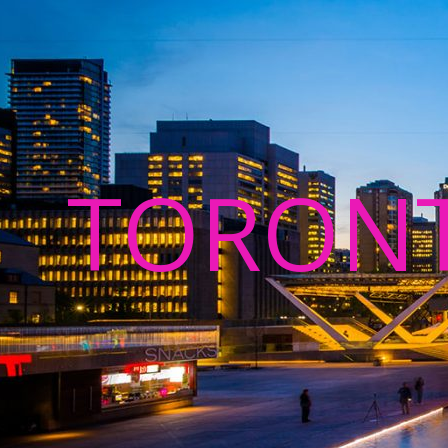
TORON