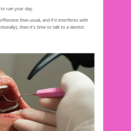
to ruin your day.
fensive than usual, and if it interferes with
tionally), then it’s time to talk to a dentist