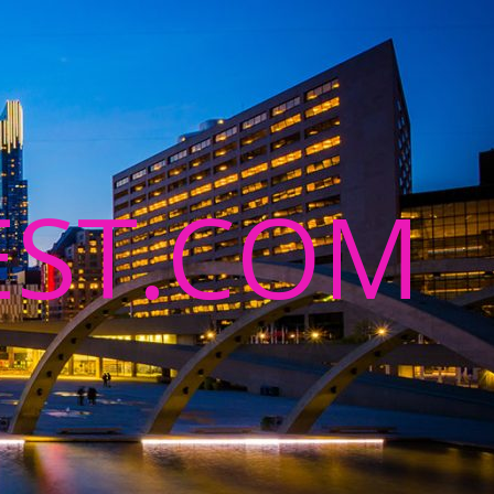
ST.COM