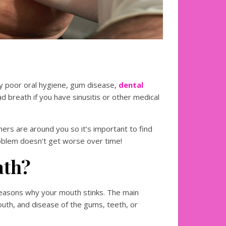
y poor oral hygiene, gum disease,
dental
ad breath if you have sinusitis or other medical
rs are around you so it’s important to find
problem doesn’t get worse over time!
ath?
reasons why your mouth stinks. The main
mouth, and disease of the gums, teeth, or