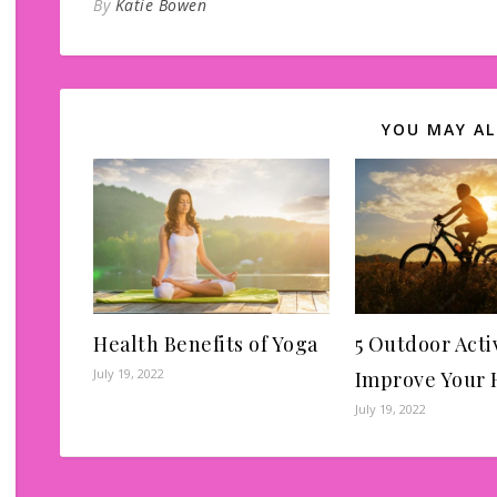
By
Katie Bowen
YOU MAY AL
Health Benefits of Yoga
5 Outdoor Activ
July 19, 2022
Improve Your 
July 19, 2022