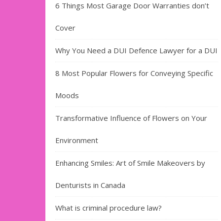
6 Things Most Garage Door Warranties don’t
Cover
Why You Need a DUI Defence Lawyer for a DUI
8 Most Popular Flowers for Conveying Specific
Moods
Transformative Influence of Flowers on Your
Environment
Enhancing Smiles: Art of Smile Makeovers by
Denturists in Canada
What is criminal procedure law?