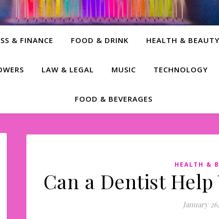
SS & FINANCE
FOOD & DRINK
HEALTH & BEAUT
LOWERS
LAW & LEGAL
MUSIC
TECHNOLOGY
FOOD & BEVERAGES
HEALTH & 
Can a Dentist Help
January 26,