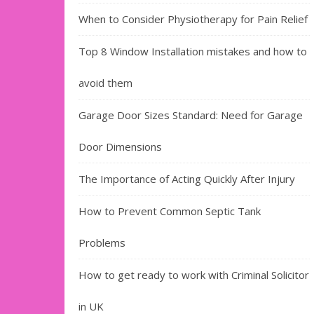
When to Consider Physiotherapy for Pain Relief
Top 8 Window Installation mistakes and how to
avoid them
Garage Door Sizes Standard: Need for Garage
Door Dimensions
The Importance of Acting Quickly After Injury
How to Prevent Common Septic Tank
Problems
How to get ready to work with Criminal Solicitor
in UK