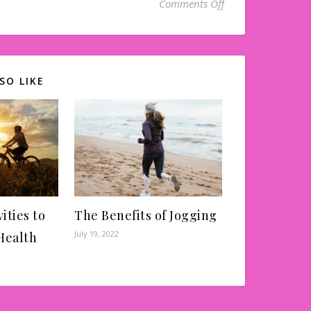
on Can a Dentist H
Comments Off
SO LIKE
ities to
The Benefits of Jogging
July 19, 2022
Health