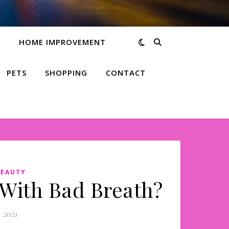
Y
HOME IMPROVEMENT
PETS
SHOPPING
CONTACT
BEAUTY
 With Bad Breath?
 2021