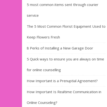
5 most common items sent through courier
service
The 5 Most Common Florist Equipment Used to
Keep Flowers Fresh
8 Perks of Installing a New Garage Door
5 Quick ways to ensure you are always on time
for online counselling
How Important is a Prenuptial Agreement?
How Important Is Realtime Communication in
Online Counseling?