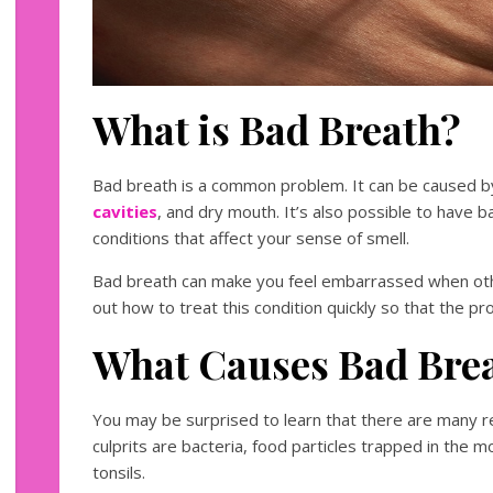
What is Bad Breath?
Bad breath is a common problem. It can be caused b
cavities
, and dry mouth. It’s also possible to have b
conditions that affect your sense of smell.
Bad breath can make you feel embarrassed when othe
out how to treat this condition quickly so that the 
What Causes Bad Bre
You may be surprised to learn that there are many 
culprits are bacteria, food particles trapped in the 
tonsils.