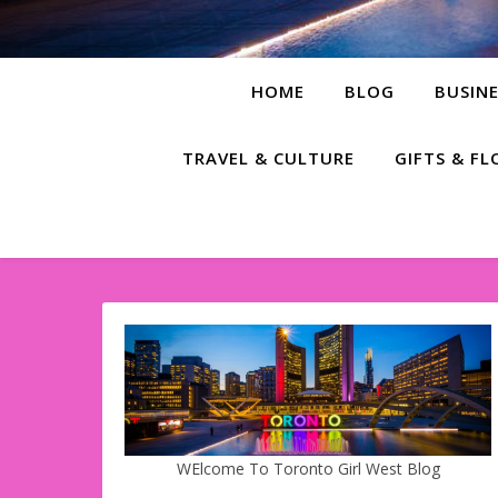
HOME
BLOG
BUSINE
TRAVEL & CULTURE
GIFTS & F
WElcome To Toronto Girl West Blog