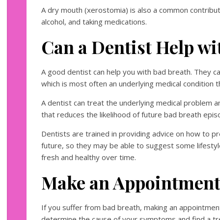
A dry mouth (xerostomia) is also a common contribut
alcohol, and taking medications.
Can a Dentist Help wi
A good dentist can help you with bad breath. They c
which is most often an underlying medical condition t
A dentist can treat the underlying medical problem a
that reduces the likelihood of future bad breath epis
Dentists are trained in providing advice on how to p
future, so they may be able to suggest some lifesty
fresh and healthy over time.
Make an Appointment
If you suffer from bad breath, making an appointment
determine the cause of your symptoms and find a tre