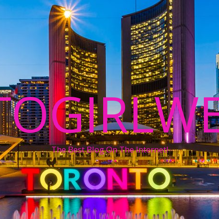
TOGIRLWE
The Best Blog On The Internet!