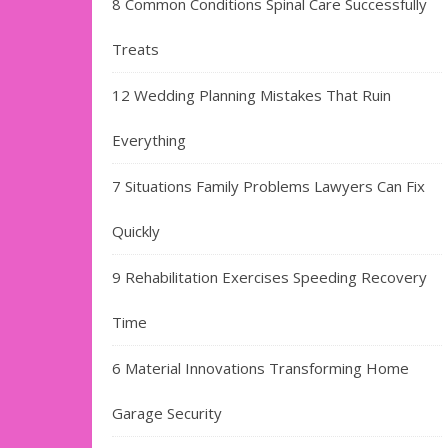
8 Common Conditions Spinal Care Successfully
Treats
12 Wedding Planning Mistakes That Ruin
Everything
7 Situations Family Problems Lawyers Can Fix
Quickly
9 Rehabilitation Exercises Speeding Recovery
Time
6 Material Innovations Transforming Home
Garage Security