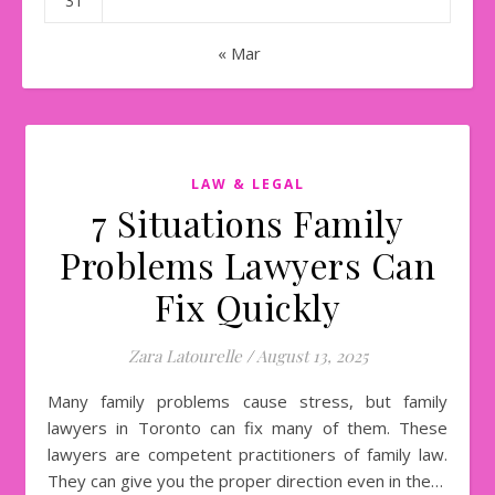
31
« Mar
LAW & LEGAL
7 Situations Family
Problems Lawyers Can
Fix Quickly
Zara Latourelle
/
August 13, 2025
Many family problems cause stress, but family
lawyers in Toronto can fix many of them. These
lawyers are competent practitioners of family law.
They can give you the proper direction even in the…