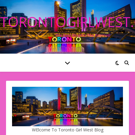
TORONTOGIRLWEST
The Best Blog On The Internet!
WElcome To Toronto Girl West Blog