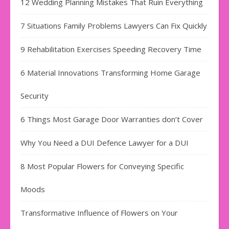
12 Wedding Planning Mistakes That Ruin Everything
7 Situations Family Problems Lawyers Can Fix Quickly
9 Rehabilitation Exercises Speeding Recovery Time
6 Material Innovations Transforming Home Garage
Security
6 Things Most Garage Door Warranties don’t Cover
Why You Need a DUI Defence Lawyer for a DUI
8 Most Popular Flowers for Conveying Specific
Moods
Transformative Influence of Flowers on Your