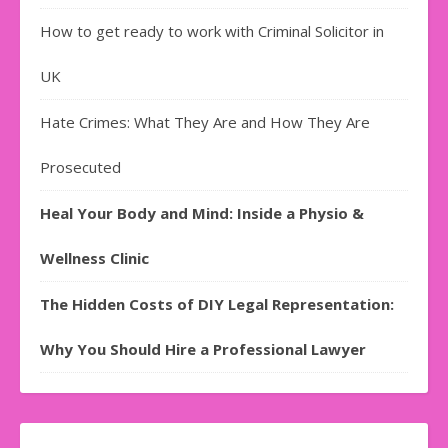
How to get ready to work with Criminal Solicitor in
UK
Hate Crimes: What They Are and How They Are
Prosecuted
Heal Your Body and Mind: Inside a Physio &
Wellness Clinic
The Hidden Costs of DIY Legal Representation:
Why You Should Hire a Professional Lawyer