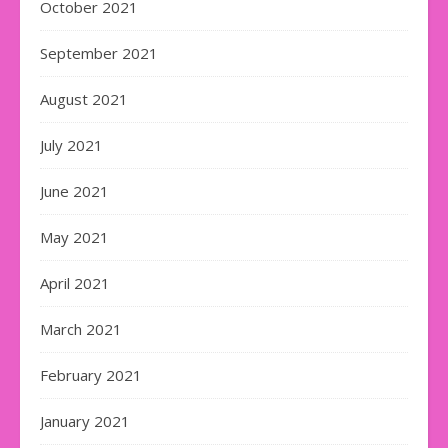
October 2021
September 2021
August 2021
July 2021
June 2021
May 2021
April 2021
March 2021
February 2021
January 2021