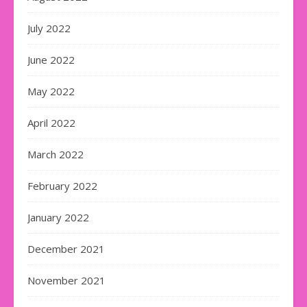
July 2022
June 2022
May 2022
April 2022
March 2022
February 2022
January 2022
December 2021
November 2021