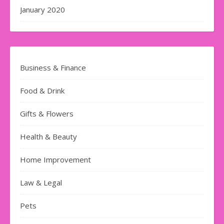
January 2020
Business & Finance
Food & Drink
Gifts & Flowers
Health & Beauty
Home Improvement
Law & Legal
Pets