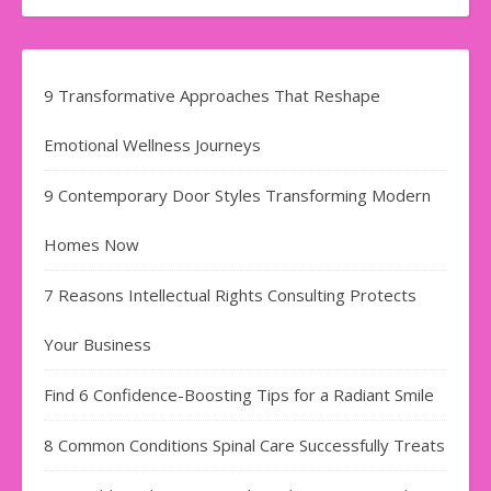
9 Transformative Approaches That Reshape
Emotional Wellness Journeys
9 Contemporary Door Styles Transforming Modern
Homes Now
7 Reasons Intellectual Rights Consulting Protects
Your Business
Find​‍​‌‍​‍‌​‍​‌‍​‍‌ 6 Confidence-Boosting Tips for a Radiant Smile
8 Common Conditions Spinal Care Successfully Treats