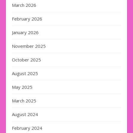
March 2026
February 2026
January 2026
November 2025
October 2025
August 2025
May 2025
March 2025
August 2024
February 2024