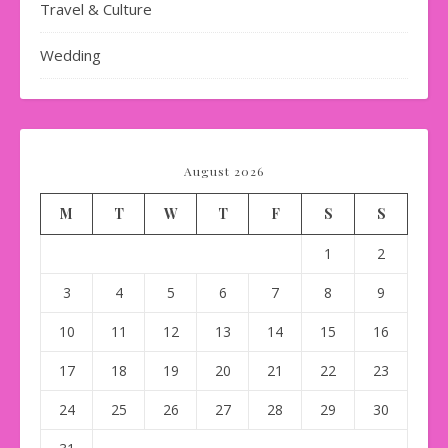
Travel & Culture
Wedding
August 2026
M
T
W
T
F
S
S
1
2
3
4
5
6
7
8
9
10
11
12
13
14
15
16
17
18
19
20
21
22
23
24
25
26
27
28
29
30