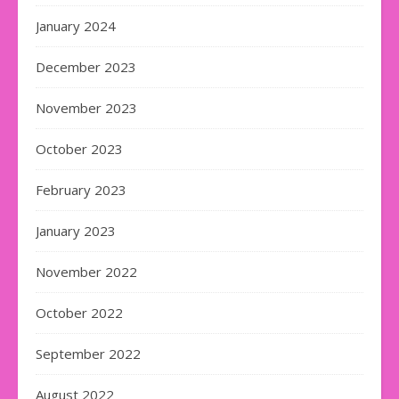
January 2024
December 2023
November 2023
October 2023
February 2023
January 2023
November 2022
October 2022
September 2022
August 2022