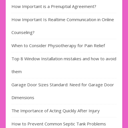
How Important is a Prenuptial Agreement?
How Important Is Realtime Communication in Online
Counseling?
When to Consider Physiotherapy for Pain Relief
Top 8 Window Installation mistakes and how to avoid
them
Garage Door Sizes Standard: Need for Garage Door
Dimensions
The Importance of Acting Quickly After Injury
How to Prevent Common Septic Tank Problems