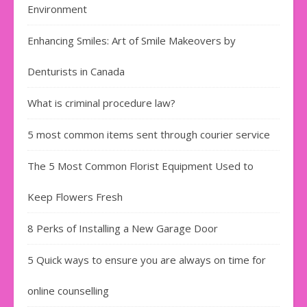
Environment
Enhancing Smiles: Art of Smile Makeovers by
Denturists in Canada
What is criminal procedure law?
5 most common items sent through courier service
The 5 Most Common Florist Equipment Used to
Keep Flowers Fresh
8 Perks of Installing a New Garage Door
5 Quick ways to ensure you are always on time for
online counselling