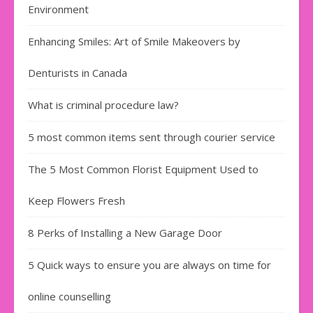
Environment
Enhancing Smiles: Art of Smile Makeovers by
Denturists in Canada
What is criminal procedure law?
5 most common items sent through courier service
The 5 Most Common Florist Equipment Used to
Keep Flowers Fresh
8 Perks of Installing a New Garage Door
5 Quick ways to ensure you are always on time for
online counselling