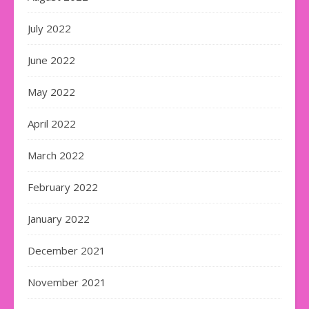
July 2022
June 2022
May 2022
April 2022
March 2022
February 2022
January 2022
December 2021
November 2021