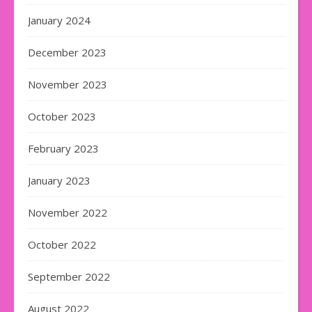
January 2024
December 2023
November 2023
October 2023
February 2023
January 2023
November 2022
October 2022
September 2022
August 2022