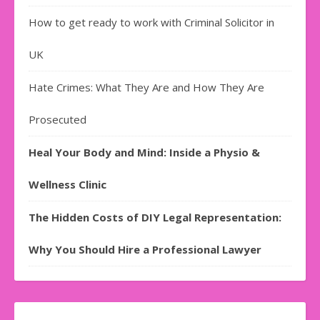
How to get ready to work with Criminal Solicitor in
UK
Hate Crimes: What They Are and How They Are
Prosecuted
Heal Your Body and Mind: Inside a Physio &
Wellness Clinic
The Hidden Costs of DIY Legal Representation:
Why You Should Hire a Professional Lawyer