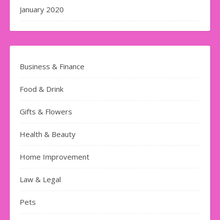
January 2020
Business & Finance
Food & Drink
Gifts & Flowers
Health & Beauty
Home Improvement
Law & Legal
Pets