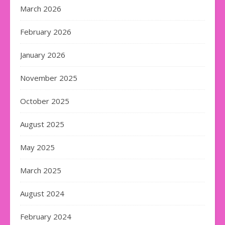
March 2026
February 2026
January 2026
November 2025
October 2025
August 2025
May 2025
March 2025
August 2024
February 2024