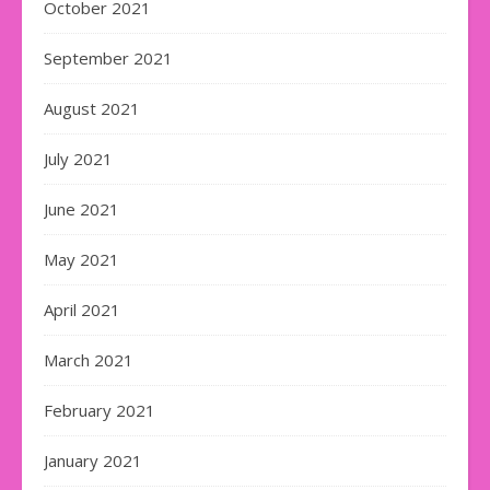
October 2021
September 2021
August 2021
July 2021
June 2021
May 2021
April 2021
March 2021
February 2021
January 2021