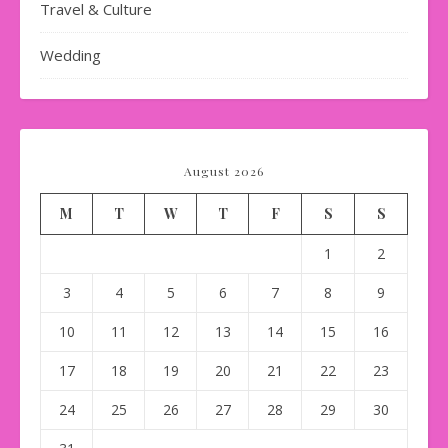
Travel & Culture
Wedding
August 2026
M
T
W
T
F
S
S
1
2
3
4
5
6
7
8
9
10
11
12
13
14
15
16
17
18
19
20
21
22
23
24
25
26
27
28
29
30