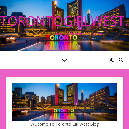
TORONTOGIRLWEST
The Best Blog On The Internet!
WElcome To Toronto Girl West Blog