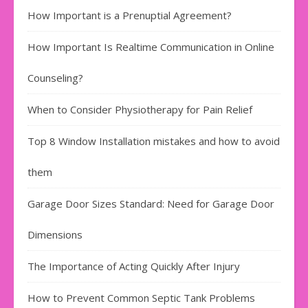
How Important is a Prenuptial Agreement?
How Important Is Realtime Communication in Online
Counseling?
When to Consider Physiotherapy for Pain Relief
Top 8 Window Installation mistakes and how to avoid
them
Garage Door Sizes Standard: Need for Garage Door
Dimensions
The Importance of Acting Quickly After Injury
How to Prevent Common Septic Tank Problems