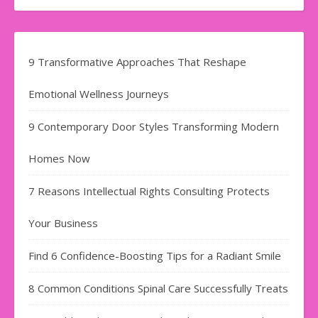
9 Transformative Approaches That Reshape
Emotional Wellness Journeys
9 Contemporary Door Styles Transforming Modern
Homes Now
7 Reasons Intellectual Rights Consulting Protects
Your Business
Find​‍​‌‍​‍‌​‍​‌‍​‍‌ 6 Confidence-Boosting Tips for a Radiant Smile
8 Common Conditions Spinal Care Successfully Treats