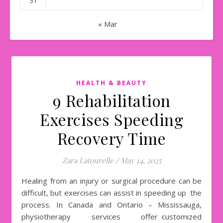
31
« Mar
HEALTH & BEAUTY
9 Rehabilitation
Exercises Speeding
Recovery Time
Zara Latourelle
/
May 14, 2025
Healing from an injury or surgical procedure can be
difficult, but exercises can assist in speeding up the
process. In Canada and Ontario – Mississauga,
physiotherapy services offer customized