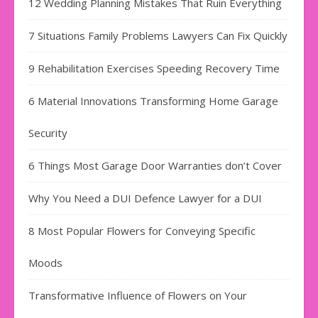
12 Wedding Planning Mistakes That Ruin Everything
7 Situations Family Problems Lawyers Can Fix Quickly
9 Rehabilitation Exercises Speeding Recovery Time
6 Material Innovations Transforming Home Garage
Security
6 Things Most Garage Door Warranties don’t Cover
Why You Need a DUI Defence Lawyer for a DUI
8 Most Popular Flowers for Conveying Specific
Moods
Transformative Influence of Flowers on Your