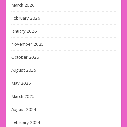
March 2026
February 2026
January 2026
November 2025
October 2025
August 2025
May 2025
March 2025
August 2024
February 2024