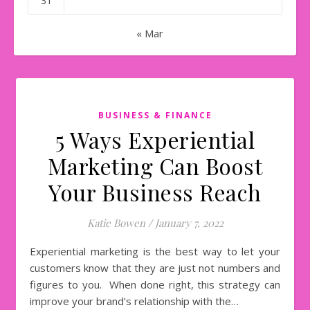
31
« Mar
BUSINESS & FINANCE
5 Ways Experiential
Marketing Can Boost
Your Business Reach
Katie Bowen
/
January 7, 2022
Experiential marketing is the best way to let your
customers know that they are just not numbers and
figures to you. When done right, this strategy can
improve your brand’s relationship with the…