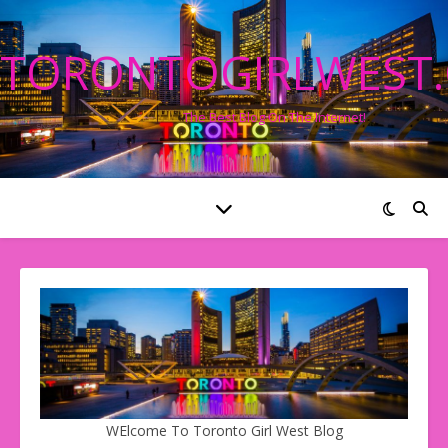
TORONTOGIRLWEST
The Best Blog On The Internet!
WElcome To Toronto Girl West Blog