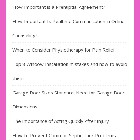
How Important is a Prenuptial Agreement?
How Important Is Realtime Communication in Online
Counseling?
When to Consider Physiotherapy for Pain Relief
Top 8 Window Installation mistakes and how to avoid
them
Garage Door Sizes Standard: Need for Garage Door
Dimensions
The Importance of Acting Quickly After Injury
How to Prevent Common Septic Tank Problems