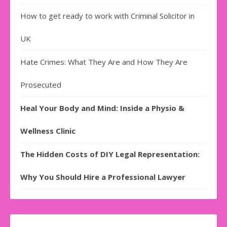
How to get ready to work with Criminal Solicitor in
UK
Hate Crimes: What They Are and How They Are
Prosecuted
Heal Your Body and Mind: Inside a Physio &
Wellness Clinic
The Hidden Costs of DIY Legal Representation:
Why You Should Hire a Professional Lawyer