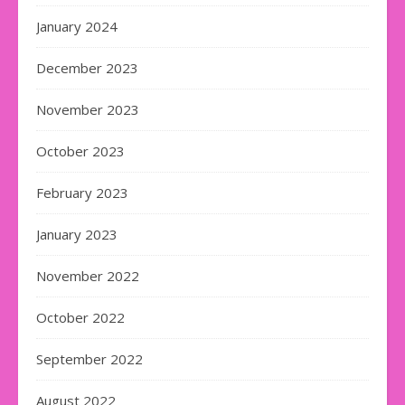
January 2024
December 2023
November 2023
October 2023
February 2023
January 2023
November 2022
October 2022
September 2022
August 2022