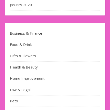
January 2020
Business & Finance
Food & Drink
Gifts & Flowers
Health & Beauty
Home Improvement
Law & Legal
Pets