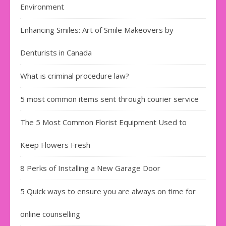
Environment
Enhancing Smiles: Art of Smile Makeovers by
Denturists in Canada
What is criminal procedure law?
5 most common items sent through courier service
The 5 Most Common Florist Equipment Used to
Keep Flowers Fresh
8 Perks of Installing a New Garage Door
5 Quick ways to ensure you are always on time for
online counselling