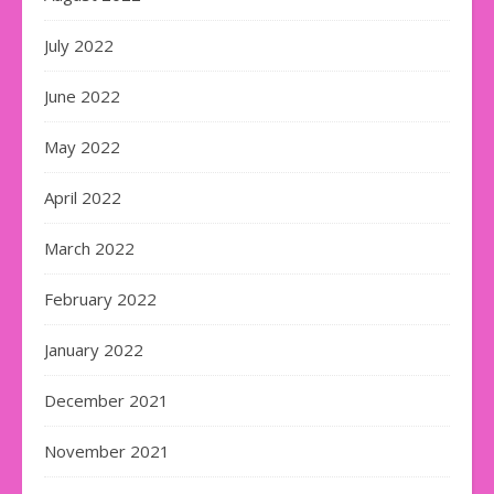
July 2022
June 2022
May 2022
April 2022
March 2022
February 2022
January 2022
December 2021
November 2021