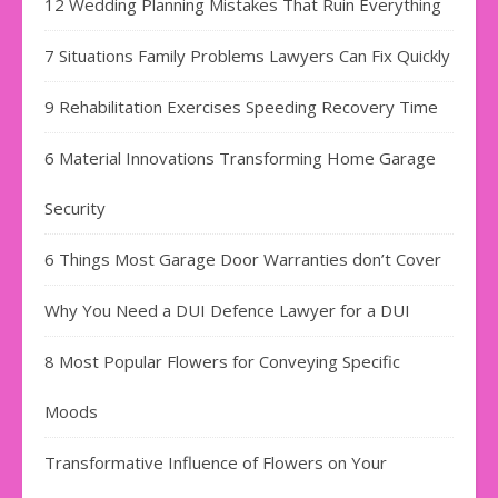
12 Wedding Planning Mistakes That Ruin Everything
7 Situations Family Problems Lawyers Can Fix Quickly
9 Rehabilitation Exercises Speeding Recovery Time
6 Material Innovations Transforming Home Garage
Security
6 Things Most Garage Door Warranties don’t Cover
Why You Need a DUI Defence Lawyer for a DUI
8 Most Popular Flowers for Conveying Specific
Moods
Transformative Influence of Flowers on Your