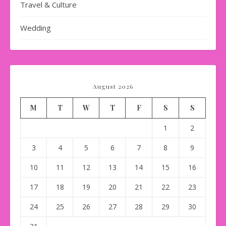
Travel & Culture
Wedding
August 2026
M
T
W
T
F
S
S
1
2
3
4
5
6
7
8
9
10
11
12
13
14
15
16
17
18
19
20
21
22
23
24
25
26
27
28
29
30