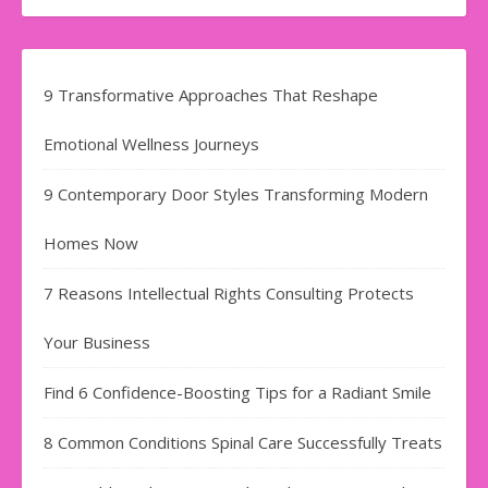
9 Transformative Approaches That Reshape
Emotional Wellness Journeys
9 Contemporary Door Styles Transforming Modern
Homes Now
7 Reasons Intellectual Rights Consulting Protects
Your Business
Find​‍​‌‍​‍‌​‍​‌‍​‍‌ 6 Confidence-Boosting Tips for a Radiant Smile
8 Common Conditions Spinal Care Successfully Treats