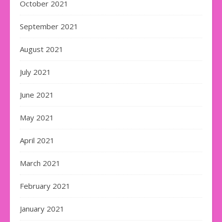
October 2021
September 2021
August 2021
July 2021
June 2021
May 2021
April 2021
March 2021
February 2021
January 2021