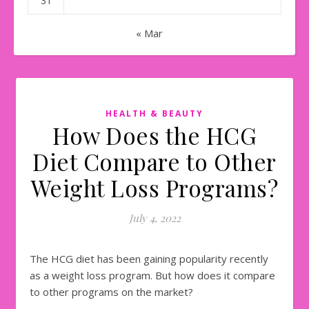
31
« Mar
HEALTH & BEAUTY
How Does the HCG
Diet Compare to Other
Weight Loss Programs?
July 4, 2022
The HCG diet has been gaining popularity recently
as a weight loss program. But how does it compare
to other programs on the market?