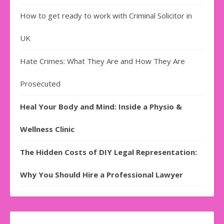
How to get ready to work with Criminal Solicitor in
UK
Hate Crimes: What They Are and How They Are
Prosecuted
Heal Your Body and Mind: Inside a Physio &
Wellness Clinic
The Hidden Costs of DIY Legal Representation:
Why You Should Hire a Professional Lawyer