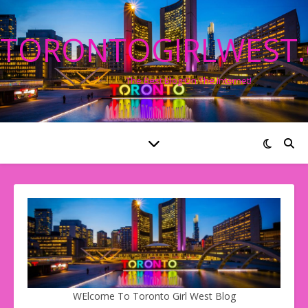
TORONTOGIRLWEST
The Best Blog On The Internet!
WElcome To Toronto Girl West Blog