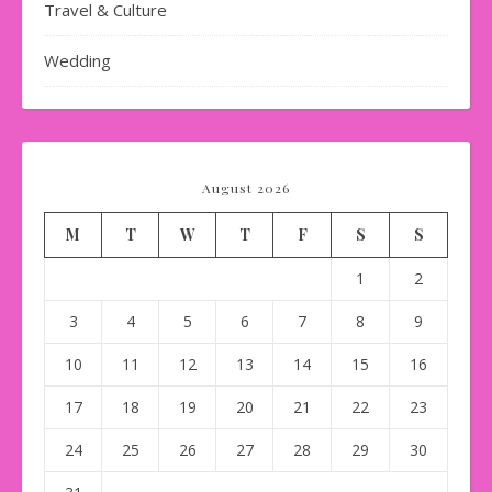
Travel & Culture
Wedding
August 2026
M
T
W
T
F
S
S
1
2
3
4
5
6
7
8
9
10
11
12
13
14
15
16
17
18
19
20
21
22
23
24
25
26
27
28
29
30