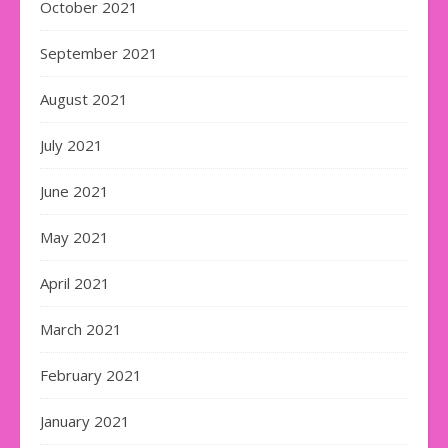
October 2021
September 2021
August 2021
July 2021
June 2021
May 2021
April 2021
March 2021
February 2021
January 2021