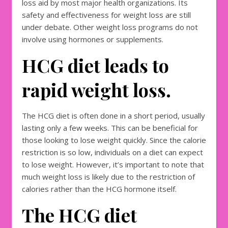
loss aid by most major health organizations. Its
safety and effectiveness for weight loss are still
under debate. Other weight loss programs do not
involve using hormones or supplements.
HCG diet leads to
rapid weight loss.
The HCG diet is often done in a short period, usually
lasting only a few weeks. This can be beneficial for
those looking to lose weight quickly. Since the calorie
restriction is so low, individuals on a diet can expect
to lose weight. However, it’s important to note that
much weight loss is likely due to the restriction of
calories rather than the HCG hormone itself.
The HCG diet