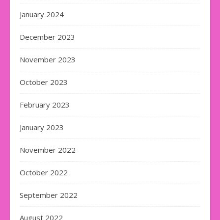
January 2024
December 2023
November 2023
October 2023
February 2023
January 2023
November 2022
October 2022
September 2022
August 2022