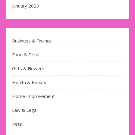
January 2020
Business & Finance
Food & Drink
Gifts & Flowers
Health & Beauty
Home Improvement
Law & Legal
Pets