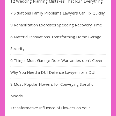
12 Wedding Planning Mistakes That Ruin Everything
7 Situations Family Problems Lawyers Can Fix Quickly
9 Rehabilitation Exercises Speeding Recovery Time
6 Material Innovations Transforming Home Garage
Security
6 Things Most Garage Door Warranties don’t Cover
Why You Need a DUI Defence Lawyer for a DUI
8 Most Popular Flowers for Conveying Specific
Moods
Transformative Influence of Flowers on Your