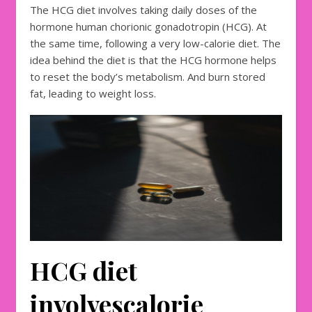
The HCG diet involves taking daily doses of the
hormone human chorionic gonadotropin (HCG). At
the same time, following a very low-calorie diet. The
idea behind the diet is that the HCG hormone helps
to reset the body’s metabolism. And burn stored
fat, leading to weight loss.
HCG diet
involves
calorie