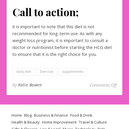
Call to action;
it is important to note that this diet is not
recommended for long-term use. As with any
weight loss program, it is important to consult a
doctor or nutritionist before starting the HCG diet
to ensure that it is the right choice for you.
daily diet
Exercise
supplements
on How
By
Katie Bowen
Comments Off
Home
Blog
Business & Finance
Food & Drink
Health & Beauty
Home Improvement
Travel & Culture
Gifts & Flowers
Law & Legal
Music
Technology
Pets