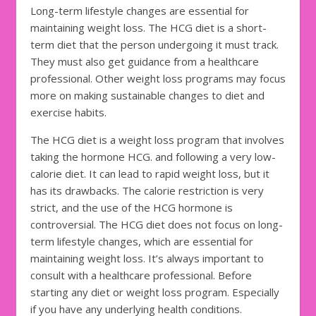
Long-term lifestyle changes are essential for
maintaining weight loss. The HCG diet is a short-
term diet that the person undergoing it must track.
They must also get guidance from a healthcare
professional. Other weight loss programs may focus
more on making sustainable changes to diet and
exercise habits.
The HCG diet is a weight loss program that involves
taking the hormone HCG. and following a very low-
calorie diet. It can lead to rapid weight loss, but it
has its drawbacks. The calorie restriction is very
strict, and the use of the HCG hormone is
controversial. The HCG diet does not focus on long-
term lifestyle changes, which are essential for
maintaining weight loss. It’s always important to
consult with a healthcare professional. Before
starting any diet or weight loss program. Especially
if you have any underlying health conditions.