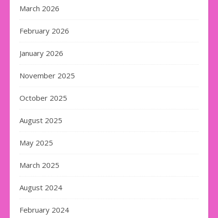
March 2026
February 2026
January 2026
November 2025
October 2025
August 2025
May 2025
March 2025
August 2024
February 2024