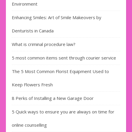
Environment
Enhancing Smiles: Art of Smile Makeovers by
Denturists in Canada
What is criminal procedure law?
5 most common items sent through courier service
The 5 Most Common Florist Equipment Used to
Keep Flowers Fresh
8 Perks of Installing a New Garage Door
5 Quick ways to ensure you are always on time for
online counselling