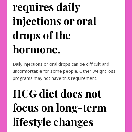
requires daily
injections or oral
drops of the
hormone.
Daily injections or oral drops can be difficult and
uncomfortable for some people. Other weight loss
programs may not have this requirement.
HCG diet does not
focus on long-term
lifestyle changes