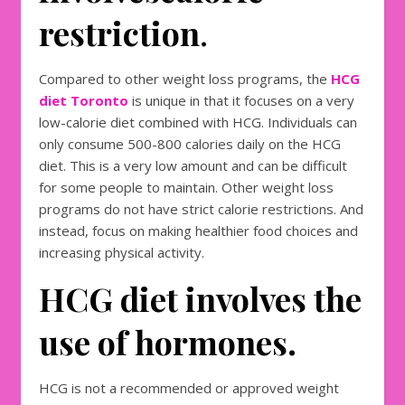
restriction
.
Compared to other weight loss programs, the
HCG
diet Toronto
is unique in that it focuses on a very
low-calorie diet combined with HCG. Individuals can
only consume 500-800 calories daily on the HCG
diet. This is a very low amount and can be difficult
for some people to maintain. Other weight loss
programs do not have strict calorie restrictions. And
instead, focus on making healthier food choices and
increasing physical activity.
HCG diet involves the
use of hormones.
HCG is not a recommended or approved weight