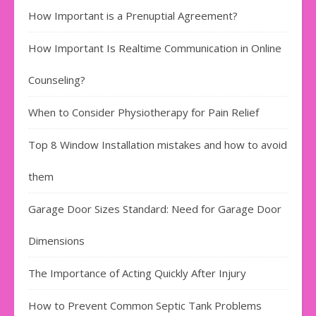
How Important is a Prenuptial Agreement?
How Important Is Realtime Communication in Online
Counseling?
When to Consider Physiotherapy for Pain Relief
Top 8 Window Installation mistakes and how to avoid
them
Garage Door Sizes Standard: Need for Garage Door
Dimensions
The Importance of Acting Quickly After Injury
How to Prevent Common Septic Tank Problems