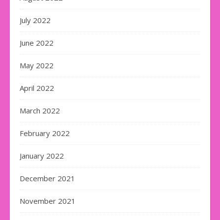
July 2022
June 2022
May 2022
April 2022
March 2022
February 2022
January 2022
December 2021
November 2021