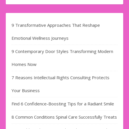
9 Transformative Approaches That Reshape
Emotional Wellness Journeys
9 Contemporary Door Styles Transforming Modern
Homes Now
7 Reasons Intellectual Rights Consulting Protects
Your Business
Find​‍​‌‍​‍‌​‍​‌‍​‍‌ 6 Confidence-Boosting Tips for a Radiant Smile
8 Common Conditions Spinal Care Successfully Treats